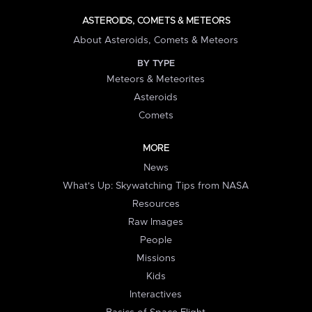
ASTEROIDS, COMETS & METEORS
About Asteroids, Comets & Meteors
BY TYPE
Meteors & Meteorites
Asteroids
Comets
MORE
News
What's Up: Skywatching Tips from NASA
Resources
Raw Images
People
Missions
Kids
Interactives