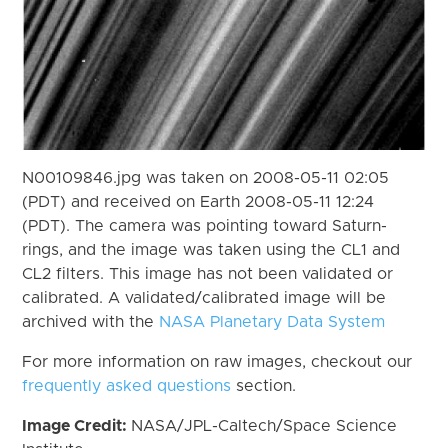
N00109846.jpg was taken on 2008-05-11 02:05
(PDT) and received on Earth 2008-05-11 12:24
(PDT). The camera was pointing toward Saturn-
rings, and the image was taken using the CL1 and
CL2 filters. This image has not been validated or
calibrated. A validated/calibrated image will be
archived with the
NASA Planetary Data System
For more information on raw images, checkout our
frequently asked questions
section.
Image Credit:
NASA/JPL-Caltech/Space Science