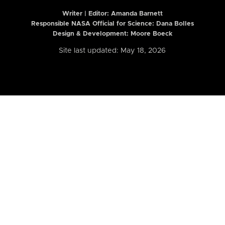
Writer | Editor:
Amanda Barnett
Responsible NASA Official for Science: Dana Bolles
Design & Development: Moore Boeck
Site last updated: May 18, 2026