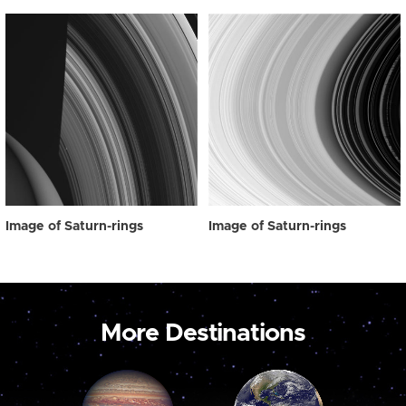
Image of Saturn-rings
Image of Saturn-rings
More Destinations