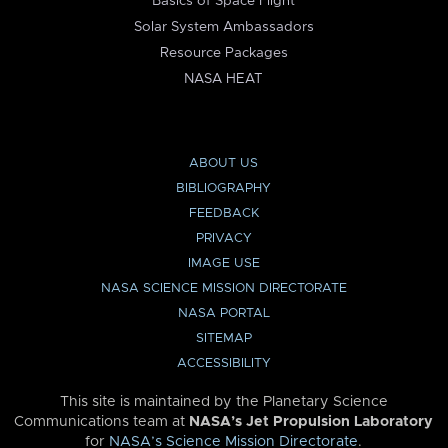
Basics of Space Flight
Solar System Ambassadors
Resource Packages
NASA HEAT
ABOUT US
BIBLIOGRAPHY
FEEDBACK
PRIVACY
IMAGE USE
NASA SCIENCE MISSION DIRECTORATE
NASA PORTAL
SITEMAP
ACCESSIBILITY
This site is maintained by the Planetary Science
Communications team at
NASA’s Jet Propulsion Laboratory
for
NASA’s Science Mission Directorate
.