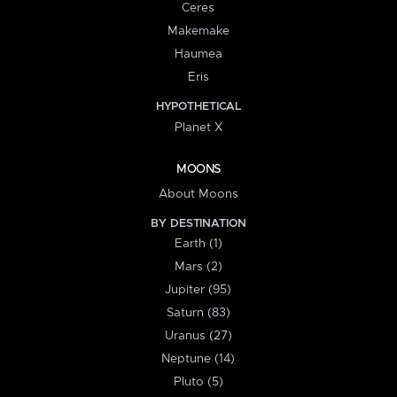
Ceres
Makemake
Haumea
Eris
HYPOTHETICAL
Planet X
MOONS
About Moons
BY DESTINATION
Earth (1)
Mars (2)
Jupiter (95)
Saturn (83)
Uranus (27)
Neptune (14)
Pluto (5)