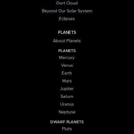
Oort Cloud
Beyond Our Solar System
Eclipses
PLANETS
About Planets
PLANETS
Mercury
Venus
Earth
Mars
Jupiter
Saturn
Uranus
Neptune
DWARF PLANETS
Pluto