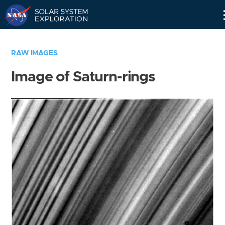
Skip
Navigation
RAW IMAGES
Image of Saturn-rings