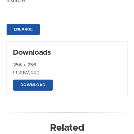
Institute
ENLARGE
Downloads
256 x 256
image/jpeg
DOWNLOAD
Related