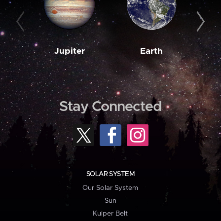
Jupiter
Earth
M
Stay Connected
SOLAR SYSTEM
Our Solar System
Sun
Kuiper Belt