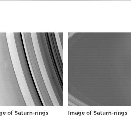
ge of Saturn-rings
Image of Saturn-rings