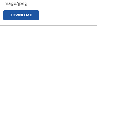
image/jpeg
DOWNLOAD