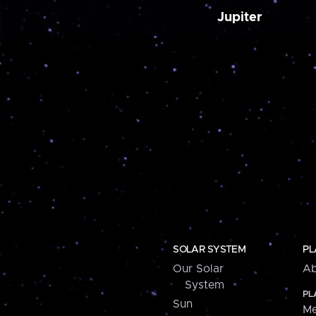
Jupiter
SOLAR SYSTEM
PL
Our Solar
Ab
System
PL
Sun
Me