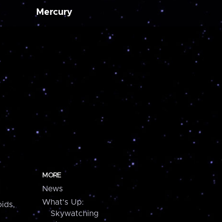
Mercury
MORE
News
What's Up:
ids,
Skywatching