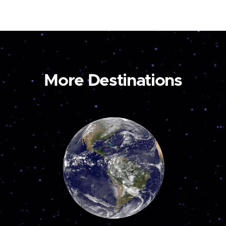
More Destinations