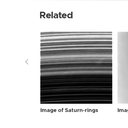
Related
Image of Saturn-rings
Ima