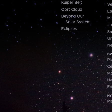
Kuiper Belt
Ve
Oort Cloud
Ea
Beyond Our
Ma
Solar System
Ju
Eclipses
Sa
Ur
Ne
DW
Pl
Ce
M
H
Er
HY
Pl