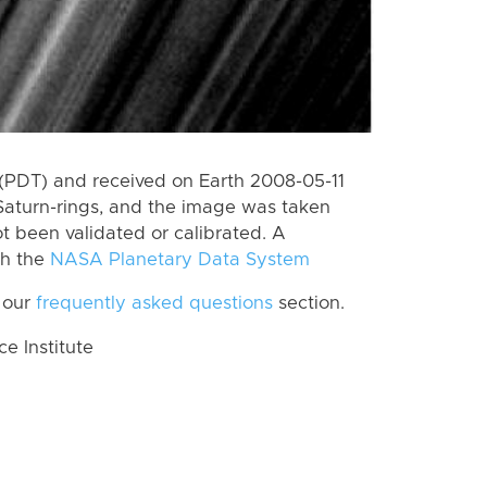
(PDT) and received on Earth 2008-05-11
Saturn-rings, and the image was taken
ot been validated or calibrated. A
th the
NASA Planetary Data System
 our
frequently asked questions
section.
 Institute