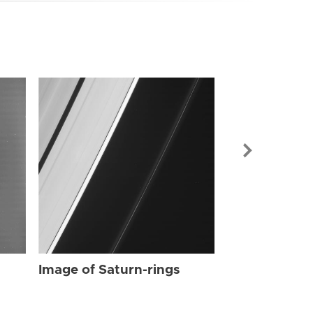
Image of Sat
Image of Saturn-rings