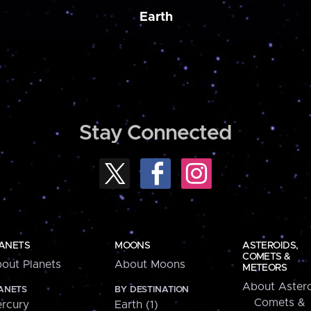
Earth
Stay Connected
ANETS
MOONS
ASTEROIDS,
COMETS &
out Planets
About Moons
METEORS
About Astero
ANETS
BY DESTINATION
Comets &
rcury
Earth (1)