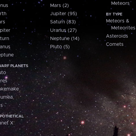
Meteors
nus
Mars (2)
rth
Jupiter (95)
BY TYPE
Meteors &
rs
Saturn (83)
Meteorites
piter
Uranus (27)
Asteroids
turn
Neptune (14)
Comets
anus
Pluto (5)
ptune
ARF PLANETS
uto
res
akemake
aumea
is
POTHETICAL
anet X