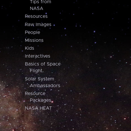
Tips from
NASA
Resources
Raw Images
People
Missions
Kids
Interactives
Basics of Space
Flight
Solar System
Ambassadors
Resource
Packages
NASA HEAT