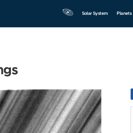
Solar System
Planets
ngs