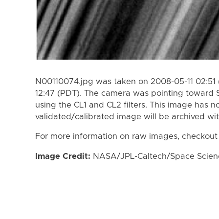
N00110074.jpg was taken on 2008-05-11 02:51 
12:47 (PDT). The camera was pointing toward 
using the CL1 and CL2 filters. This image has n
validated/calibrated image will be archived wi
For more information on raw images, checkout
Image Credit:
NASA/JPL-Caltech/Space Science