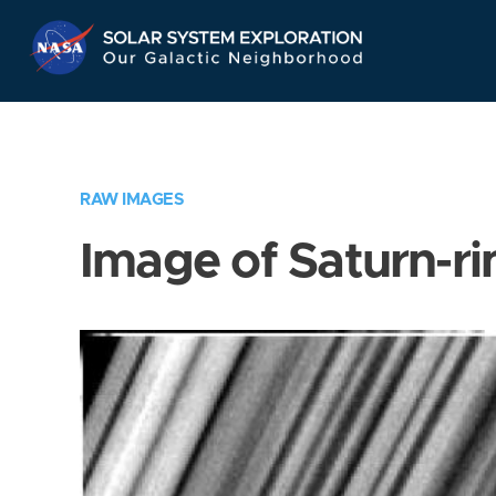
Skip
Navigation
RAW IMAGES
Image of Saturn-ri