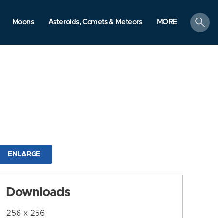
search
Moons
Asteroids, Comets & Meteors
MORE
ENLARGE
Downloads
256 x 256