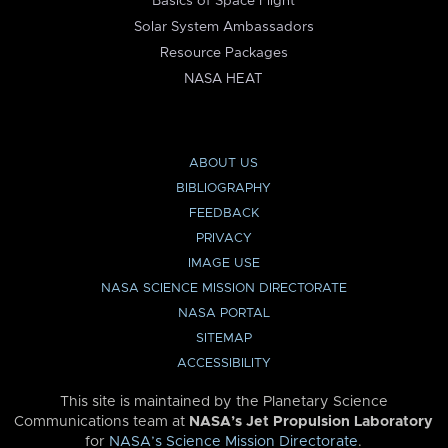
Basics of Space Flight
Solar System Ambassadors
Resource Packages
NASA HEAT
ABOUT US
BIBLIOGRAPHY
FEEDBACK
PRIVACY
IMAGE USE
NASA SCIENCE MISSION DIRECTORATE
NASA PORTAL
SITEMAP
ACCESSIBILITY
This site is maintained by the Planetary Science
Communications team at
NASA’s Jet Propulsion Laboratory
for
NASA’s Science Mission Directorate
.