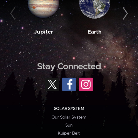
Jupiter
Earth
M
Stay Connected
SOLAR SYSTEM
Our Solar System
Sun
Kuiper Belt