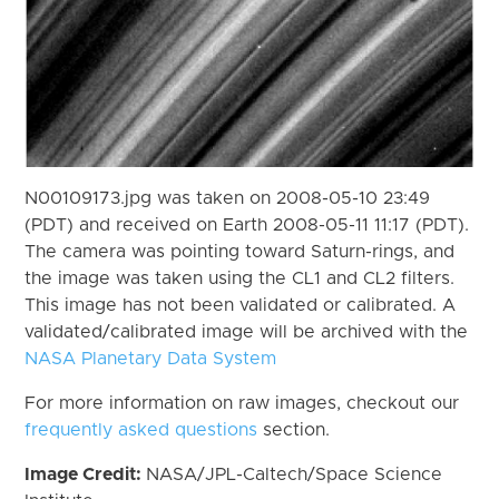
N00109173.jpg was taken on 2008-05-10 23:49
(PDT) and received on Earth 2008-05-11 11:17 (PDT).
The camera was pointing toward Saturn-rings, and
the image was taken using the CL1 and CL2 filters.
This image has not been validated or calibrated. A
validated/calibrated image will be archived with the
NASA Planetary Data System
For more information on raw images, checkout our
frequently asked questions
section.
Image Credit:
NASA/JPL-Caltech/Space Science