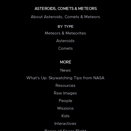
ASTEROIDS, COMETS & METEORS
About Asteroids, Comets & Meteors
BY TYPE
Meteors & Meteorites
Asteroids
Comets
MORE
News
What's Up: Skywatching Tips from NASA
Resources
Raw Images
People
Missions
Kids
Interactives