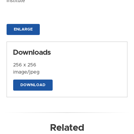
Institute
ENLARGE
Downloads
256 x 256
image/jpeg
DOWNLOAD
Related