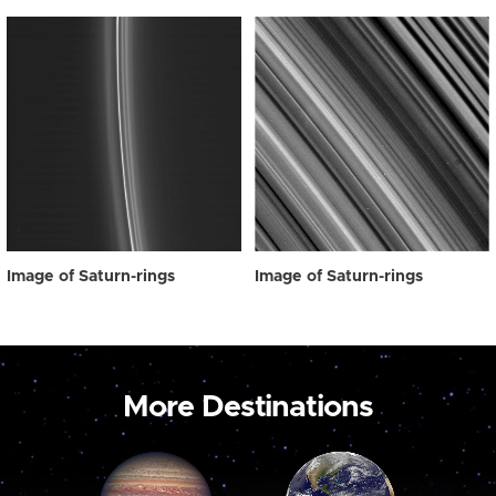
Image of Saturn-rings
Image of Saturn-rings
More Destinations