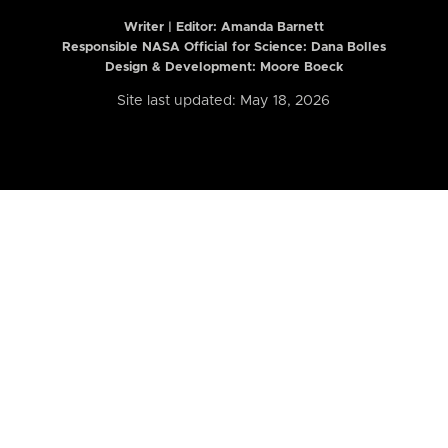
Writer | Editor:
Amanda Barnett
Responsible NASA Official for Science: Dana Bolles
Design & Development: Moore Boeck
Site last updated: May 18, 2026