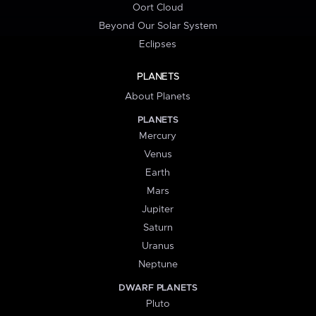
Oort Cloud
Beyond Our Solar System
Eclipses
PLANETS
About Planets
PLANETS
Mercury
Venus
Earth
Mars
Jupiter
Saturn
Uranus
Neptune
DWARF PLANETS
Pluto