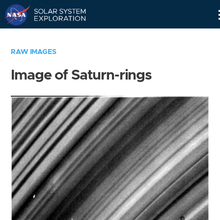
Skip
Navigation
RAW IMAGES
Image of Saturn-rings