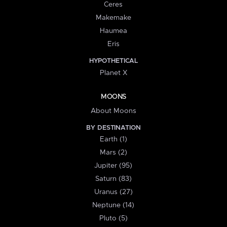
Ceres
Makemake
Haumea
Eris
HYPOTHETICAL
Planet X
MOONS
About Moons
BY DESTINATION
Earth (1)
Mars (2)
Jupiter (95)
Saturn (83)
Uranus (27)
Neptune (14)
Pluto (5)