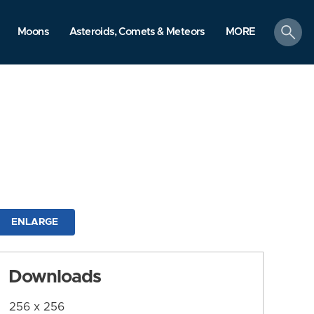
search
Moons
Asteroids, Comets & Meteors
MORE
ENLARGE
Downloads
256 x 256