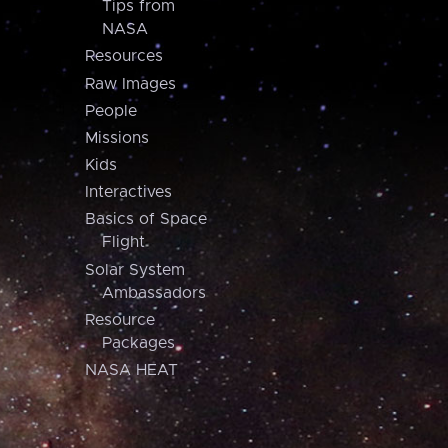
Tips from
NASA
Resources
Raw Images
People
Missions
Kids
Interactives
Basics of Space
Flight
Solar System
Ambassadors
Resource
Packages
NASA HEAT