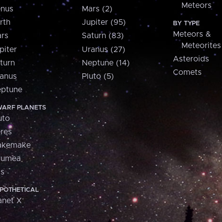
Meteors
nus
Mars (2)
rth
Jupiter (95)
BY TYPE
Meteors &
rs
Saturn (83)
Meteorites
piter
Uranus (27)
Asteroids
turn
Neptune (14)
Comets
anus
Pluto (5)
ptune
ARF PLANETS
uto
res
akemake
aumea
is
POTHETICAL
anet X