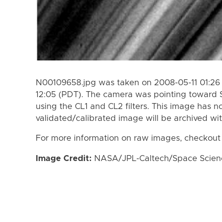
N00109658.jpg was taken on 2008-05-11 01:26 
12:05 (PDT). The camera was pointing toward 
using the CL1 and CL2 filters. This image has n
validated/calibrated image will be archived wi
For more information on raw images, checkout
Image Credit:
NASA/JPL-Caltech/Space Science