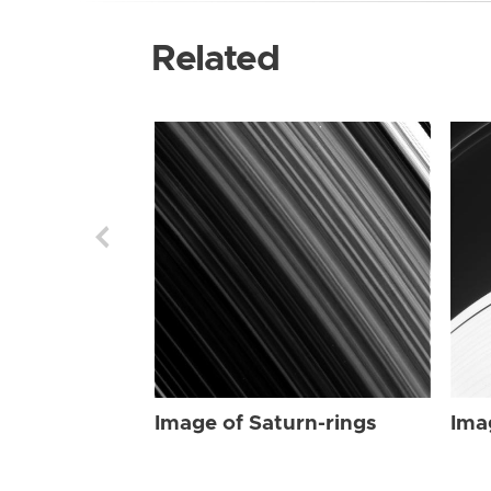
Related
Image of Saturn-rings
Ima