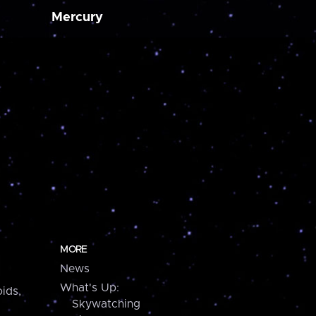
Mercury
MORE
News
What's Up:
ids,
Skywatching