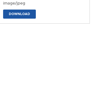
image/jpeg
DOWNLOAD