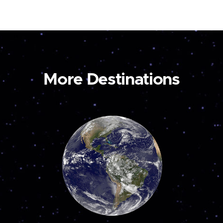
More Destinations