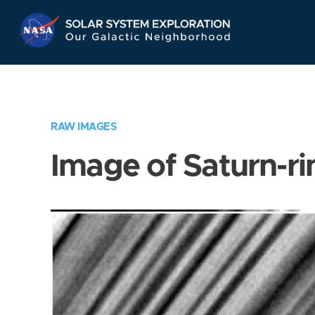
Skip
Navigation
RAW IMAGES
Image of Saturn-ri