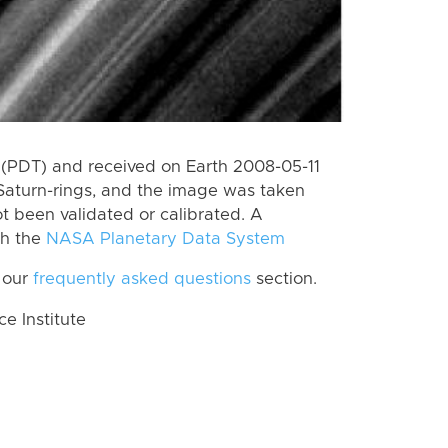
(PDT) and received on Earth 2008-05-11
Saturn-rings, and the image was taken
ot been validated or calibrated. A
th the
NASA Planetary Data System
 our
frequently asked questions
section.
 Institute