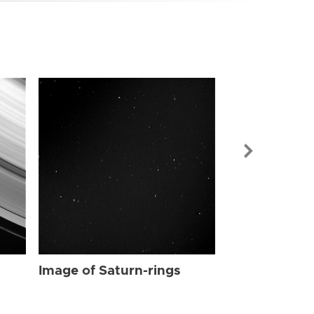
Image of Sat
Image of Saturn-rings