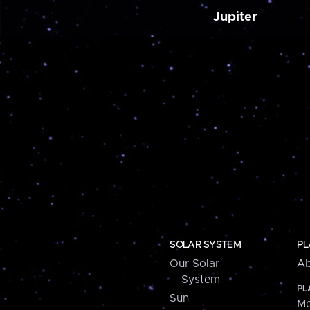
Jupiter
SOLAR SYSTEM
PL
Our Solar
Ab
System
PL
Sun
Me