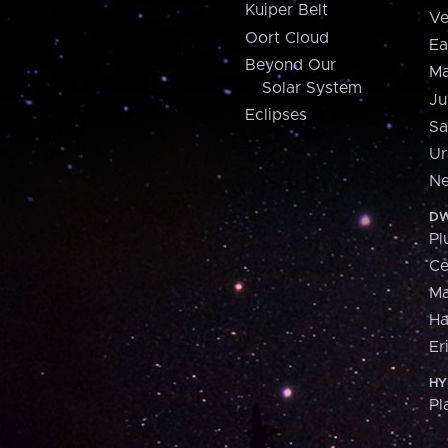
Kuiper Belt
Ve
Oort Cloud
Ea
Beyond Our
Ma
Solar System
Ju
Eclipses
Sa
Ur
Ne
DW
Pl
Ce
M
H
Er
HY
Pl