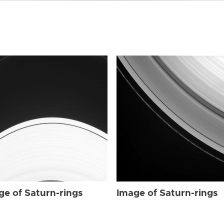
ge of Saturn-rings
Image of Saturn-rings