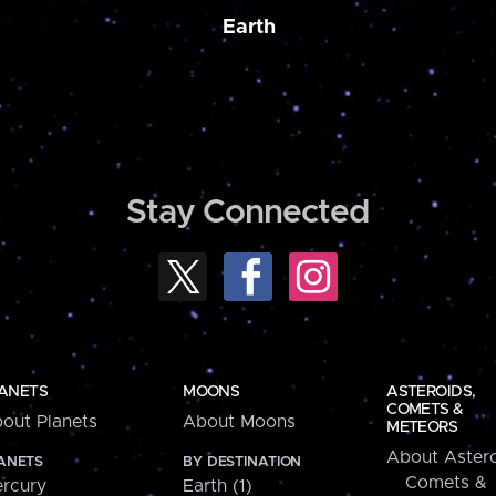
Earth
Stay Connected
ANETS
MOONS
ASTEROIDS,
COMETS &
out Planets
About Moons
METEORS
About Astero
ANETS
BY DESTINATION
Comets &
rcury
Earth (1)