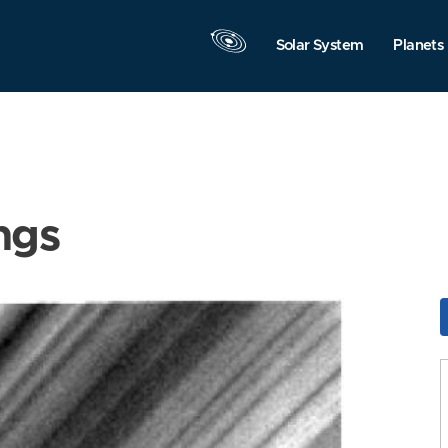
Solar System
Planets
ngs