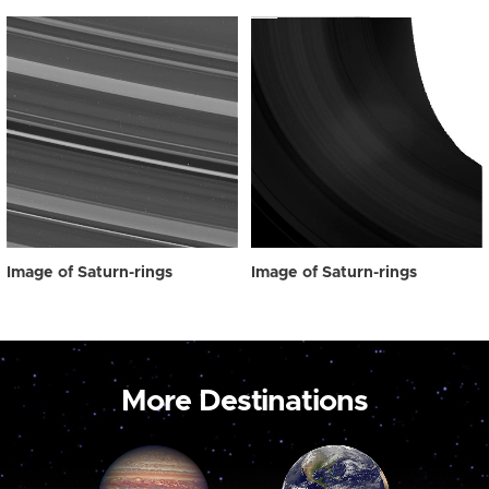
Image of Saturn-rings
Image of Saturn-rings
More Destinations