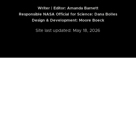
Writer | Editor:
Amanda Barnett
Responsible NASA Official for Science: Dana Bolles
Design & Development: Moore Boeck
Site last updated: May 18, 2026