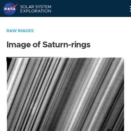
Skip
Navigation
RAW IMAGES
Image of Saturn-rings