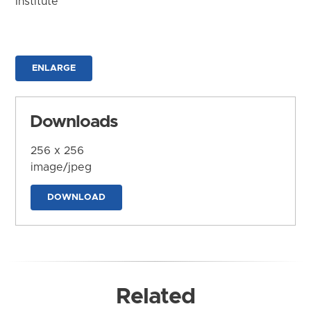
Institute
ENLARGE
Downloads
256 x 256
image/jpeg
DOWNLOAD
Related