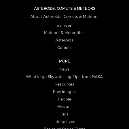
ASTEROIDS, COMETS & METEORS
About Asteroids, Comets & Meteors
BY TYPE
Meteors & Meteorites
Asteroids
Comets
MORE
News
What's Up: Skywatching Tips from NASA
Resources
Raw Images
People
Missions
Kids
Interactives