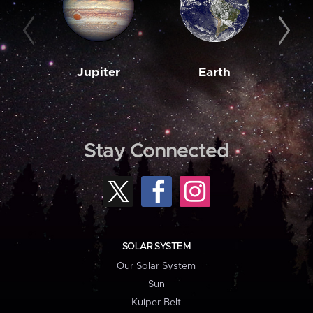
Jupiter
Earth
M
Stay Connected
SOLAR SYSTEM
Our Solar System
Sun
Kuiper Belt