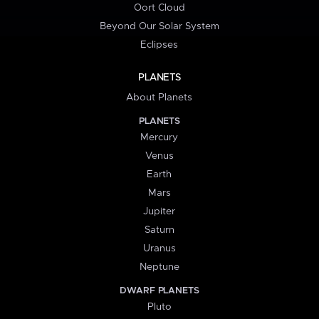
Oort Cloud
Beyond Our Solar System
Eclipses
PLANETS
About Planets
PLANETS
Mercury
Venus
Earth
Mars
Jupiter
Saturn
Uranus
Neptune
DWARF PLANETS
Pluto