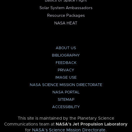
Basics of Space Flight
Solar System Ambassadors
Resource Packages
NASA HEAT
ABOUT US
BIBLIOGRAPHY
FEEDBACK
PRIVACY
IMAGE USE
NASA SCIENCE MISSION DIRECTORATE
NASA PORTAL
SITEMAP
ACCESSIBILITY
This site is maintained by the Planetary Science
Communications team at
NASA’s Jet Propulsion Laboratory
for
NASA’s Science Mission Directorate
.