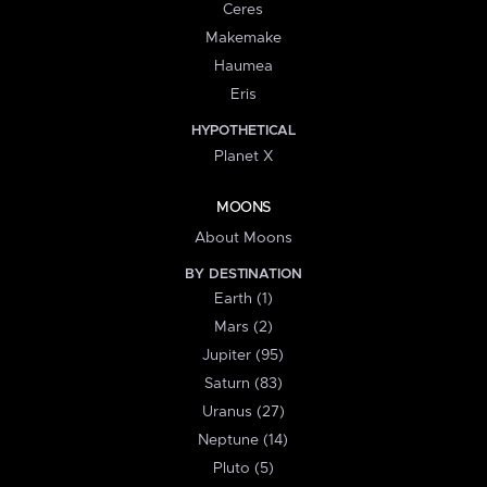
Ceres
Makemake
Haumea
Eris
HYPOTHETICAL
Planet X
MOONS
About Moons
BY DESTINATION
Earth (1)
Mars (2)
Jupiter (95)
Saturn (83)
Uranus (27)
Neptune (14)
Pluto (5)