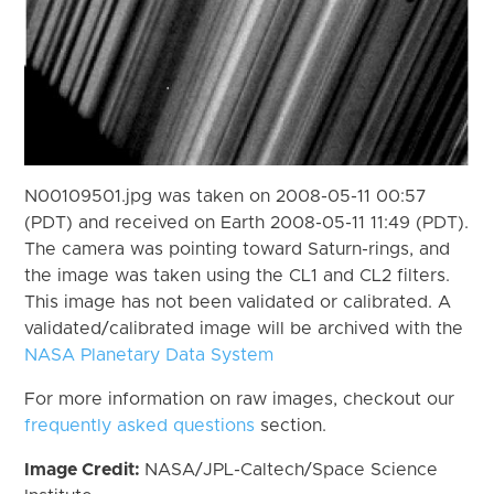
N00109501.jpg was taken on 2008-05-11 00:57
(PDT) and received on Earth 2008-05-11 11:49 (PDT).
The camera was pointing toward Saturn-rings, and
the image was taken using the CL1 and CL2 filters.
This image has not been validated or calibrated. A
validated/calibrated image will be archived with the
NASA Planetary Data System
For more information on raw images, checkout our
frequently asked questions
section.
Image Credit:
NASA/JPL-Caltech/Space Science