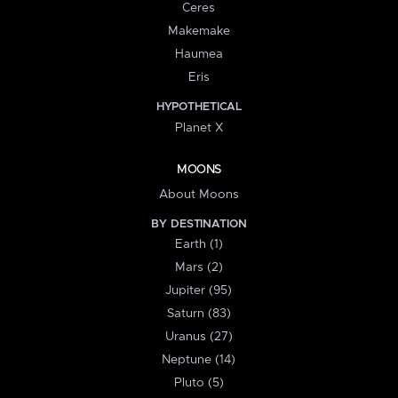
Ceres
Makemake
Haumea
Eris
HYPOTHETICAL
Planet X
MOONS
About Moons
BY DESTINATION
Earth (1)
Mars (2)
Jupiter (95)
Saturn (83)
Uranus (27)
Neptune (14)
Pluto (5)