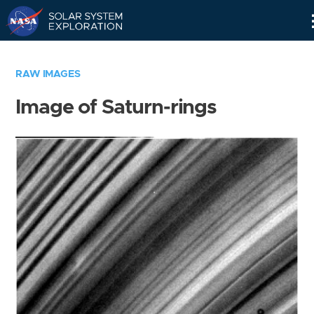
Skip
Navigation
RAW IMAGES
Image of Saturn-rings