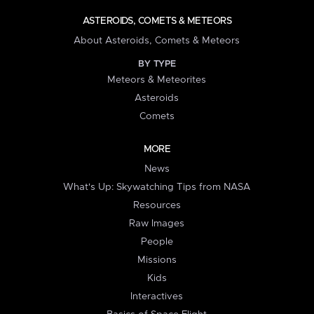
ASTEROIDS, COMETS & METEORS
About Asteroids, Comets & Meteors
BY TYPE
Meteors & Meteorites
Asteroids
Comets
MORE
News
What's Up: Skywatching Tips from NASA
Resources
Raw Images
People
Missions
Kids
Interactives