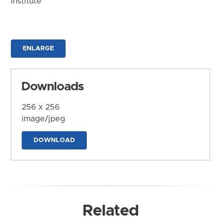
Institute
ENLARGE
Downloads
256 x 256
image/jpeg
DOWNLOAD
Related