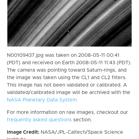
N00109437.jpg was taken on 2008-05-11 00:41
(PDT) and received on Earth 2008-05-11 11:43 (PDT).
The camera was pointing toward Saturn-rings, and
the image was taken using the CL1 and CL2 filters.
This image has not been validated or calibrated. A
validated/calibrated image will be archived with the
NASA Planetary Data System
For more information on raw images, checkout our
frequently asked questions
section.
Image Credit:
NASA/JPL-Caltech/Space Science