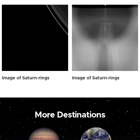
Image of Saturn-rings
Image of Saturn-rings
More Destinations