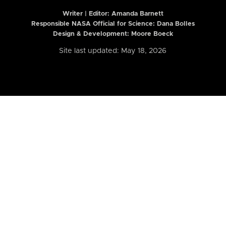
Writer | Editor:
Amanda Barnett
Responsible NASA Official for Science: Dana Bolles
Design & Development: Moore Boeck
Site last updated: May 18, 2026