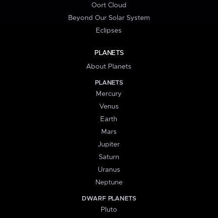
Oort Cloud
Beyond Our Solar System
Eclipses
PLANETS
About Planets
PLANETS
Mercury
Venus
Earth
Mars
Jupiter
Saturn
Uranus
Neptune
DWARF PLANETS
Pluto