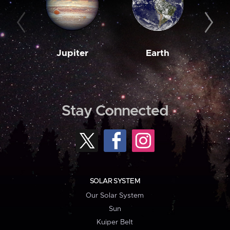
Jupiter
Earth
M
Stay Connected
SOLAR SYSTEM
Our Solar System
Sun
Kuiper Belt