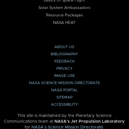
Basics of Space Flight
Solar System Ambassadors
Resource Packages
NASA HEAT
ABOUT US
BIBLIOGRAPHY
FEEDBACK
PRIVACY
IMAGE USE
NASA SCIENCE MISSION DIRECTORATE
NASA PORTAL
SITEMAP
ACCESSIBILITY
This site is maintained by the Planetary Science
Communications team at
NASA’s Jet Propulsion Laboratory
for
NASA’s Science Mission Directorate
.