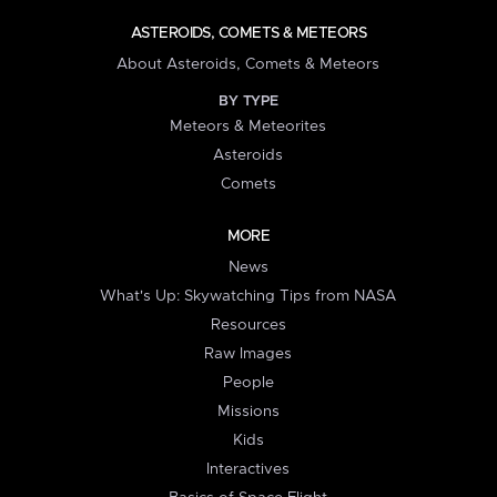
ASTEROIDS, COMETS & METEORS
About Asteroids, Comets & Meteors
BY TYPE
Meteors & Meteorites
Asteroids
Comets
MORE
News
What's Up: Skywatching Tips from NASA
Resources
Raw Images
People
Missions
Kids
Interactives