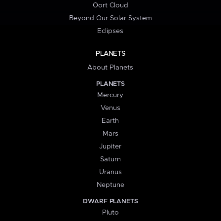
Oort Cloud
Beyond Our Solar System
Eclipses
PLANETS
About Planets
PLANETS
Mercury
Venus
Earth
Mars
Jupiter
Saturn
Uranus
Neptune
DWARF PLANETS
Pluto