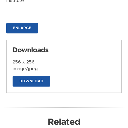
Institute
ENLARGE
Downloads
256 x 256
image/jpeg
DOWNLOAD
Related