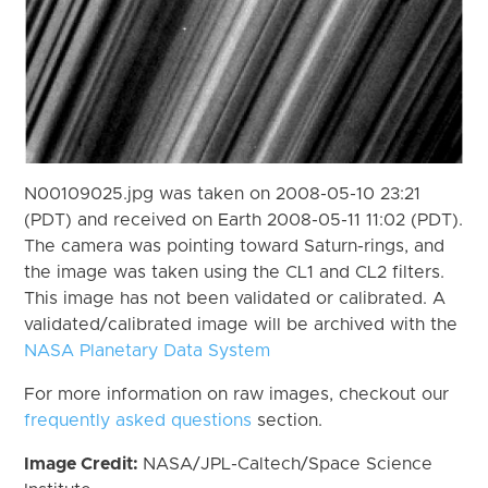
N00109025.jpg was taken on 2008-05-10 23:21
(PDT) and received on Earth 2008-05-11 11:02 (PDT).
The camera was pointing toward Saturn-rings, and
the image was taken using the CL1 and CL2 filters.
This image has not been validated or calibrated. A
validated/calibrated image will be archived with the
NASA Planetary Data System
For more information on raw images, checkout our
frequently asked questions
section.
Image Credit:
NASA/JPL-Caltech/Space Science