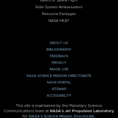
Basics of Space Flight
Solar System Ambassadors
Resource Packages
NASA HEAT
ABOUT US
BIBLIOGRAPHY
FEEDBACK
PRIVACY
IMAGE USE
NASA SCIENCE MISSION DIRECTORATE
NASA PORTAL
SITEMAP
ACCESSIBILITY
This site is maintained by the Planetary Science
Communications team at
NASA’s Jet Propulsion Laboratory
for
NASA’s Science Mission Directorate
.