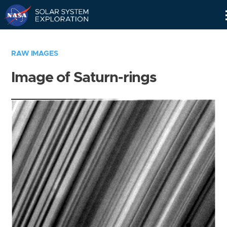
Skip
Navigation
RAW IMAGES
Image of Saturn-rings