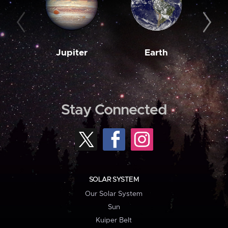
Jupiter
Earth
M
Stay Connected
SOLAR SYSTEM
Our Solar System
Sun
Kuiper Belt