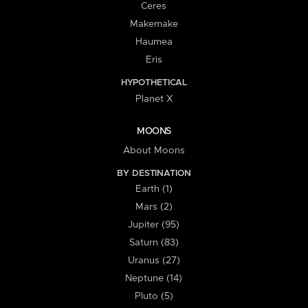
Ceres
Makemake
Haumea
Eris
HYPOTHETICAL
Planet X
MOONS
About Moons
BY DESTINATION
Earth (1)
Mars (2)
Jupiter (95)
Saturn (83)
Uranus (27)
Neptune (14)
Pluto (5)