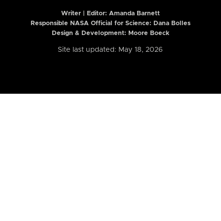
Writer | Editor:
Amanda Barnett
Responsible NASA Official for Science: Dana Bolles
Design & Development: Moore Boeck
Site last updated: May 18, 2026