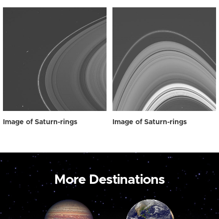
Image of Saturn-rings
Image of Saturn-rings
More Destinations