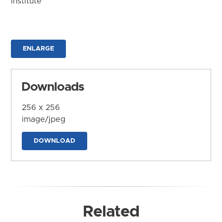
Institute
ENLARGE
Downloads
256 x 256
image/jpeg
DOWNLOAD
Related