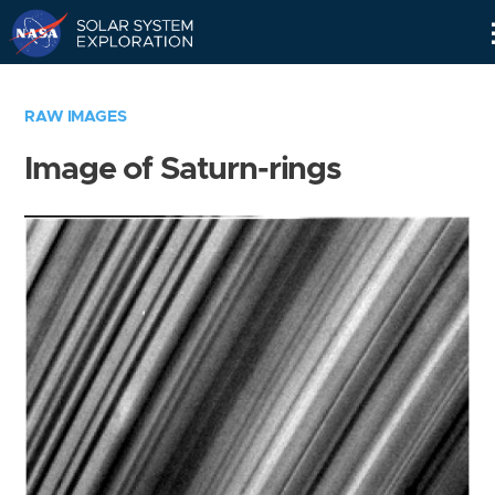
Skip
Navigation
RAW IMAGES
Image of Saturn-rings