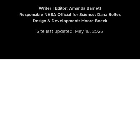
Writer | Editor:
Amanda Barnett
Responsible NASA Official for Science: Dana Bolles
Design & Development: Moore Boeck
Site last updated: May 18, 2026