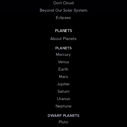
Oort Cloud
Beyond Our Solar System
Eclipses
PLANETS
About Planets
PLANETS
Mercury
Venus
Earth
Mars
Jupiter
Saturn
Uranus
Neptune
DWARF PLANETS
Pluto