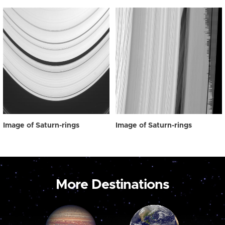
Image of Saturn-rings
Image of Saturn-rings
More Destinations