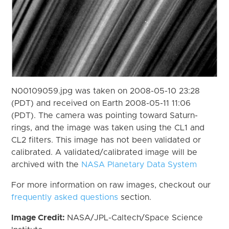
N00109059.jpg was taken on 2008-05-10 23:28
(PDT) and received on Earth 2008-05-11 11:06
(PDT). The camera was pointing toward Saturn-
rings, and the image was taken using the CL1 and
CL2 filters. This image has not been validated or
calibrated. A validated/calibrated image will be
archived with the
NASA Planetary Data System
For more information on raw images, checkout our
frequently asked questions
section.
Image Credit:
NASA/JPL-Caltech/Space Science