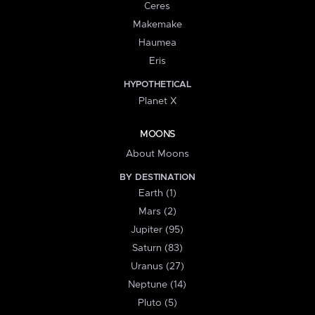
Ceres
Makemake
Haumea
Eris
HYPOTHETICAL
Planet X
MOONS
About Moons
BY DESTINATION
Earth (1)
Mars (2)
Jupiter (95)
Saturn (83)
Uranus (27)
Neptune (14)
Pluto (5)