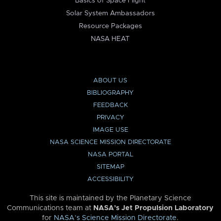
Basics of Space Flight
Solar System Ambassadors
Resource Packages
NASA HEAT
ABOUT US
BIBLIOGRAPHY
FEEDBACK
PRIVACY
IMAGE USE
NASA SCIENCE MISSION DIRECTORATE
NASA PORTAL
SITEMAP
ACCESSIBILITY
This site is maintained by the Planetary Science
Communications team at
NASA’s Jet Propulsion Laboratory
for
NASA’s Science Mission Directorate
.