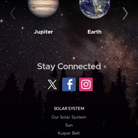
Jupiter
Earth
M
Stay Connected
SOLAR SYSTEM
Our Solar System
Sun
Kuiper Belt