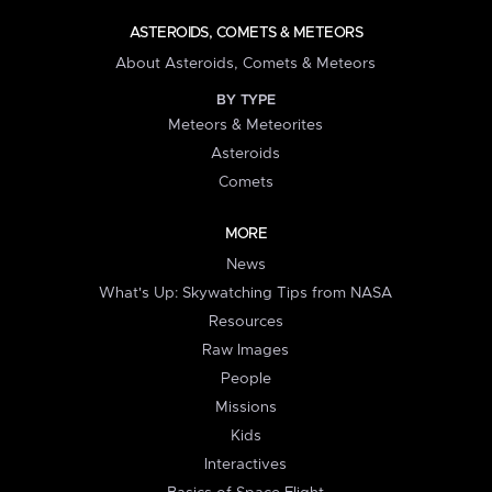
ASTEROIDS, COMETS & METEORS
About Asteroids, Comets & Meteors
BY TYPE
Meteors & Meteorites
Asteroids
Comets
MORE
News
What's Up: Skywatching Tips from NASA
Resources
Raw Images
People
Missions
Kids
Interactives