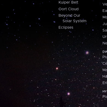
Kuiper Belt
Ve
Oort Cloud
Ea
Beyond Our
Ma
Solar System
Ju
Eclipses
Sa
Ur
Ne
DW
Pl
Ce
M
H
Er
HY
Pl