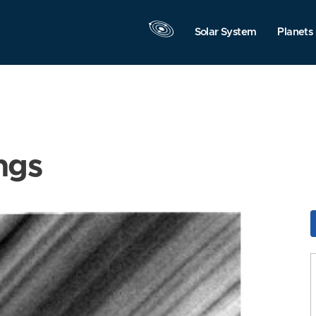
Solar System
Planets
ngs