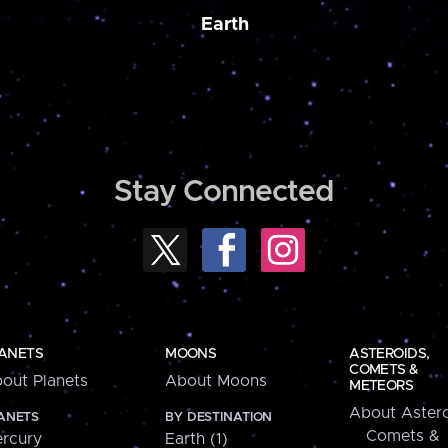
Earth
Stay Connected
ANETS
MOONS
ASTEROIDS,
COMETS &
out Planets
About Moons
METEORS
About Astero
ANETS
BY DESTINATION
Comets &
rcury
Earth (1)