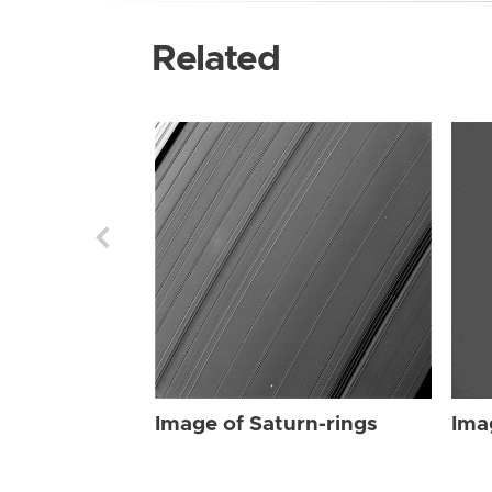
Related
Image of Saturn-rings
Ima