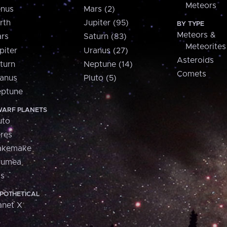
Meteors
nus
Mars (2)
rth
Jupiter (95)
BY TYPE
Meteors &
rs
Saturn (83)
Meteorites
piter
Uranus (27)
Asteroids
turn
Neptune (14)
Comets
anus
Pluto (5)
ptune
ARF PLANETS
uto
res
akemake
aumea
is
POTHETICAL
anet X