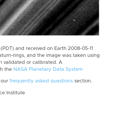
(PDT) and received on Earth 2008-05-11
aturn-rings, and the image was taken using
n validated or calibrated. A
th the
NASA Planetary Data System
 our
frequently asked questions
section.
 Institute