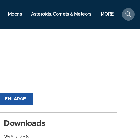
search
Moons
Asteroids, Comets & Meteors
MORE
ENLARGE
Downloads
256 x 256