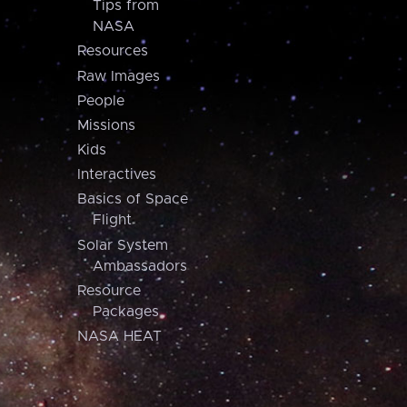
Tips from
NASA
Resources
Raw Images
People
Missions
Kids
Interactives
Basics of Space
Flight
Solar System
Ambassadors
Resource
Packages
NASA HEAT