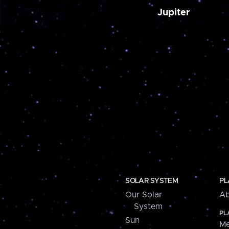
Jupiter
SOLAR SYSTEM
PL
Our Solar
Ab
System
PL
Sun
Me