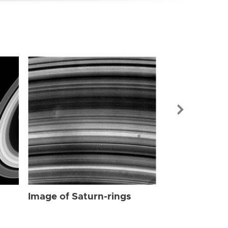
Image of Sat
Image of Saturn-rings