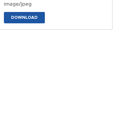
image/jpeg
DOWNLOAD