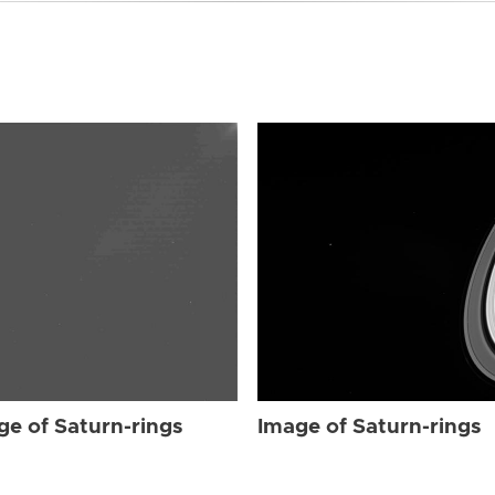
ge of Saturn-rings
Image of Saturn-rings