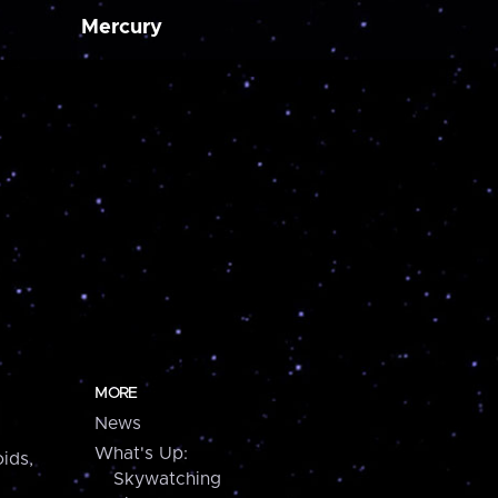
Mercury
MORE
News
What's Up:
ids,
Skywatching