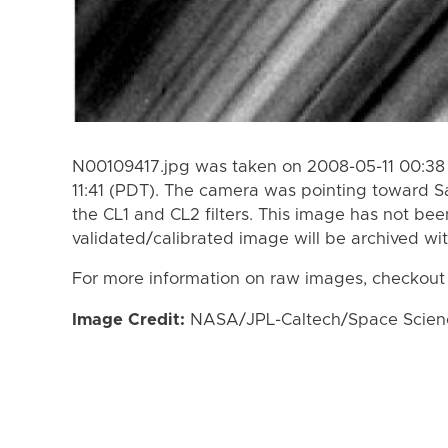
N00109417.jpg was taken on 2008-05-11 00:38 
11:41 (PDT). The camera was pointing toward S
the CL1 and CL2 filters. This image has not bee
validated/calibrated image will be archived wi
For more information on raw images, checkout
Image Credit:
NASA/JPL-Caltech/Space Science