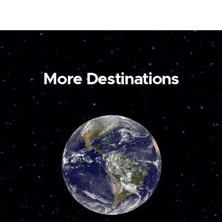
More Destinations