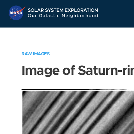
Skip
Navigation
RAW IMAGES
Image of Saturn-ri