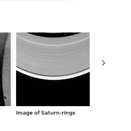
Image of Sat
Image of Saturn-rings