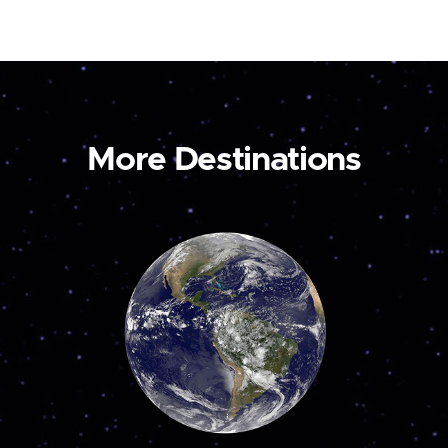
More Destinations