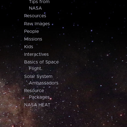
Tips from
NASA
Resources
Raw Images
People
Missions
Kids
Interactives
Basics of Space
Flight
Solar System
Ambassadors
Resource
Packages
NASA HEAT