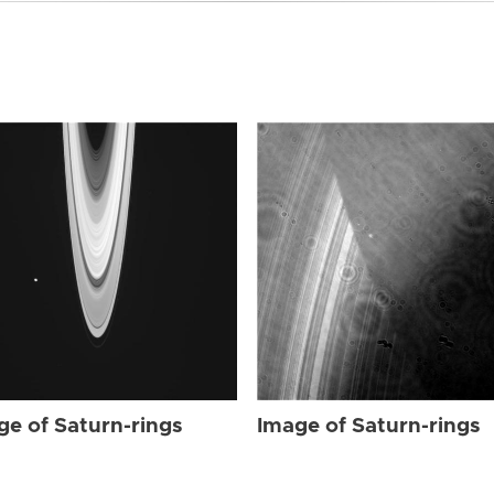
ge of Saturn-rings
Image of Saturn-rings