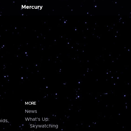
Mercury
MORE
News
What's Up:
ids,
Skywatching