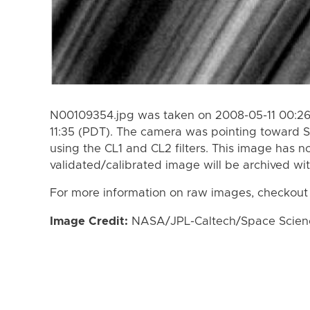
N00109354.jpg was taken on 2008-05-11 00:26
11:35 (PDT). The camera was pointing toward S
using the CL1 and CL2 filters. This image has n
validated/calibrated image will be archived wi
For more information on raw images, checkout
Image Credit:
NASA/JPL-Caltech/Space Science