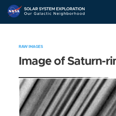
Skip
Navigation
RAW IMAGES
Image of Saturn-ri