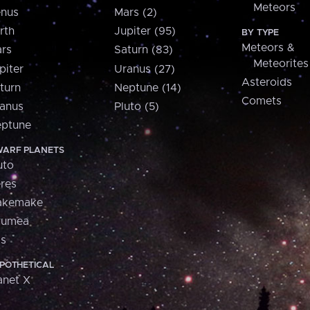
Meteors
nus
Mars (2)
rth
Jupiter (95)
BY TYPE
Meteors &
rs
Saturn (83)
Meteorites
piter
Uranus (27)
Asteroids
turn
Neptune (14)
Comets
anus
Pluto (5)
ptune
ARF PLANETS
uto
res
akemake
aumea
is
POTHETICAL
anet X