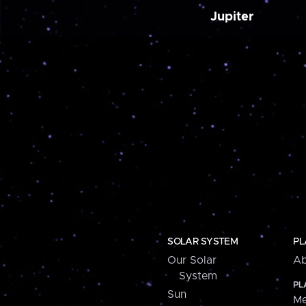
Jupiter
SOLAR SYSTEM
PL
Our Solar
Ab
System
PL
Sun
Me