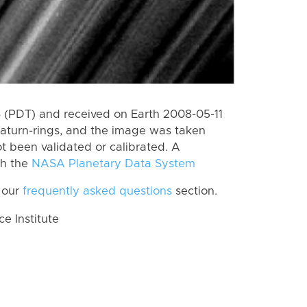
 (PDT) and received on Earth 2008-05-11
aturn-rings, and the image was taken
ot been validated or calibrated. A
th the
NASA Planetary Data System
 our
frequently asked questions
section.
 Institute