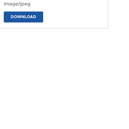
image/jpeg
DOWNLOAD