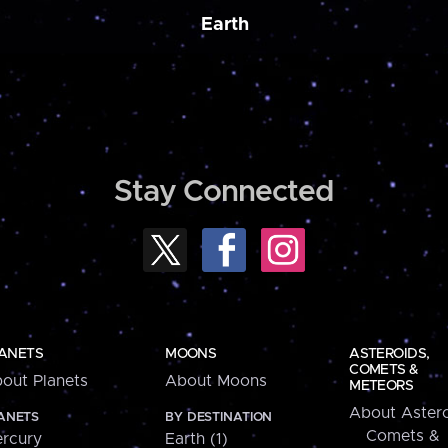
Earth
Stay Connected
ANETS
MOONS
ASTEROIDS,
COMETS &
out Planets
About Moons
METEORS
About Astero
ANETS
BY DESTINATION
Comets &
rcury
Earth (1)