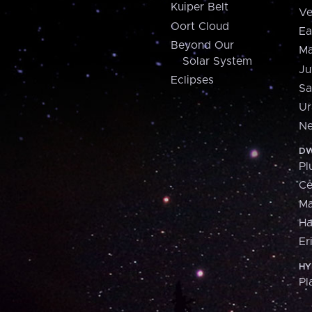
Kuiper Belt
Ve
Oort Cloud
Ea
Beyond Our
Ma
Solar System
Ju
Eclipses
Sa
Ur
Ne
DW
Pl
Ce
M
H
Er
HY
Pl