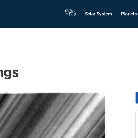
Solar System
Planets
ngs