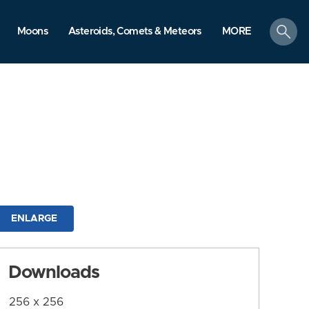
search
Moons
Asteroids, Comets & Meteors
MORE
ENLARGE
Downloads
256 x 256