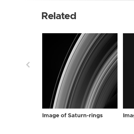
Related
Image of Saturn-rings
Ima