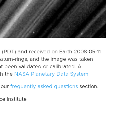
 (PDT) and received on Earth 2008-05-11
aturn-rings, and the image was taken
ot been validated or calibrated. A
th the
NASA Planetary Data System
 our
frequently asked questions
section.
 Institute