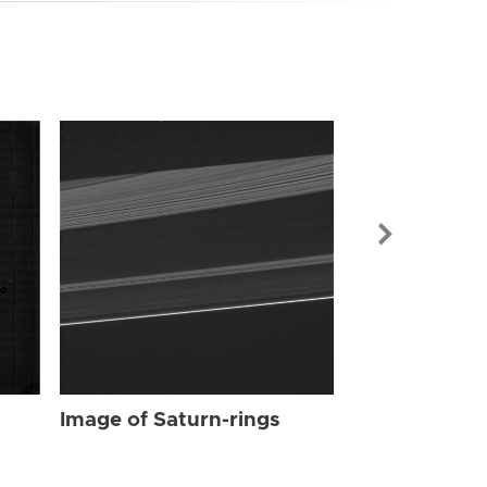
Image of Sat
Image of Saturn-rings