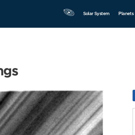
Solar System
Planets
ngs