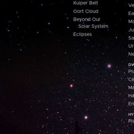
Kuiper Belt
Ve
Oort Cloud
Ea
Beyond Our
Ma
Solar System
Ju
Eclipses
Sa
Ur
Ne
DW
Pl
Ce
M
H
Er
HY
Pl