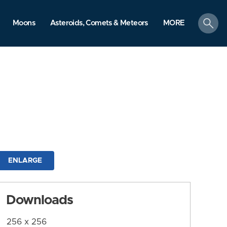
search
Moons
Asteroids, Comets & Meteors
MORE
ENLARGE
Downloads
256 x 256