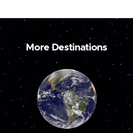
More Destinations