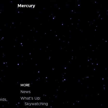
Mercury
MORE
News
What's Up:
ids,
Skywatching