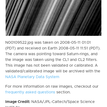
N00109522.jpg was taken on 2008-05-11 01:01
(PDT) and received on Earth 2008-05-11 11:51 (PDT).
The camera was pointing toward Saturn-rings, and
the image was taken using the CL1 and CL2 filters.
This image has not been validated or calibrated. A
validated/calibrated image will be archived with the
NASA Planetary Data System
For more information on raw images, checkout our
frequently asked questions
section.
Image Credit:
NASA/JPL-Caltech/Space Science