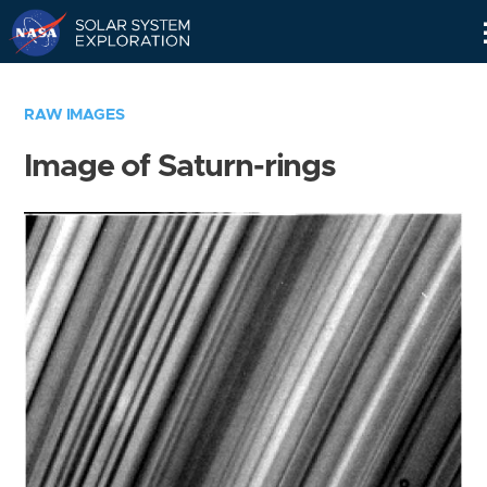
Skip
Navigation
RAW IMAGES
Image of Saturn-rings