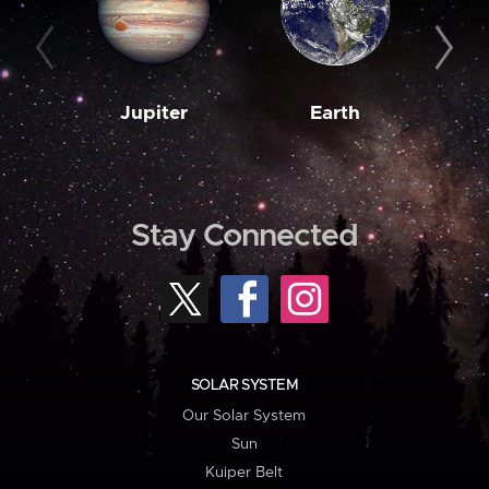
Jupiter
Earth
M
Stay Connected
SOLAR SYSTEM
Our Solar System
Sun
Kuiper Belt