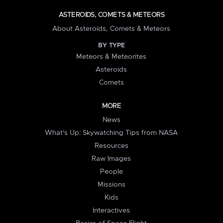
ASTEROIDS, COMETS & METEORS
About Asteroids, Comets & Meteors
BY TYPE
Meteors & Meteorites
Asteroids
Comets
MORE
News
What's Up: Skywatching Tips from NASA
Resources
Raw Images
People
Missions
Kids
Interactives