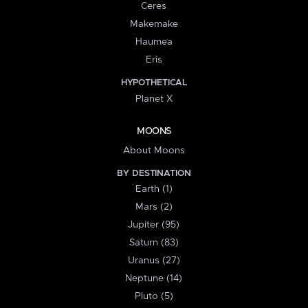
Ceres
Makemake
Haumea
Eris
HYPOTHETICAL
Planet X
MOONS
About Moons
BY DESTINATION
Earth (1)
Mars (2)
Jupiter (95)
Saturn (83)
Uranus (27)
Neptune (14)
Pluto (5)