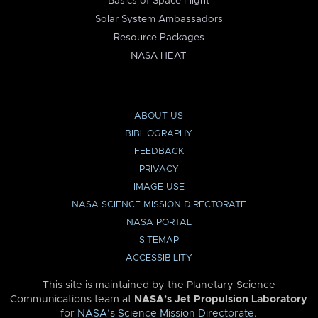
Basics of Space Flight
Solar System Ambassadors
Resource Packages
NASA HEAT
ABOUT US
BIBLIOGRAPHY
FEEDBACK
PRIVACY
IMAGE USE
NASA SCIENCE MISSION DIRECTORATE
NASA PORTAL
SITEMAP
ACCESSIBILITY
This site is maintained by the Planetary Science
Communications team at
NASA’s Jet Propulsion Laboratory
for
NASA’s Science Mission Directorate
.