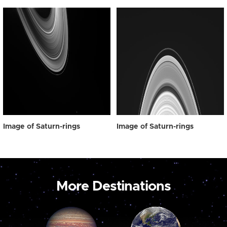
Image of Saturn-rings
Image of Saturn-rings
More Destinations