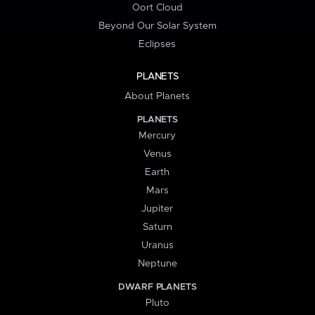
Oort Cloud
Beyond Our Solar System
Eclipses
PLANETS
About Planets
PLANETS
Mercury
Venus
Earth
Mars
Jupiter
Saturn
Uranus
Neptune
DWARF PLANETS
Pluto