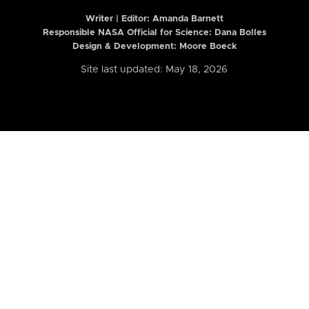
Writer | Editor:
Amanda Barnett
Responsible NASA Official for Science: Dana Bolles
Design & Development: Moore Boeck
Site last updated: May 18, 2026