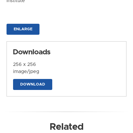
Institute
ENLARGE
Downloads
256 x 256
image/jpeg
DOWNLOAD
Related