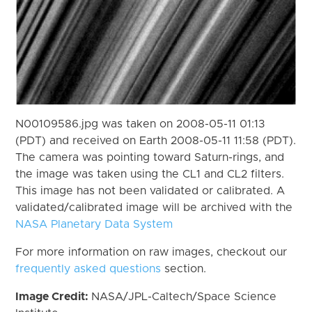
N00109586.jpg was taken on 2008-05-11 01:13
(PDT) and received on Earth 2008-05-11 11:58 (PDT).
The camera was pointing toward Saturn-rings, and
the image was taken using the CL1 and CL2 filters.
This image has not been validated or calibrated. A
validated/calibrated image will be archived with the
NASA Planetary Data System
For more information on raw images, checkout our
frequently asked questions
section.
Image Credit:
NASA/JPL-Caltech/Space Science