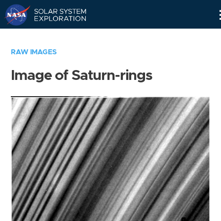
Skip
Navigation
RAW IMAGES
Image of Saturn-rings