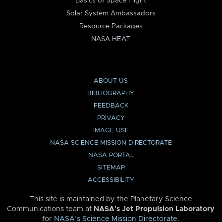
Basics of Space Flight
Solar System Ambassadors
Resource Packages
NASA HEAT
ABOUT US
BIBLIOGRAPHY
FEEDBACK
PRIVACY
IMAGE USE
NASA SCIENCE MISSION DIRECTORATE
NASA PORTAL
SITEMAP
ACCESSIBILITY
This site is maintained by the Planetary Science
Communications team at
NASA’s Jet Propulsion Laboratory
for
NASA’s Science Mission Directorate
.