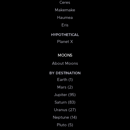
Ceres
Makemake
Haumea
Eris
HYPOTHETICAL
Planet X
MOONS
About Moons
BY DESTINATION
Earth (1)
Mars (2)
Jupiter (95)
Saturn (83)
Uranus (27)
Neptune (14)
Pluto (5)