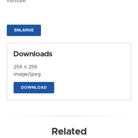
Institute
ENLARGE
Downloads
256 x 256
image/jpeg
DOWNLOAD
Related