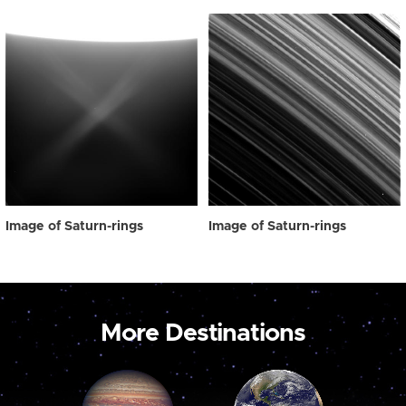
Image of Saturn-rings
Image of Saturn-rings
More Destinations