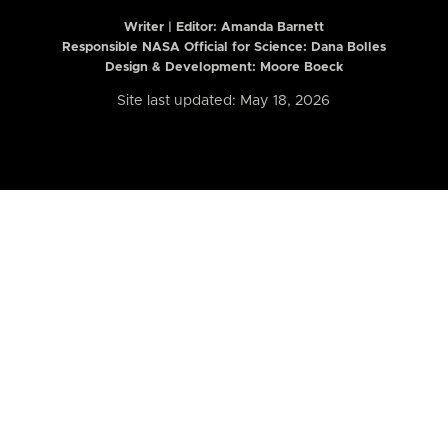
Writer | Editor:
Amanda Barnett
Responsible NASA Official for Science: Dana Bolles
Design & Development: Moore Boeck
Site last updated: May 18, 2026