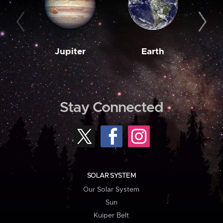
Jupiter
Earth
M
Stay Connected
SOLAR SYSTEM
Our Solar System
Sun
Kuiper Belt