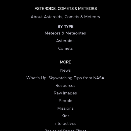
ASTEROIDS, COMETS & METEORS
About Asteroids, Comets & Meteors
BY TYPE
Meteors & Meteorites
Asteroids
Comets
MORE
News
What's Up: Skywatching Tips from NASA
Resources
Raw Images
People
Missions
Kids
Interactives