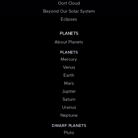
Oort Cloud
Beyond Our Solar System
Eclipses
PLANETS
About Planets
PLANETS
Mercury
Venus
Earth
Mars
Jupiter
Saturn
Uranus
Neptune
DWARF PLANETS
Pluto