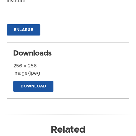
Institute
ENLARGE
Downloads
256 x 256
image/jpeg
DOWNLOAD
Related