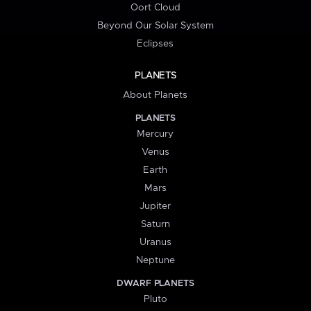
Oort Cloud
Beyond Our Solar System
Eclipses
PLANETS
About Planets
PLANETS
Mercury
Venus
Earth
Mars
Jupiter
Saturn
Uranus
Neptune
DWARF PLANETS
Pluto