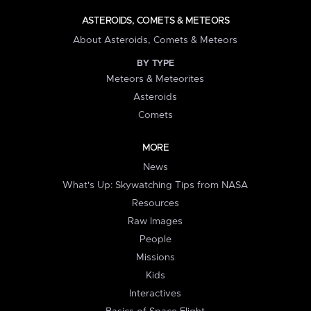
ASTEROIDS, COMETS & METEORS
About Asteroids, Comets & Meteors
BY TYPE
Meteors & Meteorites
Asteroids
Comets
MORE
News
What's Up: Skywatching Tips from NASA
Resources
Raw Images
People
Missions
Kids
Interactives