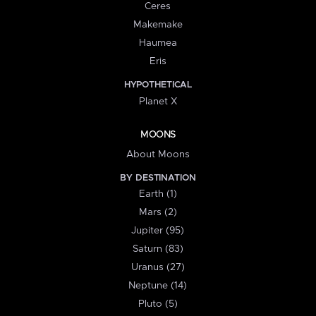
Ceres
Makemake
Haumea
Eris
HYPOTHETICAL
Planet X
MOONS
About Moons
BY DESTINATION
Earth (1)
Mars (2)
Jupiter (95)
Saturn (83)
Uranus (27)
Neptune (14)
Pluto (5)