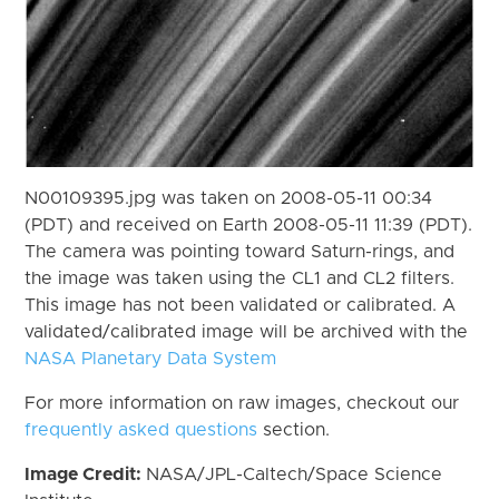
N00109395.jpg was taken on 2008-05-11 00:34
(PDT) and received on Earth 2008-05-11 11:39 (PDT).
The camera was pointing toward Saturn-rings, and
the image was taken using the CL1 and CL2 filters.
This image has not been validated or calibrated. A
validated/calibrated image will be archived with the
NASA Planetary Data System
For more information on raw images, checkout our
frequently asked questions
section.
Image Credit:
NASA/JPL-Caltech/Space Science