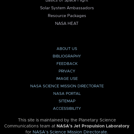
Basics of Space Flight
Solar System Ambassadors
Resource Packages
NASA HEAT
ABOUT US
BIBLIOGRAPHY
FEEDBACK
PRIVACY
IMAGE USE
NASA SCIENCE MISSION DIRECTORATE
NASA PORTAL
SITEMAP
ACCESSIBILITY
This site is maintained by the Planetary Science
Communications team at
NASA’s Jet Propulsion Laboratory
for
NASA’s Science Mission Directorate
.