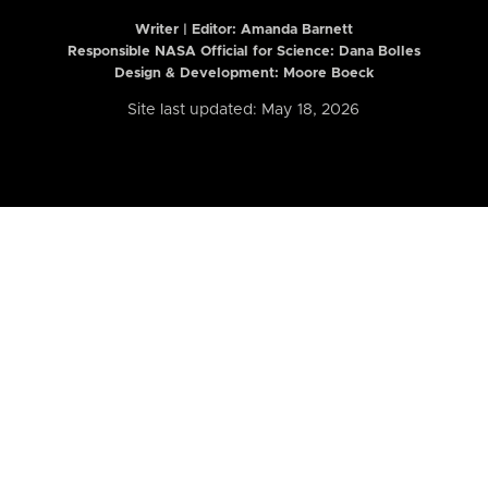
Writer | Editor:
Amanda Barnett
Responsible NASA Official for Science: Dana Bolles
Design & Development: Moore Boeck
Site last updated: May 18, 2026