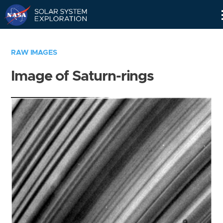
Skip
Navigation
RAW IMAGES
Image of Saturn-rings