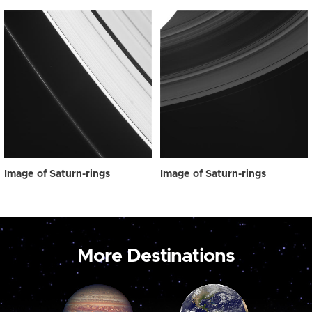
Image of Saturn-rings
Image of Saturn-rings
More Destinations