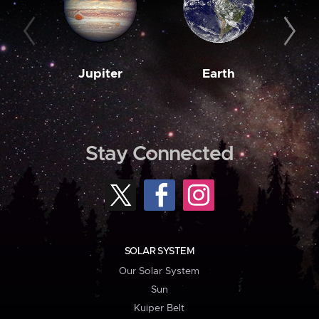
Jupiter
Earth
M
Stay Connected
SOLAR SYSTEM
Our Solar System
Sun
Kuiper Belt