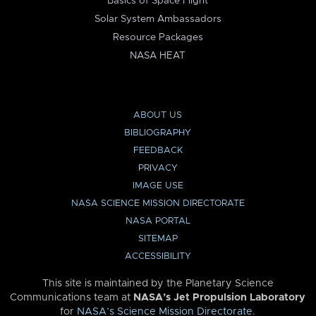
Basics of Space Flight
Solar System Ambassadors
Resource Packages
NASA HEAT
ABOUT US
BIBLIOGRAPHY
FEEDBACK
PRIVACY
IMAGE USE
NASA SCIENCE MISSION DIRECTORATE
NASA PORTAL
SITEMAP
ACCESSIBILITY
This site is maintained by the Planetary Science
Communications team at
NASA’s Jet Propulsion Laboratory
for
NASA’s Science Mission Directorate
.