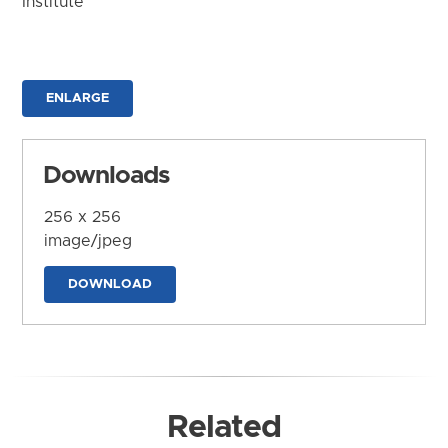
Institute
ENLARGE
Downloads
256 x 256
image/jpeg
DOWNLOAD
Related