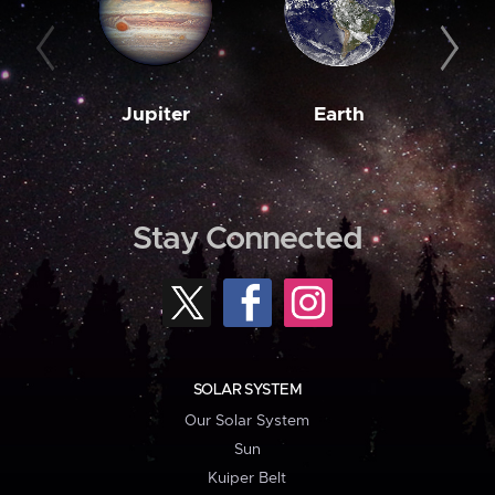
Jupiter
Earth
M
Stay Connected
SOLAR SYSTEM
Our Solar System
Sun
Kuiper Belt