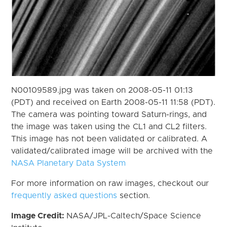
N00109589.jpg was taken on 2008-05-11 01:13
(PDT) and received on Earth 2008-05-11 11:58 (PDT).
The camera was pointing toward Saturn-rings, and
the image was taken using the CL1 and CL2 filters.
This image has not been validated or calibrated. A
validated/calibrated image will be archived with the
NASA Planetary Data System
For more information on raw images, checkout our
frequently asked questions
section.
Image Credit:
NASA/JPL-Caltech/Space Science