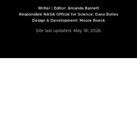
Writer | Editor:
Amanda Barnett
Responsible NASA Official for Science: Dana Bolles
Design & Development: Moore Boeck
Site last updated: May 18, 2026