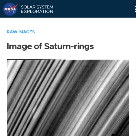
Skip
Navigation
RAW IMAGES
Image of Saturn-rings