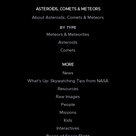
ASTEROIDS, COMETS & METEORS
About Asteroids, Comets & Meteors
BY TYPE
Meteors & Meteorites
Asteroids
Comets
MORE
News
What's Up: Skywatching Tips from NASA
Resources
Raw Images
People
Missions
Kids
Interactives