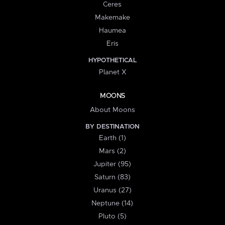
Ceres
Makemake
Haumea
Eris
HYPOTHETICAL
Planet X
MOONS
About Moons
BY DESTINATION
Earth (1)
Mars (2)
Jupiter (95)
Saturn (83)
Uranus (27)
Neptune (14)
Pluto (5)