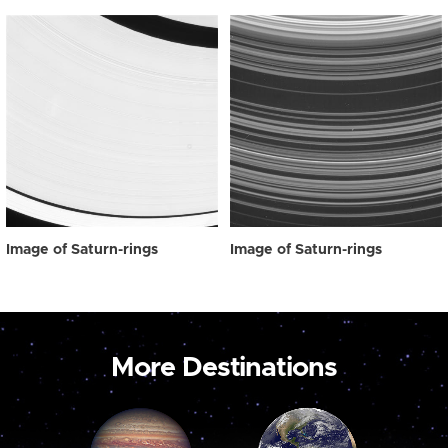
Image of Saturn-rings
Image of Saturn-rings
More Destinations