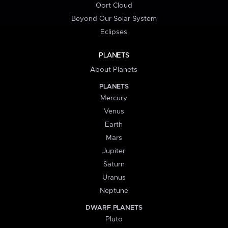
Oort Cloud
Beyond Our Solar System
Eclipses
PLANETS
About Planets
PLANETS
Mercury
Venus
Earth
Mars
Jupiter
Saturn
Uranus
Neptune
DWARF PLANETS
Pluto