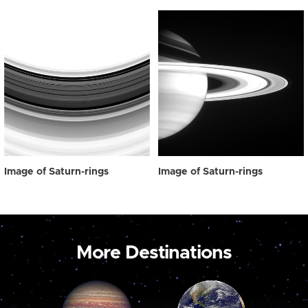
Image of Saturn-rings
Image of Saturn-rings
More Destinations