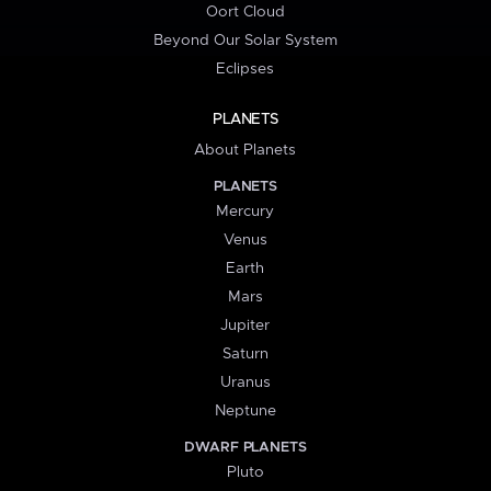
Oort Cloud
Beyond Our Solar System
Eclipses
PLANETS
About Planets
PLANETS
Mercury
Venus
Earth
Mars
Jupiter
Saturn
Uranus
Neptune
DWARF PLANETS
Pluto