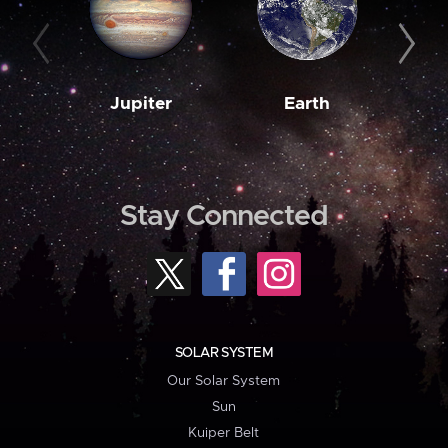
Jupiter
Earth
M
Stay Connected
SOLAR SYSTEM
Our Solar System
Sun
Kuiper Belt