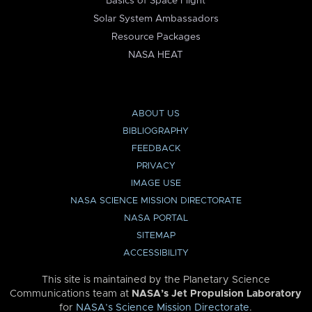
Basics of Space Flight
Solar System Ambassadors
Resource Packages
NASA HEAT
ABOUT US
BIBLIOGRAPHY
FEEDBACK
PRIVACY
IMAGE USE
NASA SCIENCE MISSION DIRECTORATE
NASA PORTAL
SITEMAP
ACCESSIBILITY
This site is maintained by the Planetary Science
Communications team at
NASA’s Jet Propulsion Laboratory
for
NASA’s Science Mission Directorate
.