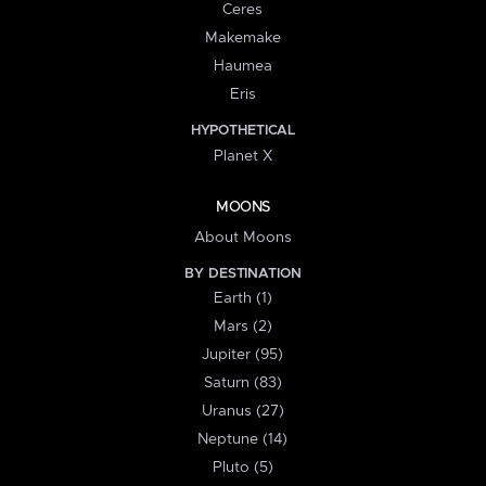
Ceres
Makemake
Haumea
Eris
HYPOTHETICAL
Planet X
MOONS
About Moons
BY DESTINATION
Earth (1)
Mars (2)
Jupiter (95)
Saturn (83)
Uranus (27)
Neptune (14)
Pluto (5)