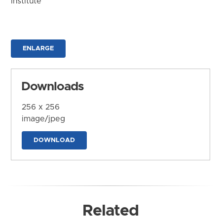
Institute
ENLARGE
Downloads
256 x 256
image/jpeg
DOWNLOAD
Related