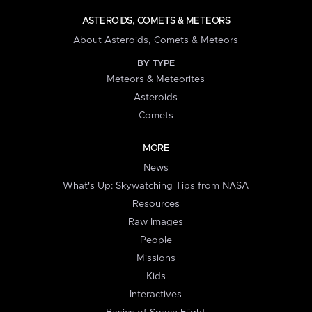
ASTEROIDS, COMETS & METEORS
About Asteroids, Comets & Meteors
BY TYPE
Meteors & Meteorites
Asteroids
Comets
MORE
News
What's Up: Skywatching Tips from NASA
Resources
Raw Images
People
Missions
Kids
Interactives