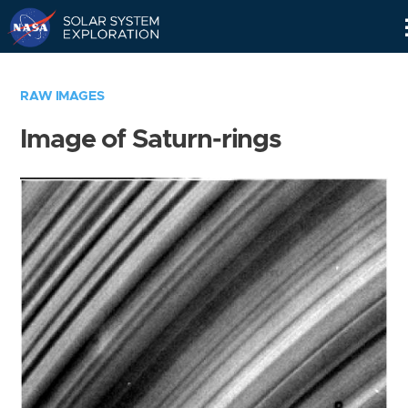
Skip
Navigation
RAW IMAGES
Image of Saturn-rings