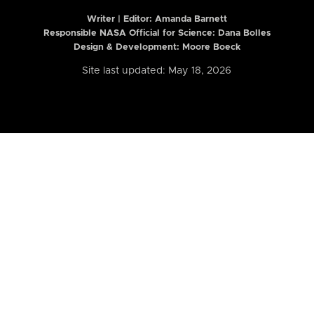
Writer | Editor:
Amanda Barnett
Responsible NASA Official for Science: Dana Bolles
Design & Development: Moore Boeck
Site last updated: May 18, 2026