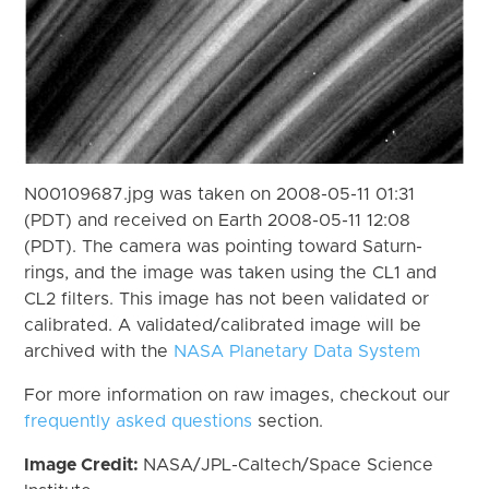
N00109687.jpg was taken on 2008-05-11 01:31
(PDT) and received on Earth 2008-05-11 12:08
(PDT). The camera was pointing toward Saturn-
rings, and the image was taken using the CL1 and
CL2 filters. This image has not been validated or
calibrated. A validated/calibrated image will be
archived with the
NASA Planetary Data System
For more information on raw images, checkout our
frequently asked questions
section.
Image Credit:
NASA/JPL-Caltech/Space Science