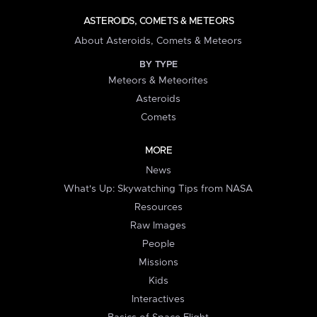
ASTEROIDS, COMETS & METEORS
About Asteroids, Comets & Meteors
BY TYPE
Meteors & Meteorites
Asteroids
Comets
MORE
News
What's Up: Skywatching Tips from NASA
Resources
Raw Images
People
Missions
Kids
Interactives