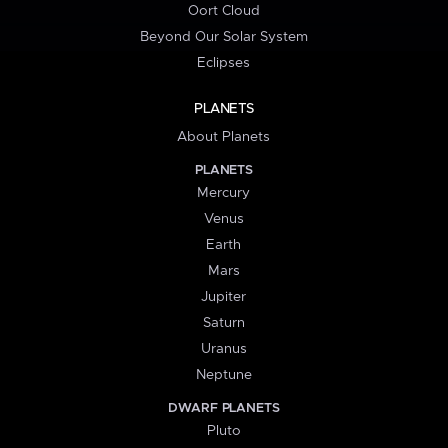
Oort Cloud
Beyond Our Solar System
Eclipses
PLANETS
About Planets
PLANETS
Mercury
Venus
Earth
Mars
Jupiter
Saturn
Uranus
Neptune
DWARF PLANETS
Pluto