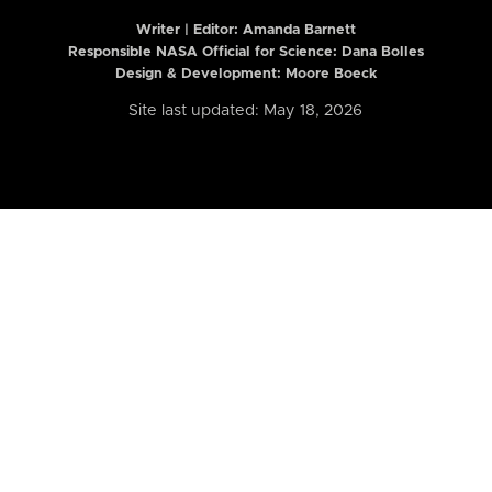
Writer | Editor:
Amanda Barnett
Responsible NASA Official for Science: Dana Bolles
Design & Development: Moore Boeck
Site last updated: May 18, 2026