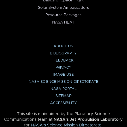
Basics of Space Flight
Solar System Ambassadors
Resource Packages
NASA HEAT
ABOUT US
BIBLIOGRAPHY
FEEDBACK
PRIVACY
IMAGE USE
NASA SCIENCE MISSION DIRECTORATE
NASA PORTAL
SITEMAP
ACCESSIBILITY
This site is maintained by the Planetary Science
Communications team at
NASA’s Jet Propulsion Laboratory
for
NASA’s Science Mission Directorate
.