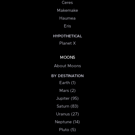
Ceres
Makemake
Haumea
Eris
HYPOTHETICAL
Planet X
MOONS
About Moons
BY DESTINATION
Earth (1)
Mars (2)
Jupiter (95)
Saturn (83)
Uranus (27)
Neptune (14)
Pluto (5)