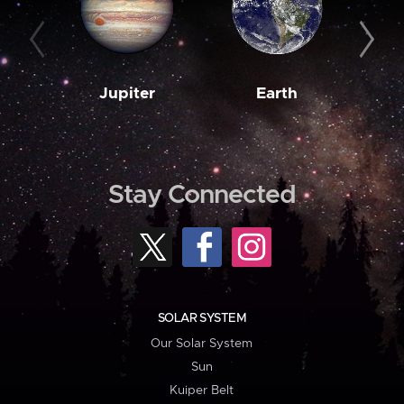
Jupiter
Earth
M
Stay Connected
SOLAR SYSTEM
Our Solar System
Sun
Kuiper Belt