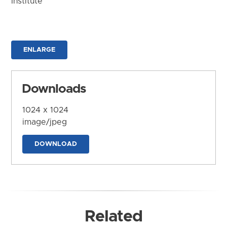
Institute
ENLARGE
Downloads
1024 x 1024
image/jpeg
DOWNLOAD
Related