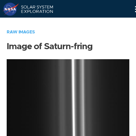
Skip
Navigation
RAW IMAGES
Image of Saturn-fring