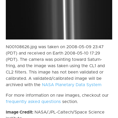
N00108626.jpg was taken on 2008-05-09 23:47
(PDT) and received on Earth 2008-05-10 17:29
(PDT). The camera was pointing toward Saturn-
fring, and the image was taken using the CL1 and
CL2 filters. This image has not been validated or
calibrated. A validated/calibrated image will be
archived with the
NASA Planetary Data System
For more information on raw images, checkout our
frequently asked questions
section.
Image Credit:
NASA/JPL-Caltech/Space Science