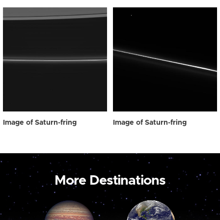
Image of Saturn-fring
Image of Saturn-fring
More Destinations