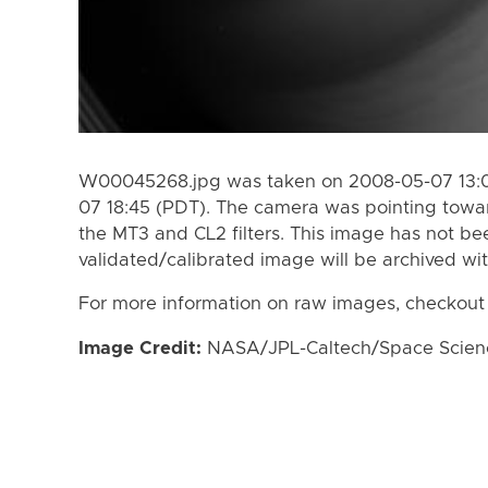
W00045268.jpg was taken on 2008-05-07 13:0
07 18:45 (PDT). The camera was pointing towa
the MT3 and CL2 filters. This image has not bee
validated/calibrated image will be archived wi
For more information on raw images, checkout
Image Credit:
NASA/JPL-Caltech/Space Science