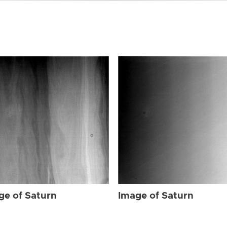
ge of Saturn
Image of Saturn