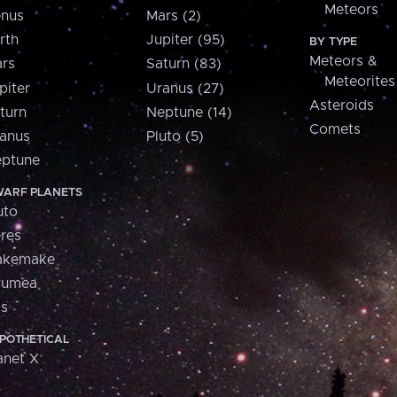
Meteors
nus
Mars (2)
rth
Jupiter (95)
BY TYPE
Meteors &
rs
Saturn (83)
Meteorites
piter
Uranus (27)
Asteroids
turn
Neptune (14)
Comets
anus
Pluto (5)
ptune
ARF PLANETS
uto
res
akemake
aumea
is
POTHETICAL
anet X