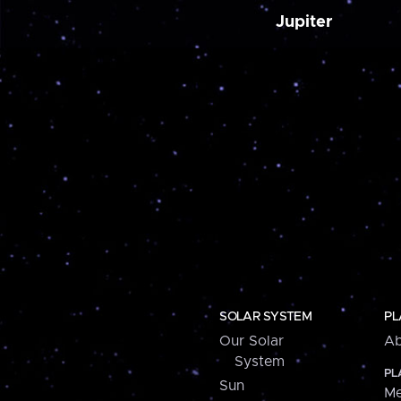
Jupiter
SOLAR SYSTEM
PL
Our Solar
Ab
System
PL
Sun
Me