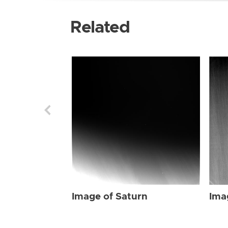
Related
Image of Saturn
Ima