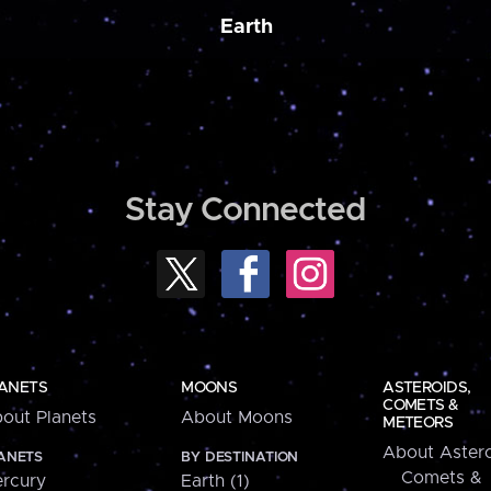
Earth
Stay Connected
ANETS
MOONS
ASTEROIDS,
COMETS &
out Planets
About Moons
METEORS
About Astero
ANETS
BY DESTINATION
Comets &
rcury
Earth (1)