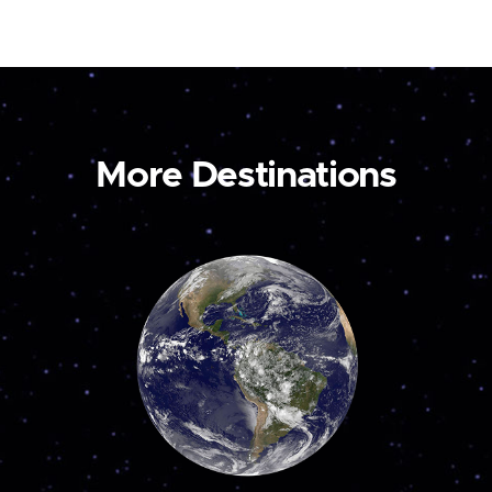
More Destinations