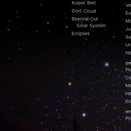
Kuiper Belt
Ve
Oort Cloud
Ea
Beyond Our
Ma
Solar System
Ju
Eclipses
Sa
Ur
Ne
DW
Pl
Ce
M
H
Er
HY
Pl