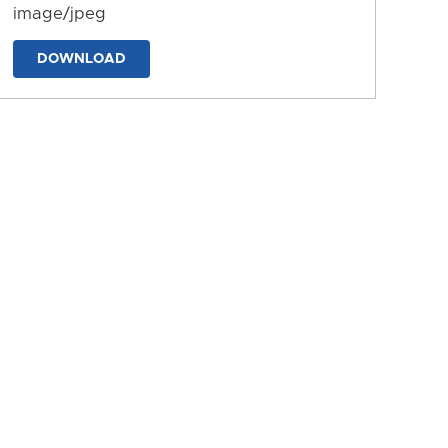
image/jpeg
DOWNLOAD