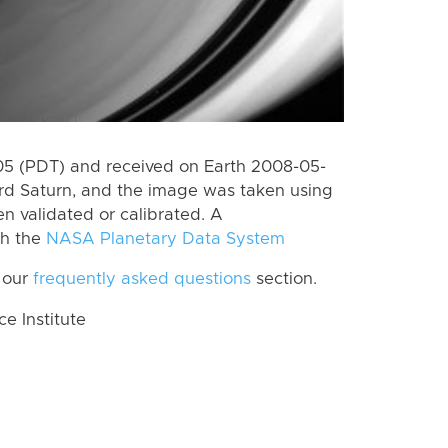
5 (PDT) and received on Earth 2008-05-
rd Saturn, and the image was taken using
n validated or calibrated. A
th the
NASA Planetary Data System
 our
frequently asked questions
section.
 Institute