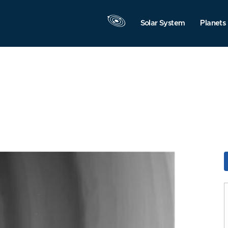
Solar System
Planets