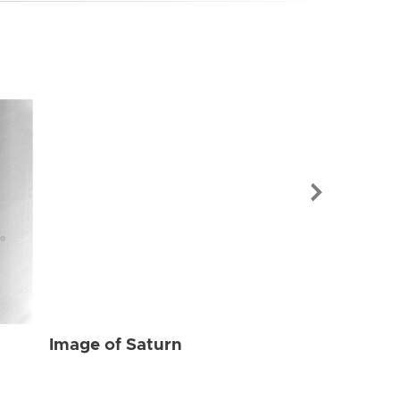
Image of Sat
Image of Saturn