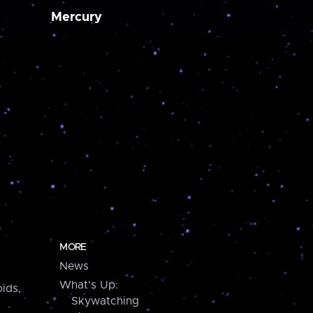
Mercury
MORE
News
What's Up:
ids,
Skywatching