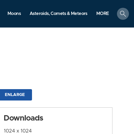
search
Moons
Asteroids, Comets & Meteors
MORE
ENLARGE
Downloads
1024 x 1024