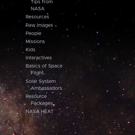
Tips from
NASA
Resources
Raw Images
People
Missions
Kids
Interactives
Basics of Space
Flight
Solar System
Ambassadors
Resource
Packages
NASA HEAT