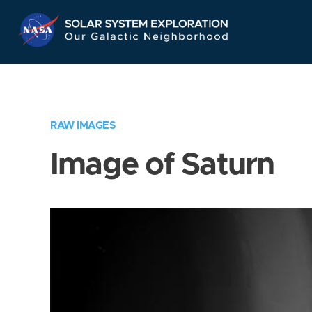
Skip
Navigation
RAW IMAGES
Image of Saturn