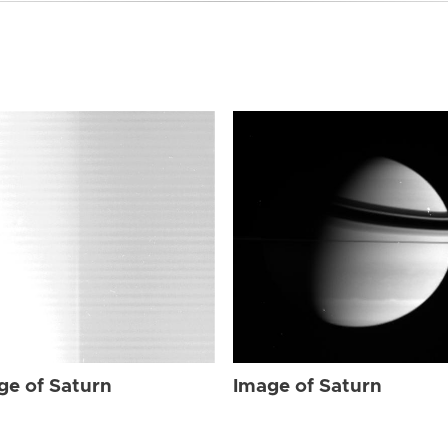
ge of Saturn
Image of Saturn