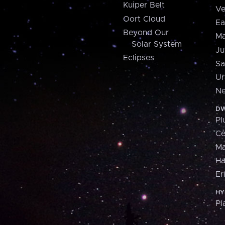
Kuiper Belt
Ve
Oort Cloud
Ea
Beyond Our
Ma
Solar System
Ju
Eclipses
Sa
Ur
Ne
DW
Pl
Ce
M
H
Er
HY
Pl