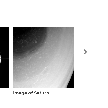
Image of Sat
Image of Saturn