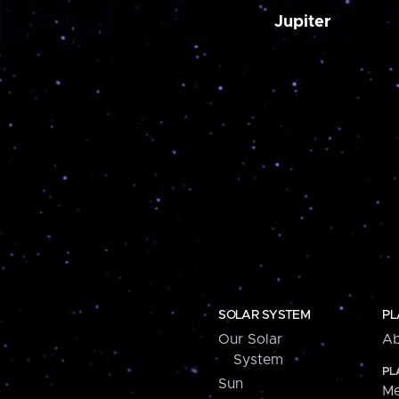
Jupiter
SOLAR SYSTEM
PL
Our Solar
Ab
System
PL
Sun
Me