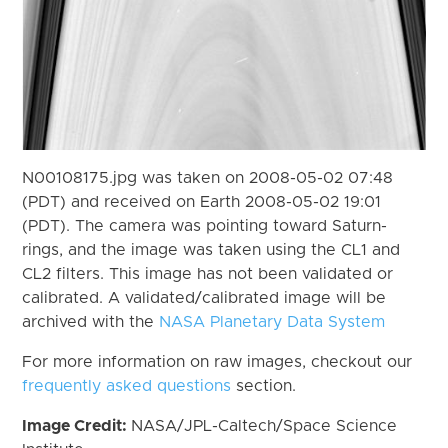
N00108175.jpg was taken on 2008-05-02 07:48
(PDT) and received on Earth 2008-05-02 19:01
(PDT). The camera was pointing toward Saturn-
rings, and the image was taken using the CL1 and
CL2 filters. This image has not been validated or
calibrated. A validated/calibrated image will be
archived with the
NASA Planetary Data System
For more information on raw images, checkout our
frequently asked questions
section.
Image Credit:
NASA/JPL-Caltech/Space Science