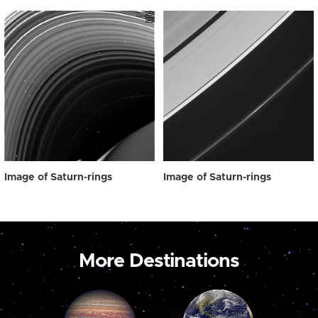
Image of Saturn-rings
Image of Saturn-rings
More Destinations