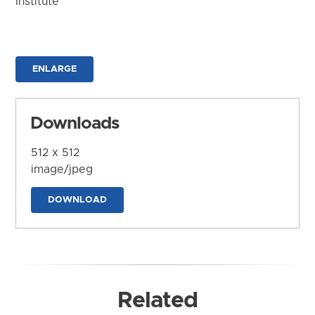
Institute
ENLARGE
Downloads
512 x 512
image/jpeg
DOWNLOAD
Related