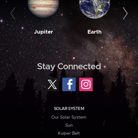
Jupiter
Earth
M
Stay Connected
SOLAR SYSTEM
Our Solar System
Sun
Kuiper Belt