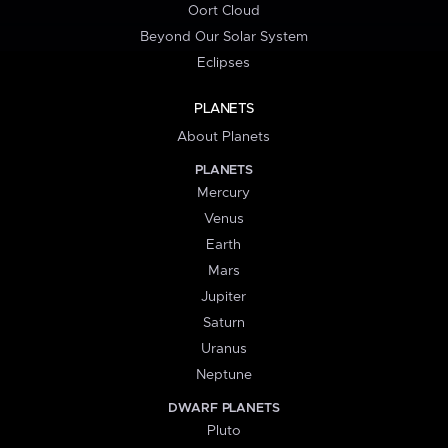
Oort Cloud
Beyond Our Solar System
Eclipses
PLANETS
About Planets
PLANETS
Mercury
Venus
Earth
Mars
Jupiter
Saturn
Uranus
Neptune
DWARF PLANETS
Pluto