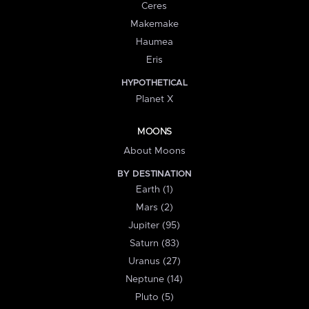
Ceres
Makemake
Haumea
Eris
HYPOTHETICAL
Planet X
MOONS
About Moons
BY DESTINATION
Earth (1)
Mars (2)
Jupiter (95)
Saturn (83)
Uranus (27)
Neptune (14)
Pluto (5)