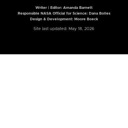
Writer | Editor:
Amanda Barnett
Responsible NASA Official for Science: Dana Bolles
Design & Development: Moore Boeck
Site last updated: May 18, 2026