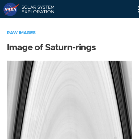
Skip
Navigation
RAW IMAGES
Image of Saturn-rings