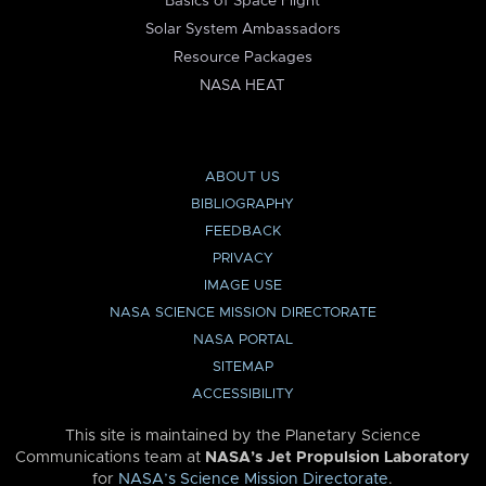
Basics of Space Flight
Solar System Ambassadors
Resource Packages
NASA HEAT
ABOUT US
BIBLIOGRAPHY
FEEDBACK
PRIVACY
IMAGE USE
NASA SCIENCE MISSION DIRECTORATE
NASA PORTAL
SITEMAP
ACCESSIBILITY
This site is maintained by the Planetary Science
Communications team at
NASA’s Jet Propulsion Laboratory
for
NASA’s Science Mission Directorate
.