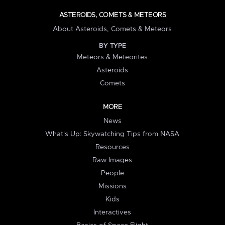
ASTEROIDS, COMETS & METEORS
About Asteroids, Comets & Meteors
BY TYPE
Meteors & Meteorites
Asteroids
Comets
MORE
News
What's Up: Skywatching Tips from NASA
Resources
Raw Images
People
Missions
Kids
Interactives