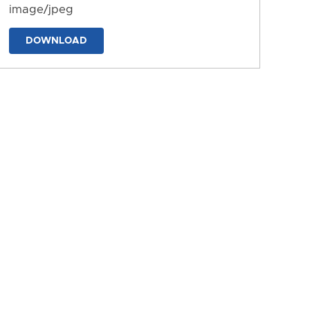
image/jpeg
DOWNLOAD