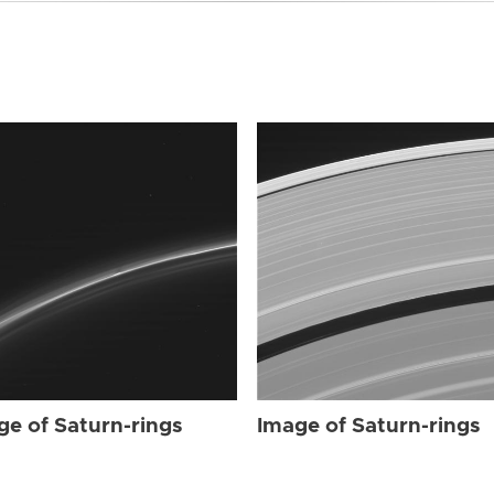
ge of Saturn-rings
Image of Saturn-rings