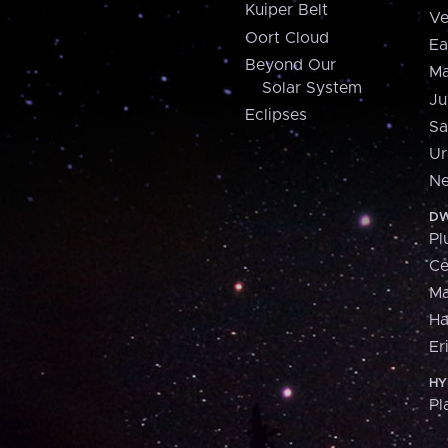
Kuiper Belt
Ve
Oort Cloud
Ea
Beyond Our
Ma
Solar System
Ju
Eclipses
Sa
Ur
Ne
DW
Pl
Ce
M
H
Er
HY
Pl