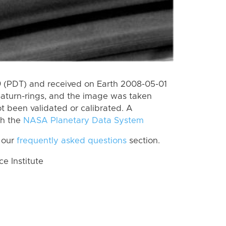
 (PDT) and received on Earth 2008-05-01
Saturn-rings, and the image was taken
ot been validated or calibrated. A
th the
NASA Planetary Data System
 our
frequently asked questions
section.
 Institute