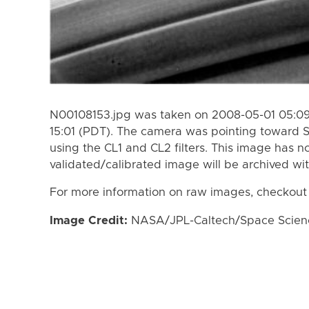
N00108153.jpg was taken on 2008-05-01 05:09
15:01 (PDT). The camera was pointing toward 
using the CL1 and CL2 filters. This image has n
validated/calibrated image will be archived wi
For more information on raw images, checkout
Image Credit:
NASA/JPL-Caltech/Space Science