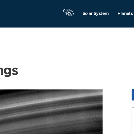
Solar System
Planets
ngs