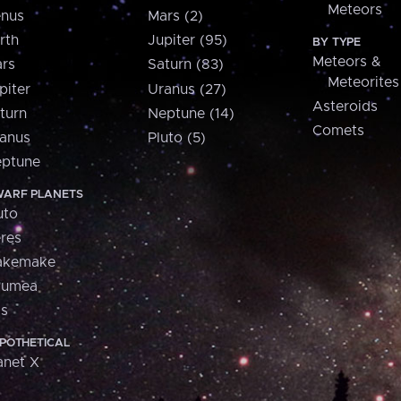
Meteors
nus
Mars (2)
rth
Jupiter (95)
BY TYPE
Meteors &
rs
Saturn (83)
Meteorites
piter
Uranus (27)
Asteroids
turn
Neptune (14)
Comets
anus
Pluto (5)
ptune
ARF PLANETS
uto
res
akemake
aumea
is
POTHETICAL
anet X