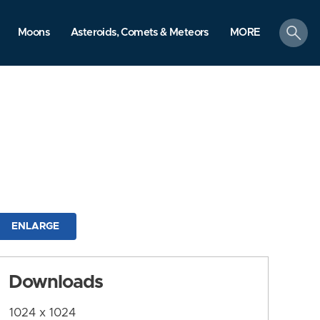
search
Moons
Asteroids, Comets & Meteors
MORE
ENLARGE
Downloads
1024 x 1024