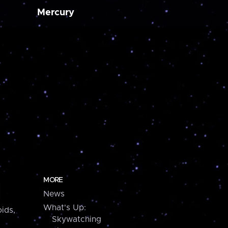
Mercury
MORE
News
What's Up:
ids,
Skywatching