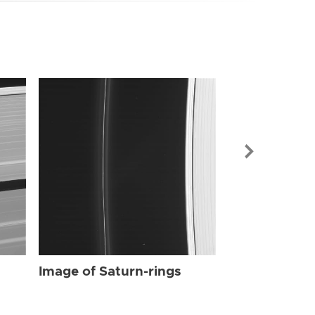
Image of Sat
Image of Saturn-rings