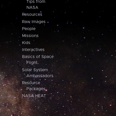
Tips from
NASA
Resources
Raw Images
People
Missions
Kids
Interactives
Basics of Space
Flight
Solar System
Ambassadors
Resource
Packages
NASA HEAT