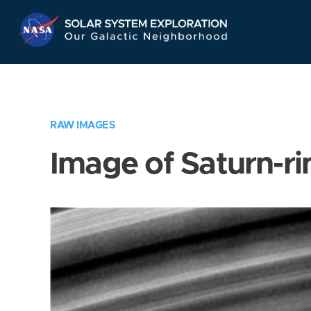
Skip
Navigation
RAW IMAGES
Image of Saturn-ri