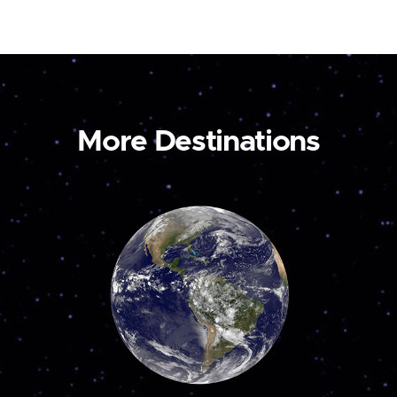
More Destinations