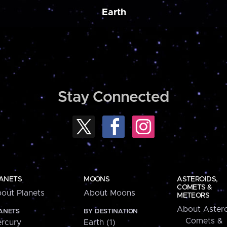
Earth
Stay Connected
ANETS
MOONS
ASTEROIDS,
COMETS &
out Planets
About Moons
METEORS
About Astero
ANETS
BY DESTINATION
Comets &
rcury
Earth (1)