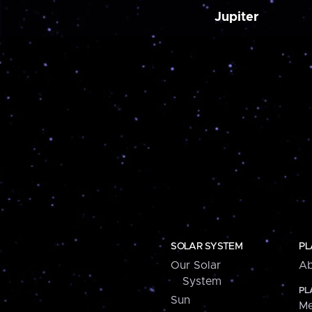
Jupiter
SOLAR SYSTEM
PL
Our Solar
Ab
System
PL
Sun
Me