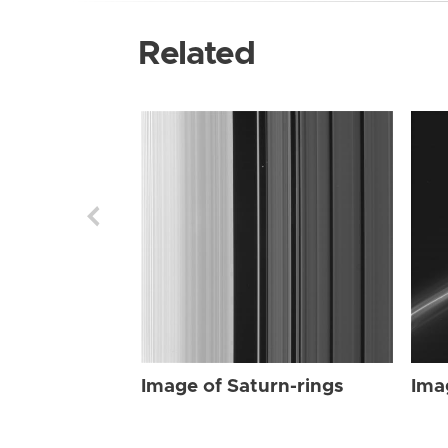
Related
Image of Saturn-rings
Ima