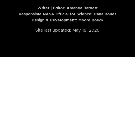
Writer | Editor:
Amanda Barnett
Responsible NASA Official for Science: Dana Bolles
Design & Development: Moore Boeck
Site last updated: May 18, 2026