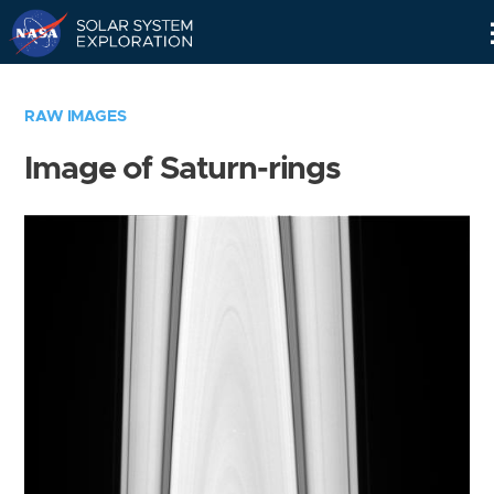
Skip
Navigation
RAW IMAGES
Image of Saturn-rings