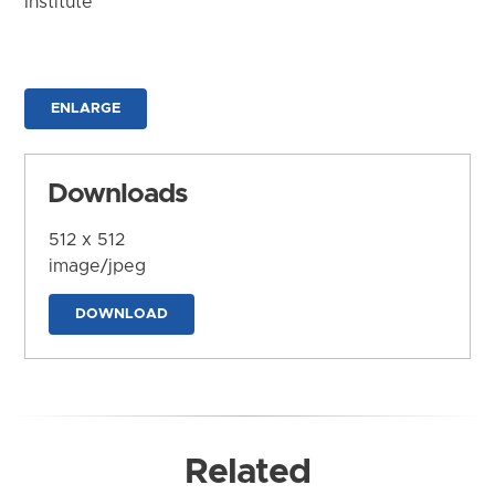
Institute
ENLARGE
Downloads
512 x 512
image/jpeg
DOWNLOAD
Related