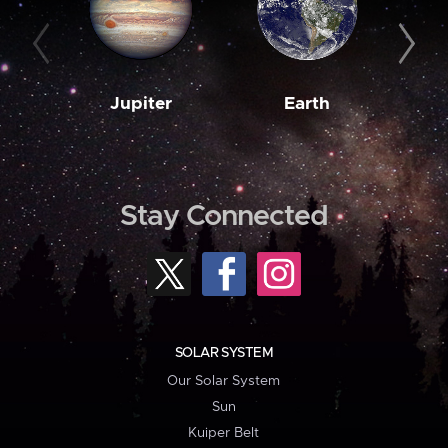
Jupiter
Earth
M
Stay Connected
SOLAR SYSTEM
Our Solar System
Sun
Kuiper Belt