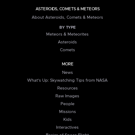
ASTEROIDS, COMETS & METEORS
About Asteroids, Comets & Meteors
BY TYPE
Meteors & Meteorites
Asteroids
Comets
MORE
News
What's Up: Skywatching Tips from NASA
Resources
Raw Images
People
Missions
Kids
Interactives