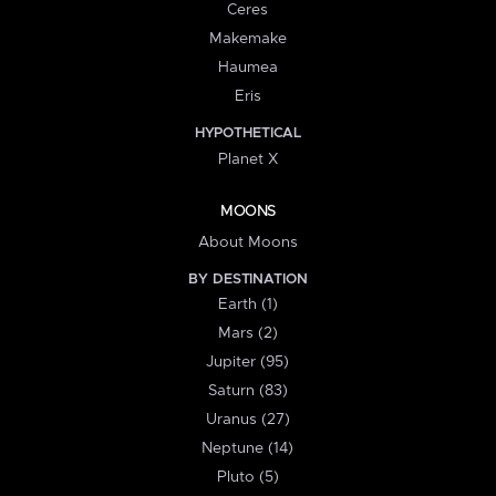
Ceres
Makemake
Haumea
Eris
HYPOTHETICAL
Planet X
MOONS
About Moons
BY DESTINATION
Earth (1)
Mars (2)
Jupiter (95)
Saturn (83)
Uranus (27)
Neptune (14)
Pluto (5)