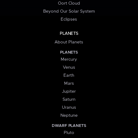
Oort Cloud
Beyond Our Solar System
Eclipses
PLANETS
About Planets
PLANETS
Mercury
Venus
Earth
Mars
Jupiter
Saturn
Uranus
Neptune
DWARF PLANETS
Pluto