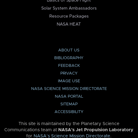
Basics of Space Flight
Solar System Ambassadors
Resource Packages
NASA HEAT
ABOUT US
BIBLIOGRAPHY
FEEDBACK
PRIVACY
IMAGE USE
NASA SCIENCE MISSION DIRECTORATE
NASA PORTAL
SITEMAP
ACCESSIBILITY
This site is maintained by the Planetary Science
Communications team at
NASA’s Jet Propulsion Laboratory
for
NASA’s Science Mission Directorate
.