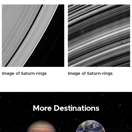
Image of Saturn-rings
Image of Saturn-rings
More Destinations