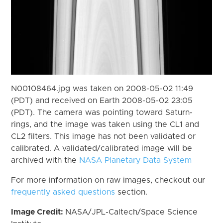
N00108464.jpg was taken on 2008-05-02 11:49
(PDT) and received on Earth 2008-05-02 23:05
(PDT). The camera was pointing toward Saturn-
rings, and the image was taken using the CL1 and
CL2 filters. This image has not been validated or
calibrated. A validated/calibrated image will be
archived with the
NASA Planetary Data System
For more information on raw images, checkout our
frequently asked questions
section.
Image Credit:
NASA/JPL-Caltech/Space Science