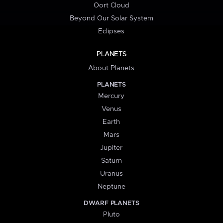
Oort Cloud
Beyond Our Solar System
Eclipses
PLANETS
About Planets
PLANETS
Mercury
Venus
Earth
Mars
Jupiter
Saturn
Uranus
Neptune
DWARF PLANETS
Pluto