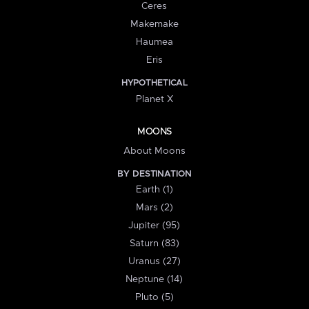
Ceres
Makemake
Haumea
Eris
HYPOTHETICAL
Planet X
MOONS
About Moons
BY DESTINATION
Earth (1)
Mars (2)
Jupiter (95)
Saturn (83)
Uranus (27)
Neptune (14)
Pluto (5)