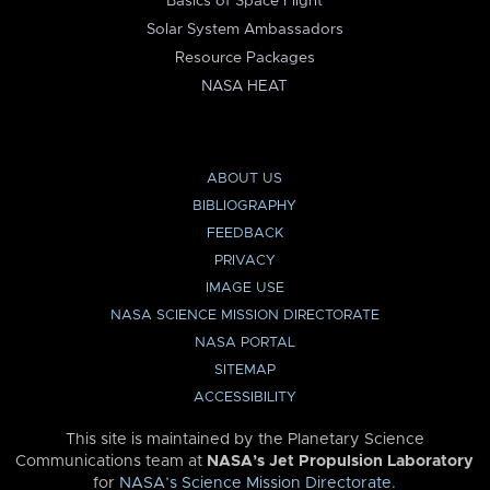
Basics of Space Flight
Solar System Ambassadors
Resource Packages
NASA HEAT
ABOUT US
BIBLIOGRAPHY
FEEDBACK
PRIVACY
IMAGE USE
NASA SCIENCE MISSION DIRECTORATE
NASA PORTAL
SITEMAP
ACCESSIBILITY
This site is maintained by the Planetary Science
Communications team at
NASA’s Jet Propulsion Laboratory
for
NASA’s Science Mission Directorate
.