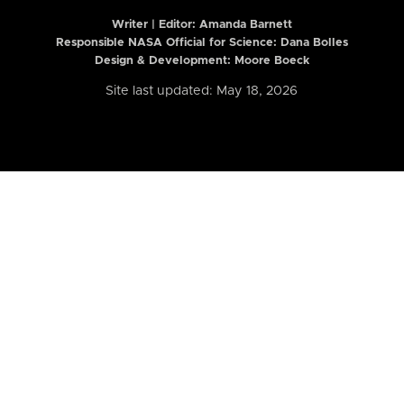
Writer | Editor:
Amanda Barnett
Responsible NASA Official for Science: Dana Bolles
Design & Development: Moore Boeck
Site last updated: May 18, 2026