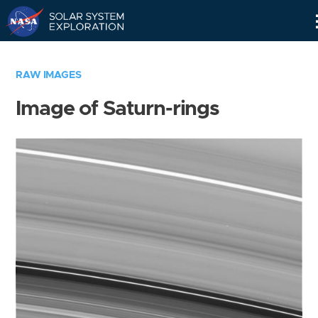
Skip
Navigation
RAW IMAGES
Image of Saturn-rings