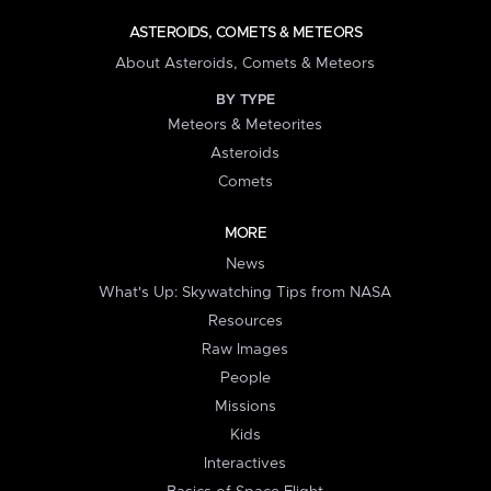
ASTEROIDS, COMETS & METEORS
About Asteroids, Comets & Meteors
BY TYPE
Meteors & Meteorites
Asteroids
Comets
MORE
News
What's Up: Skywatching Tips from NASA
Resources
Raw Images
People
Missions
Kids
Interactives