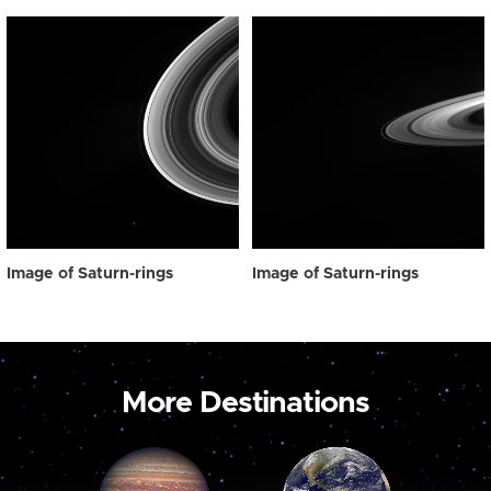
Image of Saturn-rings
Image of Saturn-rings
More Destinations