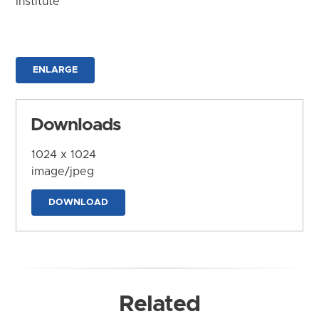
Institute
ENLARGE
Downloads
1024 x 1024
image/jpeg
DOWNLOAD
Related