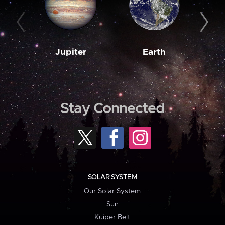
Jupiter
Earth
M
Stay Connected
SOLAR SYSTEM
Our Solar System
Sun
Kuiper Belt