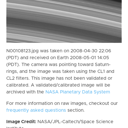
N00108123.jpg was taken on 2008-04-30 22:06
(PDT) and received on Earth 2008-05-01 14:05
(PDT). The camera was pointing toward Saturn-
rings, and the image was taken using the CL1 and
CL2 filters. This image has not been validated or
calibrated. A validated/calibrated image will be
archived with the
NASA Planetary Data System
For more information on raw images, checkout our
frequently asked questions
section.
Image Credit:
NASA/JPL-Caltech/Space Science