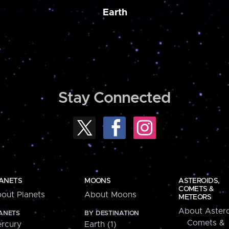
Earth
Stay Connected
ANETS
MOONS
ASTEROIDS,
COMETS &
out Planets
About Moons
METEORS
About Astero
ANETS
BY DESTINATION
Comets &
rcury
Earth (1)