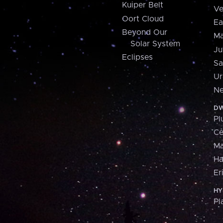
Kuiper Belt
Ve
Oort Cloud
Ea
Beyond Our
Ma
Solar System
Ju
Eclipses
Sa
Ur
Ne
DW
Pl
Ce
M
H
Er
HY
Pl