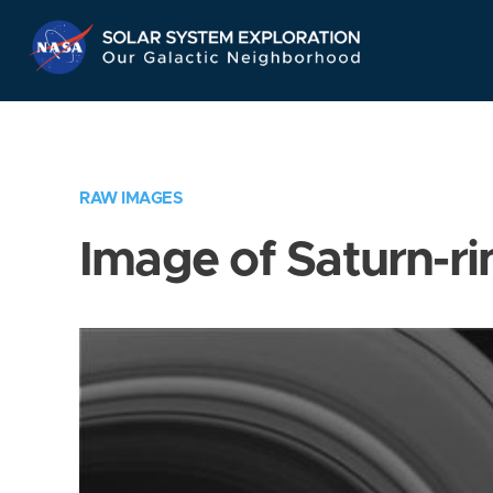
Skip
Navigation
RAW IMAGES
Image of Saturn-ri