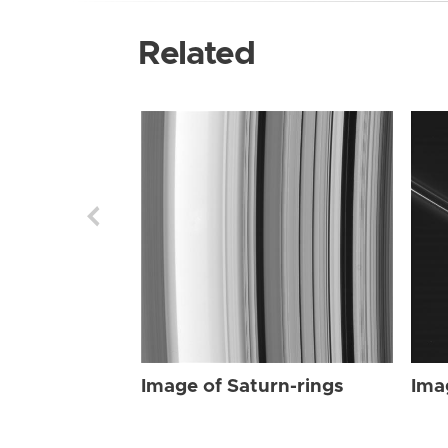
Related
Image of Saturn-rings
Ima