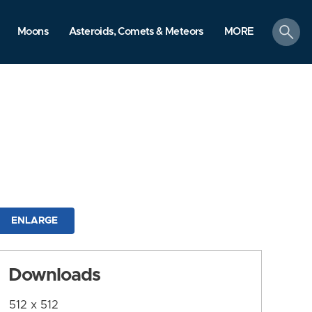
search
Moons
Asteroids, Comets & Meteors
MORE
ENLARGE
Downloads
512 x 512