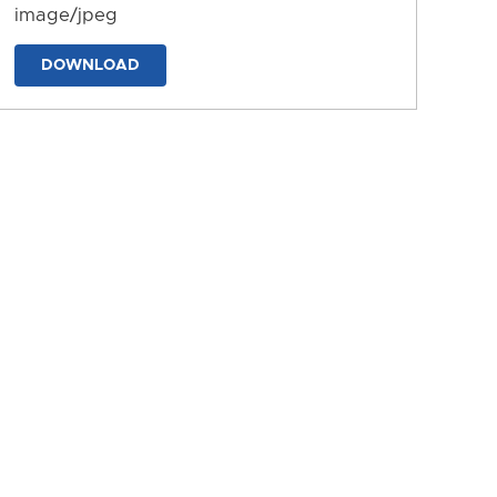
image/jpeg
DOWNLOAD