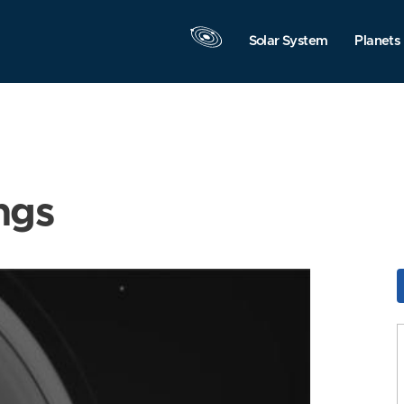
Solar System
Planets
ngs