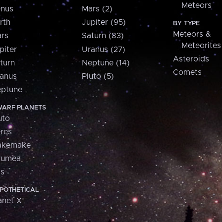
Meteors
nus
Mars (2)
rth
Jupiter (95)
BY TYPE
Meteors &
rs
Saturn (83)
Meteorites
piter
Uranus (27)
Asteroids
turn
Neptune (14)
Comets
anus
Pluto (5)
ptune
ARF PLANETS
uto
res
akemake
aumea
is
POTHETICAL
anet X