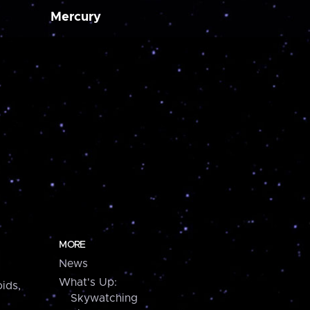
Mercury
MORE
News
What's Up:
ids,
Skywatching