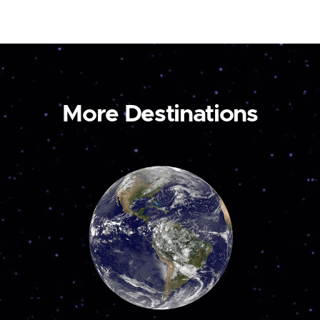
More Destinations