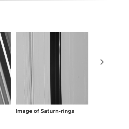
Image of Sat
Image of Saturn-rings