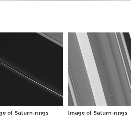
ge of Saturn-rings
Image of Saturn-rings