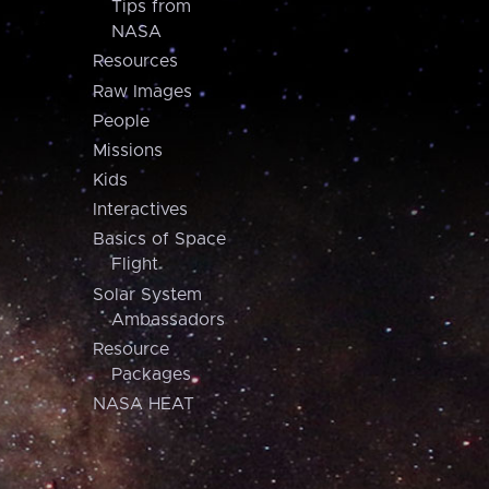
Tips from
NASA
Resources
Raw Images
People
Missions
Kids
Interactives
Basics of Space
Flight
Solar System
Ambassadors
Resource
Packages
NASA HEAT