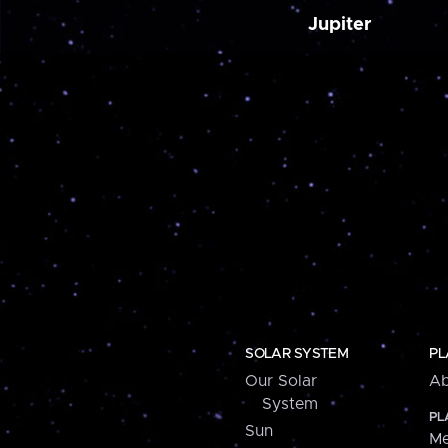
Jupiter
SOLAR SYSTEM
PL
Our Solar
Ab
System
PL
Sun
Me