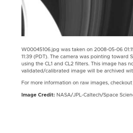
W00045106.jpg was taken on 2008-05-06 01:15
11:39 (PDT). The camera was pointing toward S
using the CL1 and CL2 filters. This image has n
validated/calibrated image will be archived wi
For more information on raw images, checkout
Image Credit:
NASA/JPL-Caltech/Space Science