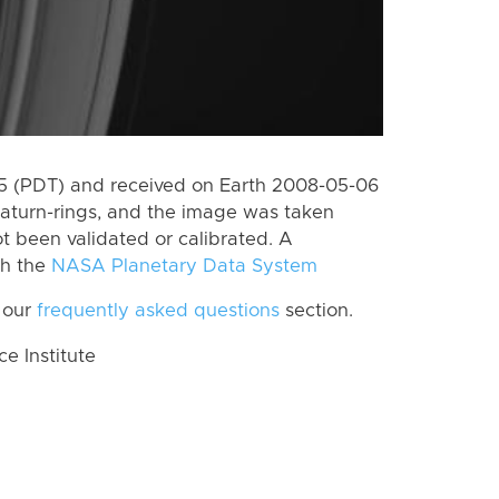
 (PDT) and received on Earth 2008-05-06
aturn-rings, and the image was taken
ot been validated or calibrated. A
th the
NASA Planetary Data System
 our
frequently asked questions
section.
 Institute