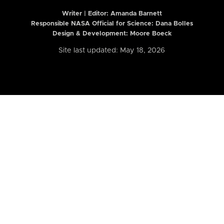
Writer | Editor:
Amanda Barnett
Responsible NASA Official for Science: Dana Bolles
Design & Development: Moore Boeck
Site last updated: May 18, 2026