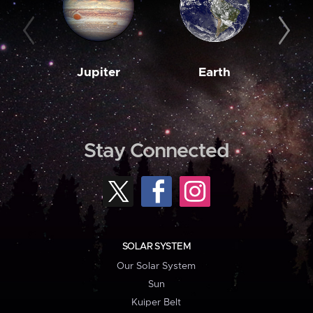
Jupiter
Earth
M
Stay Connected
SOLAR SYSTEM
Our Solar System
Sun
Kuiper Belt