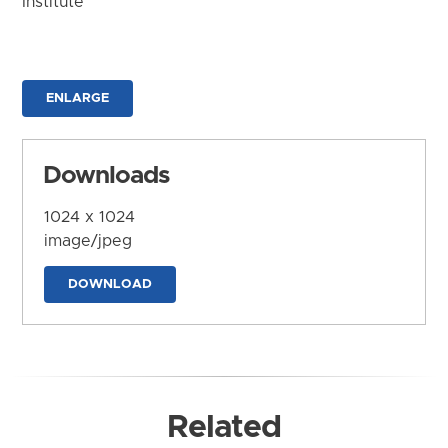
Institute
ENLARGE
Downloads
1024 x 1024
image/jpeg
DOWNLOAD
Related