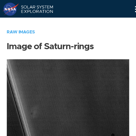
Skip
Navigation
RAW IMAGES
Image of Saturn-rings