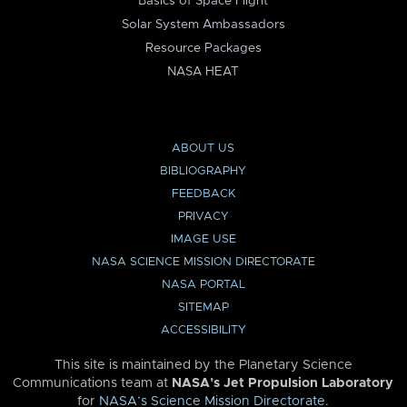
Basics of Space Flight
Solar System Ambassadors
Resource Packages
NASA HEAT
ABOUT US
BIBLIOGRAPHY
FEEDBACK
PRIVACY
IMAGE USE
NASA SCIENCE MISSION DIRECTORATE
NASA PORTAL
SITEMAP
ACCESSIBILITY
This site is maintained by the Planetary Science
Communications team at
NASA’s Jet Propulsion Laboratory
for
NASA’s Science Mission Directorate
.