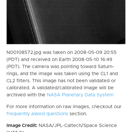
N00108572.jpg was taken on 2008-05-09 20:55
(PDT) and received on Earth 2008-05-10 16:49
(PDT). The camera was pointing toward Saturn-
rings, and the image was taken using the CL1 and
CL2 filters. This image has not been validated or
calibrated. A validated/calibrated image will be
archived with the
NASA Planetary Data System
For more information on raw images, checkout our
frequently asked questions
section.
Image Credit:
NASA/JPL-Caltech/Space Science