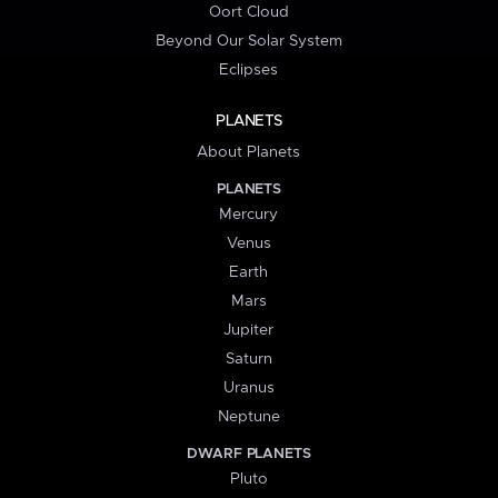
Oort Cloud
Beyond Our Solar System
Eclipses
PLANETS
About Planets
PLANETS
Mercury
Venus
Earth
Mars
Jupiter
Saturn
Uranus
Neptune
DWARF PLANETS
Pluto