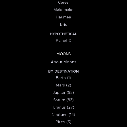
Ceres
Makemake
Haumea
Eris
HYPOTHETICAL
Planet X
MOONS
About Moons
BY DESTINATION
Earth (1)
Mars (2)
Jupiter (95)
Saturn (83)
Uranus (27)
Neptune (14)
Pluto (5)