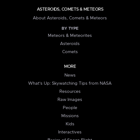
ASTEROIDS, COMETS & METEORS
About Asteroids, Comets & Meteors
BY TYPE
Meteors & Meteorites
Asteroids
Comets
MORE
News
What's Up: Skywatching Tips from NASA
Resources
Raw Images
People
Missions
Kids
Interactives