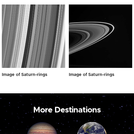
Image of Saturn-rings
Image of Saturn-rings
More Destinations