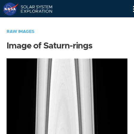
Skip
Navigation
RAW IMAGES
Image of Saturn-rings