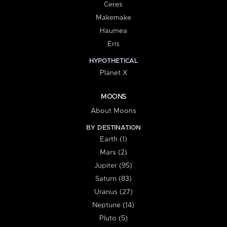
Ceres
Makemake
Haumea
Eris
HYPOTHETICAL
Planet X
MOONS
About Moons
BY DESTINATION
Earth (1)
Mars (2)
Jupiter (95)
Saturn (83)
Uranus (27)
Neptune (14)
Pluto (5)