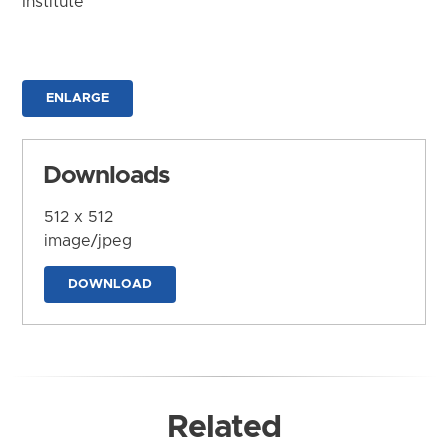
Institute
ENLARGE
Downloads
512 x 512
image/jpeg
DOWNLOAD
Related