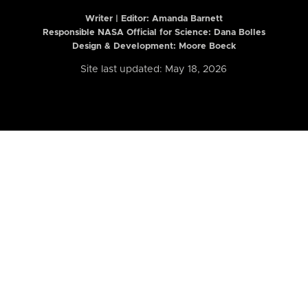
Writer | Editor:
Amanda Barnett
Responsible NASA Official for Science: Dana Bolles
Design & Development: Moore Boeck
Site last updated: May 18, 2026