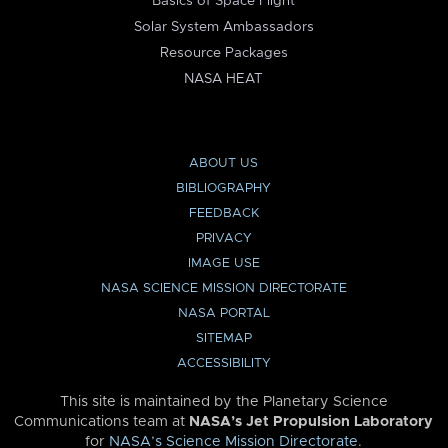
Basics of Space Flight
Solar System Ambassadors
Resource Packages
NASA HEAT
ABOUT US
BIBLIOGRAPHY
FEEDBACK
PRIVACY
IMAGE USE
NASA SCIENCE MISSION DIRECTORATE
NASA PORTAL
SITEMAP
ACCESSIBILITY
This site is maintained by the Planetary Science
Communications team at
NASA’s Jet Propulsion Laboratory
for
NASA’s Science Mission Directorate
.