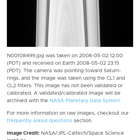
N00108499.jpg was taken on 2008-05-02 12:00
(PDT) and received on Earth 2008-05-02 23:15
(PDT). The camera was pointing toward Saturn-
rings, and the image was taken using the CL1 and
CL2 filters. This image has not been validated or
calibrated. A validated/calibrated image will be
archived with the
NASA Planetary Data System
For more information on raw images, checkout our
frequently asked questions
section.
Image Credit:
NASA/JPL-Caltech/Space Science