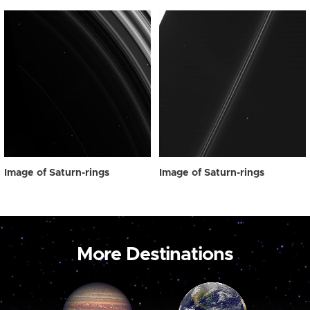
Image of Saturn-rings
Image of Saturn-rings
More Destinations