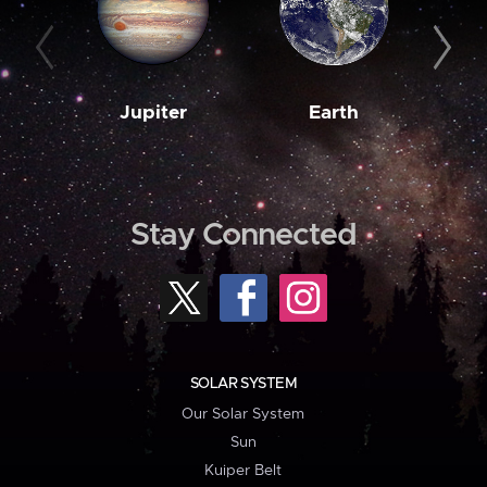
Jupiter
Earth
M
Stay Connected
SOLAR SYSTEM
Our Solar System
Sun
Kuiper Belt