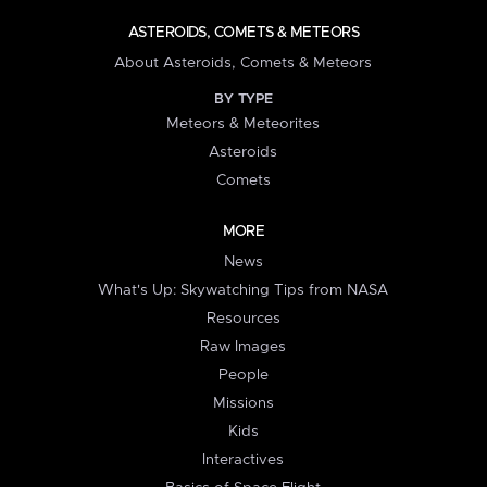
ASTEROIDS, COMETS & METEORS
About Asteroids, Comets & Meteors
BY TYPE
Meteors & Meteorites
Asteroids
Comets
MORE
News
What's Up: Skywatching Tips from NASA
Resources
Raw Images
People
Missions
Kids
Interactives