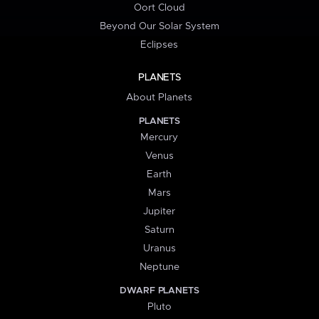
Oort Cloud
Beyond Our Solar System
Eclipses
PLANETS
About Planets
PLANETS
Mercury
Venus
Earth
Mars
Jupiter
Saturn
Uranus
Neptune
DWARF PLANETS
Pluto