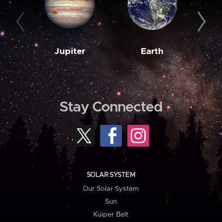
Jupiter
Earth
M
Stay Connected
SOLAR SYSTEM
Our Solar System
Sun
Kuiper Belt