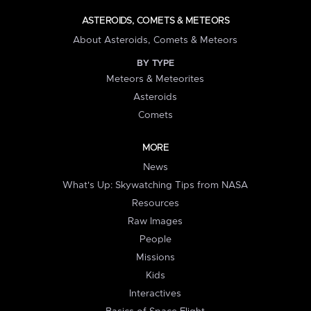
ASTEROIDS, COMETS & METEORS
About Asteroids, Comets & Meteors
BY TYPE
Meteors & Meteorites
Asteroids
Comets
MORE
News
What's Up: Skywatching Tips from NASA
Resources
Raw Images
People
Missions
Kids
Interactives