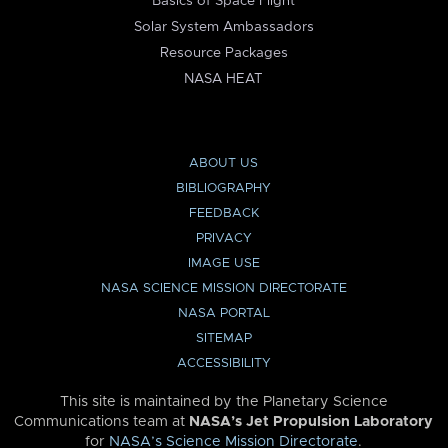
Basics of Space Flight
Solar System Ambassadors
Resource Packages
NASA HEAT
ABOUT US
BIBLIOGRAPHY
FEEDBACK
PRIVACY
IMAGE USE
NASA SCIENCE MISSION DIRECTORATE
NASA PORTAL
SITEMAP
ACCESSIBILITY
This site is maintained by the Planetary Science
Communications team at
NASA’s Jet Propulsion Laboratory
for
NASA’s Science Mission Directorate
.