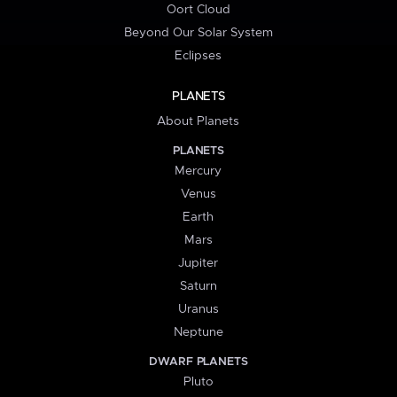
Oort Cloud
Beyond Our Solar System
Eclipses
PLANETS
About Planets
PLANETS
Mercury
Venus
Earth
Mars
Jupiter
Saturn
Uranus
Neptune
DWARF PLANETS
Pluto