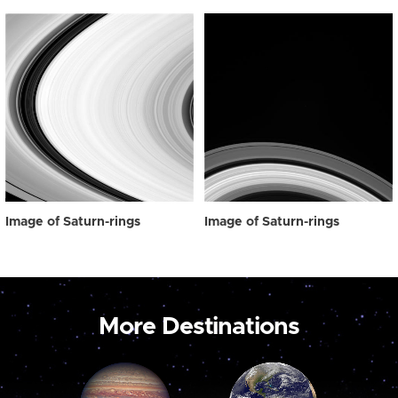
Image of Saturn-rings
Image of Saturn-rings
More Destinations