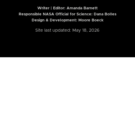
Writer | Editor:
Amanda Barnett
Responsible NASA Official for Science: Dana Bolles
Design & Development: Moore Boeck
Site last updated: May 18, 2026