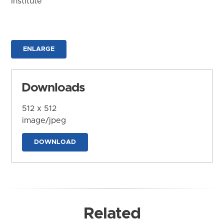
Institute
ENLARGE
Downloads
512 x 512
image/jpeg
DOWNLOAD
Related