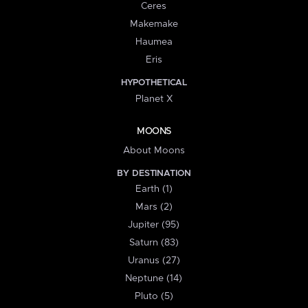
Ceres
Makemake
Haumea
Eris
HYPOTHETICAL
Planet X
MOONS
About Moons
BY DESTINATION
Earth (1)
Mars (2)
Jupiter (95)
Saturn (83)
Uranus (27)
Neptune (14)
Pluto (5)