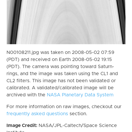
N00108211.jpg was taken on 2008-05-02 07:59
(PDT) and received on Earth 2008-05-02 19:15
(PDT). The camera was pointing toward Saturn-
rings, and the image was taken using the CL1 and
CL2 filters. This image has not been validated or
calibrated. A validated/calibrated image will be
archived with the
NASA Planetary Data System
For more information on raw images, checkout our
frequently asked questions
section.
Image Credit:
NASA/JPL-Caltech/Space Science