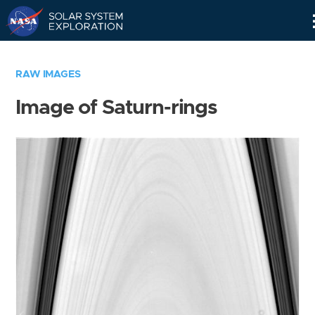
Skip
Navigation
RAW IMAGES
Image of Saturn-rings