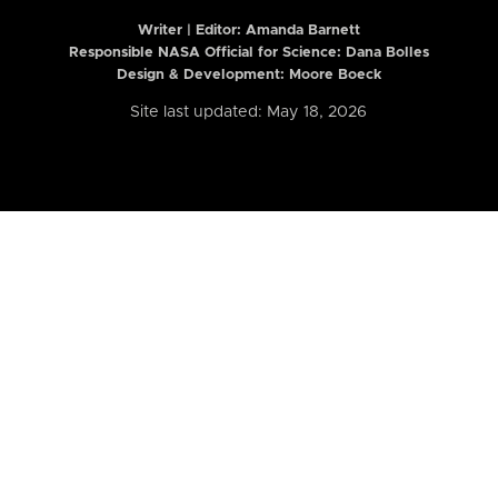
Writer | Editor:
Amanda Barnett
Responsible NASA Official for Science: Dana Bolles
Design & Development: Moore Boeck
Site last updated: May 18, 2026