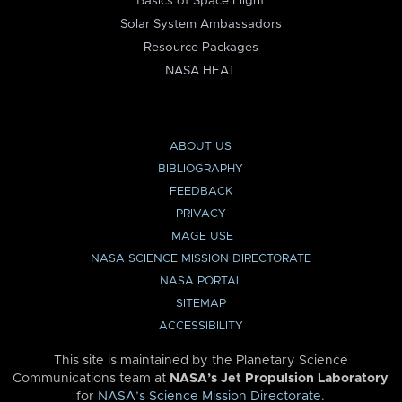
Basics of Space Flight
Solar System Ambassadors
Resource Packages
NASA HEAT
ABOUT US
BIBLIOGRAPHY
FEEDBACK
PRIVACY
IMAGE USE
NASA SCIENCE MISSION DIRECTORATE
NASA PORTAL
SITEMAP
ACCESSIBILITY
This site is maintained by the Planetary Science
Communications team at
NASA’s Jet Propulsion Laboratory
for
NASA’s Science Mission Directorate
.