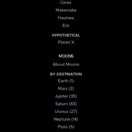
Ceres
Makemake
Haumea
Eris
HYPOTHETICAL
Planet X
MOONS
About Moons
BY DESTINATION
Earth (1)
Mars (2)
Jupiter (95)
Saturn (83)
Uranus (27)
Neptune (14)
Pluto (5)