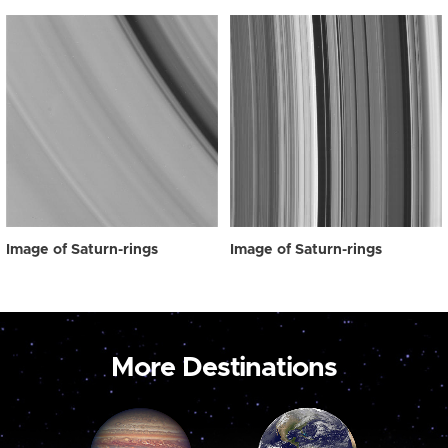
Image of Saturn-rings
Image of Saturn-rings
More Destinations