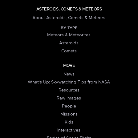
ASTEROIDS, COMETS & METEORS
About Asteroids, Comets & Meteors
BY TYPE
Meteors & Meteorites
Asteroids
Comets
MORE
News
What's Up: Skywatching Tips from NASA
Resources
Raw Images
People
Missions
Kids
Interactives