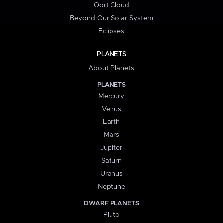
Oort Cloud
Beyond Our Solar System
Eclipses
PLANETS
About Planets
PLANETS
Mercury
Venus
Earth
Mars
Jupiter
Saturn
Uranus
Neptune
DWARF PLANETS
Pluto