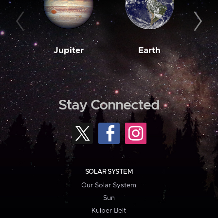
Jupiter
Earth
M
Stay Connected
SOLAR SYSTEM
Our Solar System
Sun
Kuiper Belt