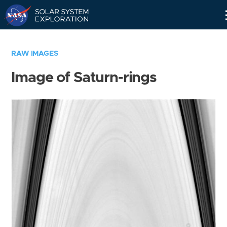
Skip
Navigation
RAW IMAGES
Image of Saturn-rings