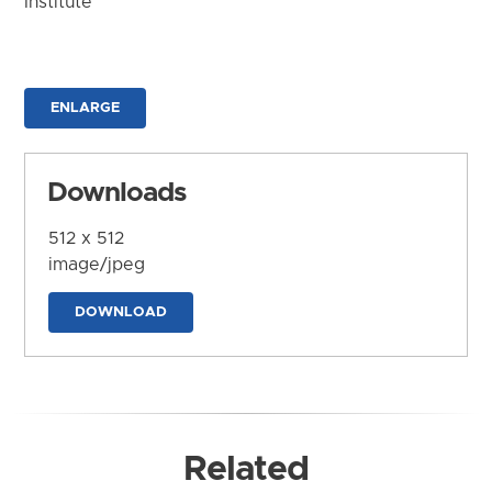
Institute
ENLARGE
Downloads
512 x 512
image/jpeg
DOWNLOAD
Related