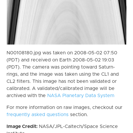
N00108180.jpg was taken on 2008-05-02 07:50
(PDT) and received on Earth 2008-05-02 19:03
(PDT). The camera was pointing toward Saturn-
rings, and the image was taken using the CL1 and
CL2 filters. This image has not been validated or
calibrated. A validated/calibrated image will be
archived with the
NASA Planetary Data System
For more information on raw images, checkout our
frequently asked questions
section.
Image Credit:
NASA/JPL-Caltech/Space Science