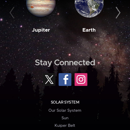
Jupiter
Earth
M
Stay Connected
SOLAR SYSTEM
Our Solar System
Sun
Kuiper Belt