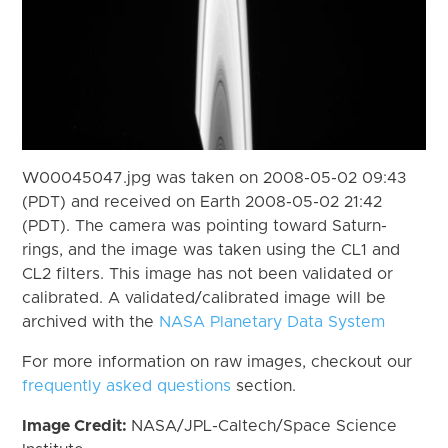
W00045047.jpg was taken on 2008-05-02 09:43
(PDT) and received on Earth 2008-05-02 21:42
(PDT). The camera was pointing toward Saturn-
rings, and the image was taken using the CL1 and
CL2 filters. This image has not been validated or
calibrated. A validated/calibrated image will be
archived with the
NASA Planetary Data System
For more information on raw images, checkout our
frequently asked questions
section.
Image Credit:
NASA/JPL-Caltech/Space Science