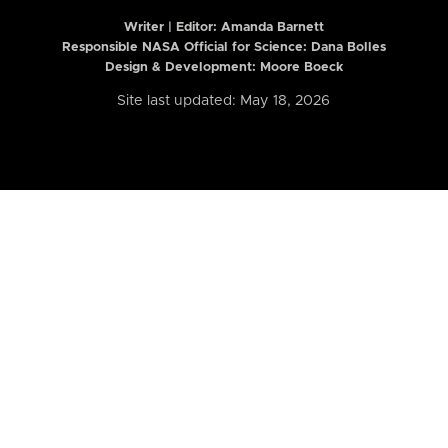
Writer | Editor:
Amanda Barnett
Responsible NASA Official for Science: Dana Bolles
Design & Development: Moore Boeck
Site last updated: May 18, 2026