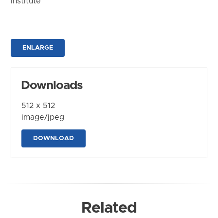
Institute
ENLARGE
Downloads
512 x 512
image/jpeg
DOWNLOAD
Related