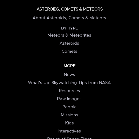
ASTEROIDS, COMETS & METEORS
About Asteroids, Comets & Meteors
BY TYPE
Meteors & Meteorites
Asteroids
Comets
MORE
News
What's Up: Skywatching Tips from NASA
Resources
Raw Images
People
Missions
Kids
Interactives