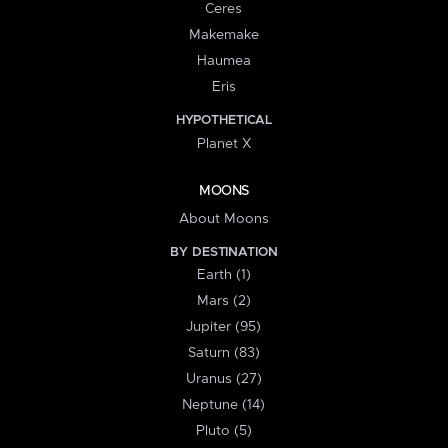
Ceres
Makemake
Haumea
Eris
HYPOTHETICAL
Planet X
MOONS
About Moons
BY DESTINATION
Earth (1)
Mars (2)
Jupiter (95)
Saturn (83)
Uranus (27)
Neptune (14)
Pluto (5)