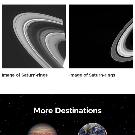
Image of Saturn-rings
Image of Saturn-rings
More Destinations