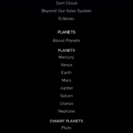
Oort Cloud
Beyond Our Solar System
Eclipses
PLANETS
About Planets
PLANETS
Mercury
Venus
Earth
Mars
Jupiter
Saturn
Uranus
Neptune
DWARF PLANETS
Pluto