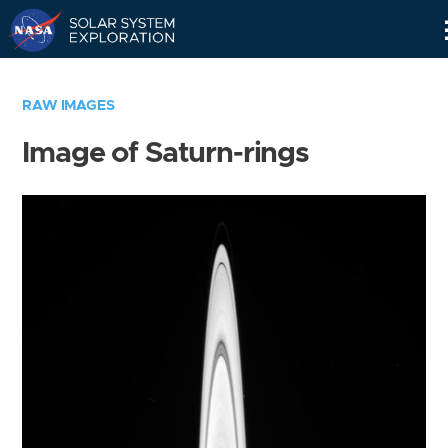
Skip
Navigation
RAW IMAGES
Image of Saturn-rings