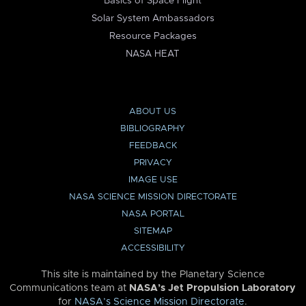
Basics of Space Flight
Solar System Ambassadors
Resource Packages
NASA HEAT
ABOUT US
BIBLIOGRAPHY
FEEDBACK
PRIVACY
IMAGE USE
NASA SCIENCE MISSION DIRECTORATE
NASA PORTAL
SITEMAP
ACCESSIBILITY
This site is maintained by the Planetary Science
Communications team at
NASA’s Jet Propulsion Laboratory
for
NASA’s Science Mission Directorate
.