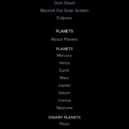
Oort Cloud
Beyond Our Solar System
Eclipses
PLANETS
About Planets
PLANETS
Mercury
Venus
Earth
Mars
Jupiter
Saturn
Uranus
Neptune
DWARF PLANETS
Pluto