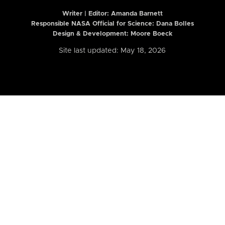
Writer | Editor:
Amanda Barnett
Responsible NASA Official for Science: Dana Bolles
Design & Development: Moore Boeck
Site last updated: May 18, 2026