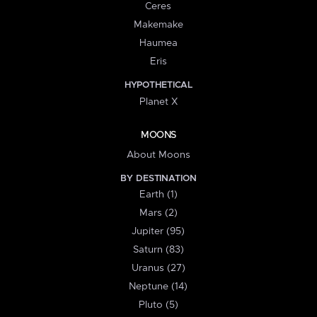
Ceres
Makemake
Haumea
Eris
HYPOTHETICAL
Planet X
MOONS
About Moons
BY DESTINATION
Earth (1)
Mars (2)
Jupiter (95)
Saturn (83)
Uranus (27)
Neptune (14)
Pluto (5)