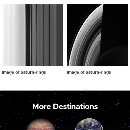
Image of Saturn-rings
Image of Saturn-rings
More Destinations