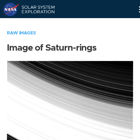
Skip
Navigation
RAW IMAGES
Image of Saturn-rings