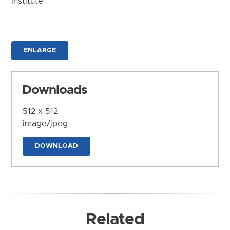
Institute
ENLARGE
Downloads
512 x 512
image/jpeg
DOWNLOAD
Related