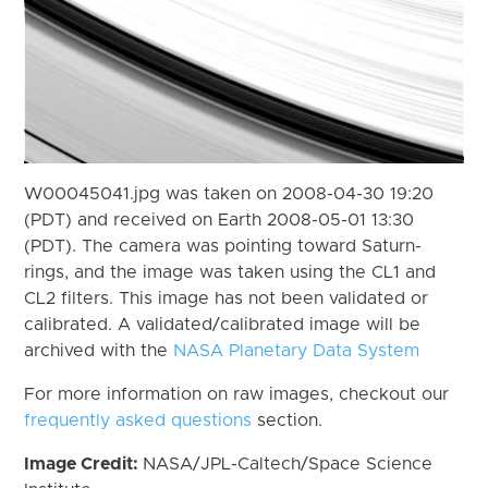
W00045041.jpg was taken on 2008-04-30 19:20
(PDT) and received on Earth 2008-05-01 13:30
(PDT). The camera was pointing toward Saturn-
rings, and the image was taken using the CL1 and
CL2 filters. This image has not been validated or
calibrated. A validated/calibrated image will be
archived with the
NASA Planetary Data System
For more information on raw images, checkout our
frequently asked questions
section.
Image Credit:
NASA/JPL-Caltech/Space Science