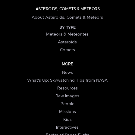
ASTEROIDS, COMETS & METEORS
About Asteroids, Comets & Meteors
BY TYPE
Meteors & Meteorites
Asteroids
Comets
MORE
News
What's Up: Skywatching Tips from NASA
Resources
Raw Images
People
Missions
Kids
Interactives