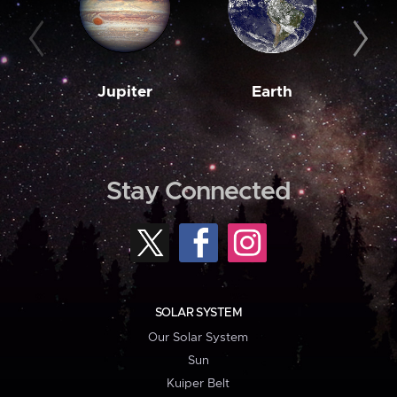
Jupiter
Earth
M
Stay Connected
SOLAR SYSTEM
Our Solar System
Sun
Kuiper Belt