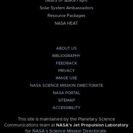
Basics of Space Flight
Solar System Ambassadors
Resource Packages
NASA HEAT
ABOUT US
BIBLIOGRAPHY
FEEDBACK
PRIVACY
IMAGE USE
NASA SCIENCE MISSION DIRECTORATE
NASA PORTAL
SITEMAP
ACCESSIBILITY
This site is maintained by the Planetary Science
Communications team at
NASA’s Jet Propulsion Laboratory
for
NASA’s Science Mission Directorate
.