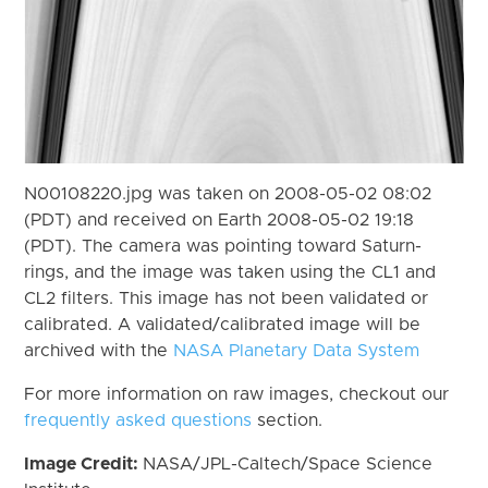
N00108220.jpg was taken on 2008-05-02 08:02
(PDT) and received on Earth 2008-05-02 19:18
(PDT). The camera was pointing toward Saturn-
rings, and the image was taken using the CL1 and
CL2 filters. This image has not been validated or
calibrated. A validated/calibrated image will be
archived with the
NASA Planetary Data System
For more information on raw images, checkout our
frequently asked questions
section.
Image Credit:
NASA/JPL-Caltech/Space Science