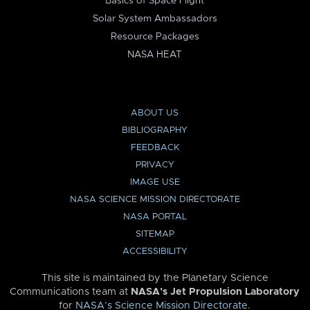
Basics of Space Flight
Solar System Ambassadors
Resource Packages
NASA HEAT
ABOUT US
BIBLIOGRAPHY
FEEDBACK
PRIVACY
IMAGE USE
NASA SCIENCE MISSION DIRECTORATE
NASA PORTAL
SITEMAP
ACCESSIBILITY
This site is maintained by the Planetary Science
Communications team at
NASA’s Jet Propulsion Laboratory
for
NASA’s Science Mission Directorate
.