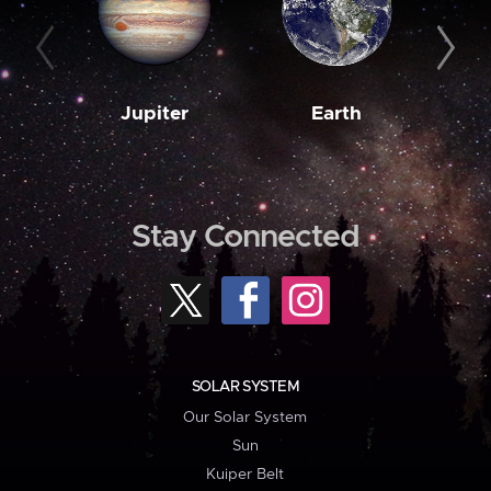
Jupiter
Earth
M
Stay Connected
SOLAR SYSTEM
Our Solar System
Sun
Kuiper Belt