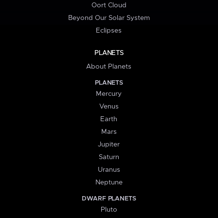
Oort Cloud
Beyond Our Solar System
Eclipses
PLANETS
About Planets
PLANETS
Mercury
Venus
Earth
Mars
Jupiter
Saturn
Uranus
Neptune
DWARF PLANETS
Pluto