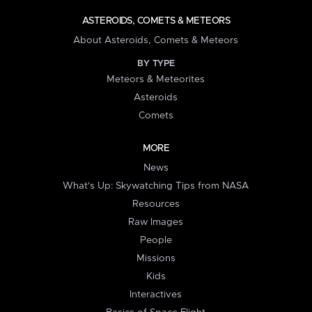
ASTEROIDS, COMETS & METEORS
About Asteroids, Comets & Meteors
BY TYPE
Meteors & Meteorites
Asteroids
Comets
MORE
News
What's Up: Skywatching Tips from NASA
Resources
Raw Images
People
Missions
Kids
Interactives