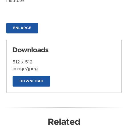
Institute
ENLARGE
Downloads
512 x 512
image/jpeg
DOWNLOAD
Related