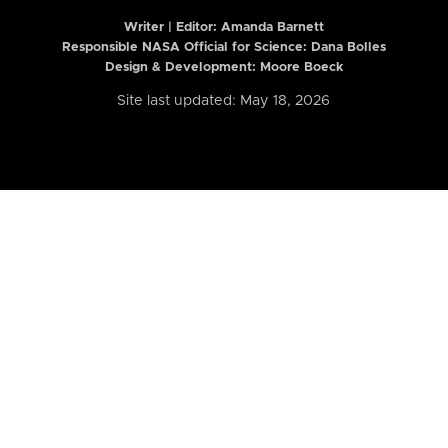
Writer | Editor:
Amanda Barnett
Responsible NASA Official for Science: Dana Bolles
Design & Development: Moore Boeck
Site last updated: May 18, 2026