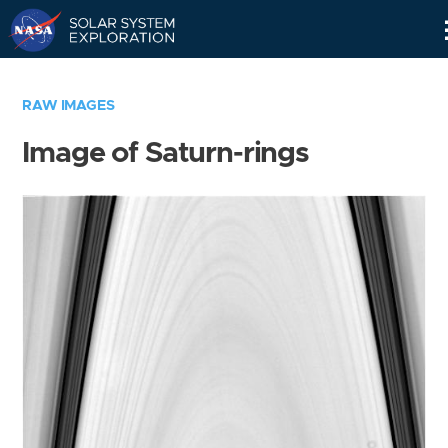
Skip
Navigation
RAW IMAGES
Image of Saturn-rings