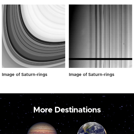
Image of Saturn-rings
Image of Saturn-rings
More Destinations