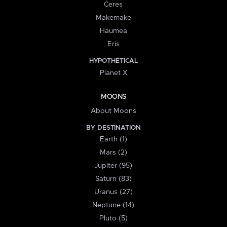
Ceres
Makemake
Haumea
Eris
HYPOTHETICAL
Planet X
MOONS
About Moons
BY DESTINATION
Earth (1)
Mars (2)
Jupiter (95)
Saturn (83)
Uranus (27)
Neptune (14)
Pluto (5)