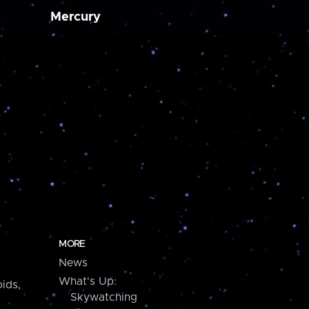
Mercury
MORE
News
What's Up:
ids,
Skywatching