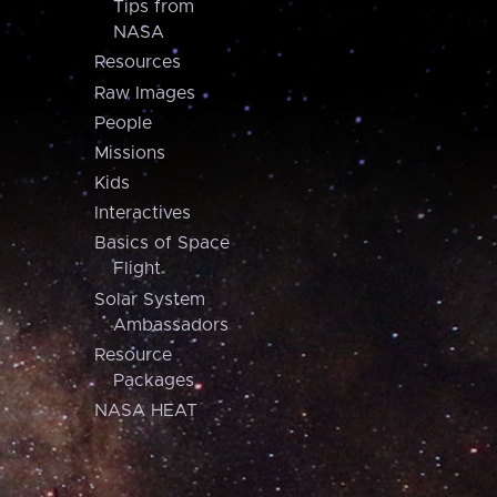
Tips from
NASA
Resources
Raw Images
People
Missions
Kids
Interactives
Basics of Space
Flight
Solar System
Ambassadors
Resource
Packages
NASA HEAT