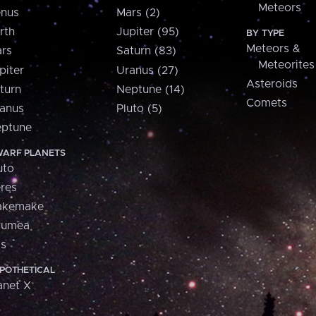
Meteors
nus
Mars (2)
rth
Jupiter (95)
BY TYPE
Meteors &
rs
Saturn (83)
Meteorites
piter
Uranus (27)
Asteroids
turn
Neptune (14)
Comets
anus
Pluto (5)
ptune
ARF PLANETS
uto
res
akemake
aumea
is
POTHETICAL
anet X