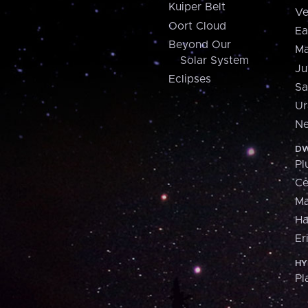
Kuiper Belt
Ve
Oort Cloud
Ea
Beyond Our
Ma
Solar System
Ju
Eclipses
Sa
Ur
Ne
DW
Pl
Ce
M
H
Er
HY
Pl