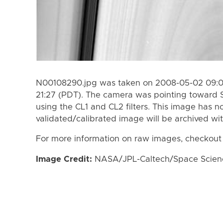
N00108290.jpg was taken on 2008-05-02 09:0
21:27 (PDT). The camera was pointing toward 
using the CL1 and CL2 filters. This image has n
validated/calibrated image will be archived wi
For more information on raw images, checkout
Image Credit:
NASA/JPL-Caltech/Space Science