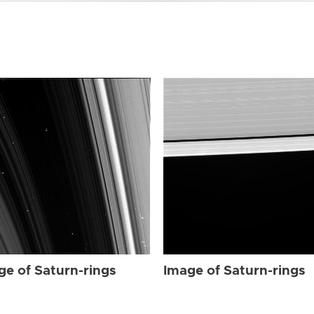
ge of Saturn-rings
Image of Saturn-rings