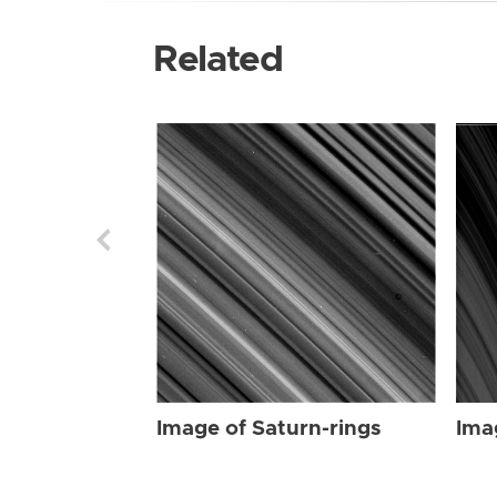
Related
Image of Saturn-rings
Ima