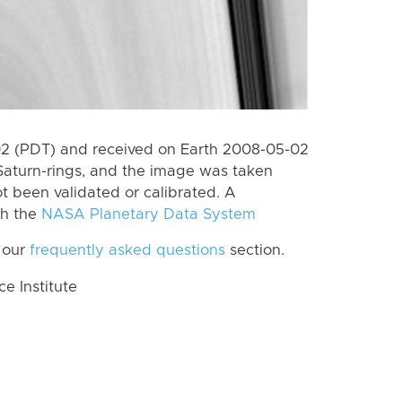
2 (PDT) and received on Earth 2008-05-02
Saturn-rings, and the image was taken
ot been validated or calibrated. A
th the
NASA Planetary Data System
 our
frequently asked questions
section.
 Institute