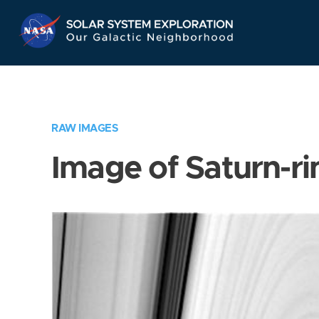
Skip
Navigation
RAW IMAGES
Image of Saturn-ri