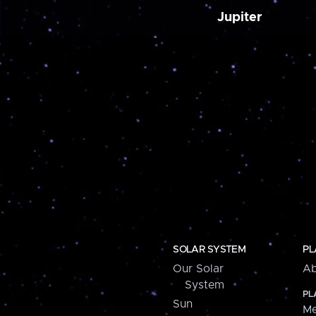
Jupiter
SOLAR SYSTEM
PL
Our Solar
Ab
System
PL
Sun
Me