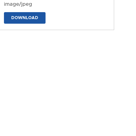
image/jpeg
DOWNLOAD