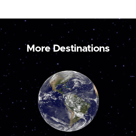
More Destinations