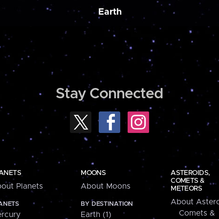
Earth
Stay Connected
ANETS
MOONS
ASTEROIDS,
COMETS &
out Planets
About Moons
METEORS
About Astero
ANETS
BY DESTINATION
Comets &
rcury
Earth (1)