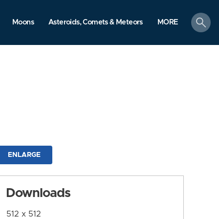
search
Moons
Asteroids, Comets & Meteors
MORE
ENLARGE
Downloads
512 x 512