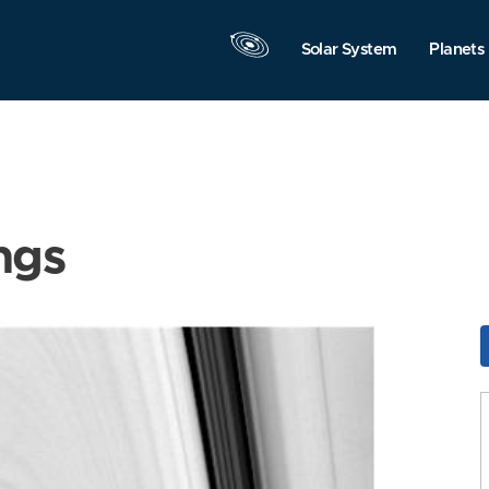
Solar System
Planets
ngs