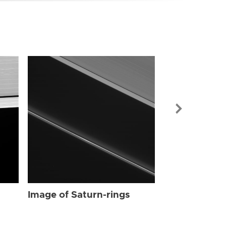
Image of Sat
Image of Saturn-rings