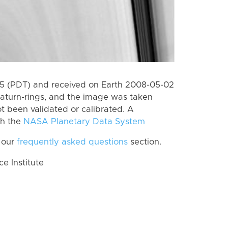
5 (PDT) and received on Earth 2008-05-02
aturn-rings, and the image was taken
ot been validated or calibrated. A
th the
NASA Planetary Data System
 our
frequently asked questions
section.
 Institute