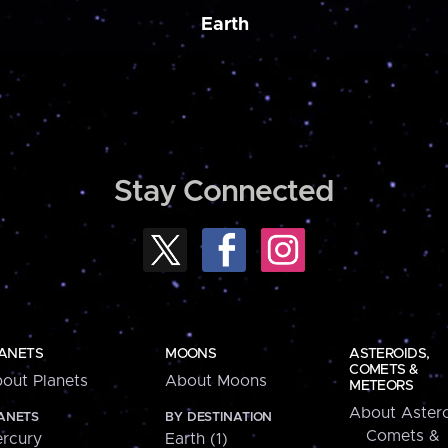
Earth
Stay Connected
ANETS
MOONS
ASTEROIDS,
COMETS &
out Planets
About Moons
METEORS
About Astero
ANETS
BY DESTINATION
Comets &
rcury
Earth (1)