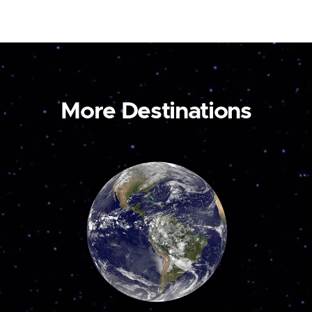
More Destinations