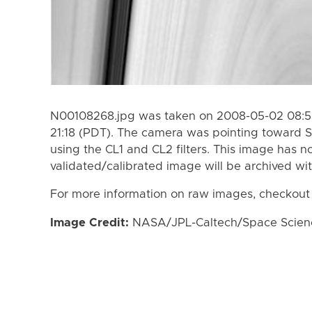
N00108268.jpg was taken on 2008-05-02 08:5
21:18 (PDT). The camera was pointing toward S
using the CL1 and CL2 filters. This image has n
validated/calibrated image will be archived wi
For more information on raw images, checkout
Image Credit:
NASA/JPL-Caltech/Space Science