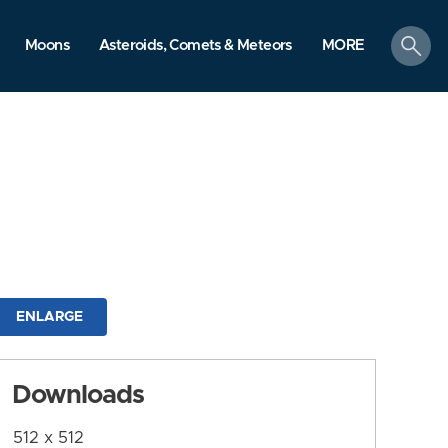
search
Moons
Asteroids, Comets & Meteors
MORE
ENLARGE
Downloads
512 x 512