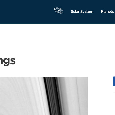
Solar System
Planets
ngs