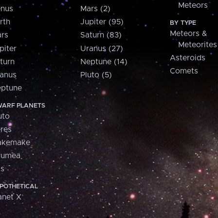
Meteors
nus
Mars (2)
rth
Jupiter (95)
BY TYPE
Meteors &
rs
Saturn (83)
Meteorites
piter
Uranus (27)
Asteroids
turn
Neptune (14)
Comets
anus
Pluto (5)
ptune
ARF PLANETS
uto
res
akemake
aumea
is
POTHETICAL
anet X