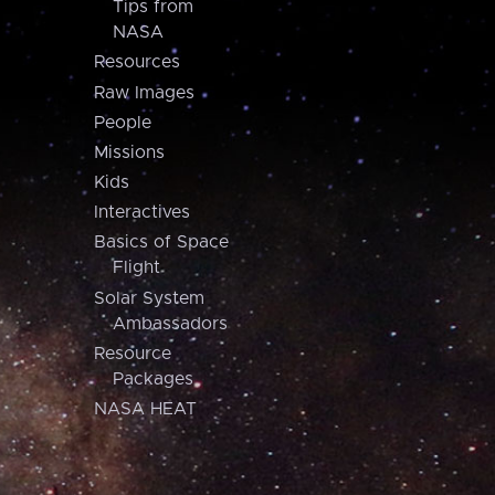
Tips from
NASA
Resources
Raw Images
People
Missions
Kids
Interactives
Basics of Space
Flight
Solar System
Ambassadors
Resource
Packages
NASA HEAT