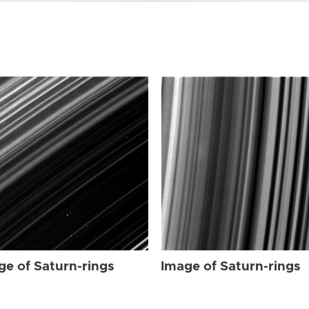
ge of Saturn-rings
Image of Saturn-rings