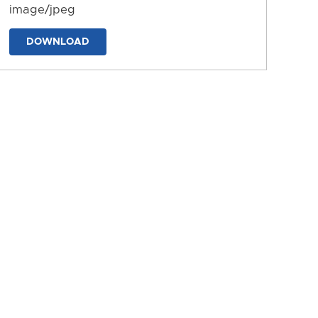
image/jpeg
DOWNLOAD