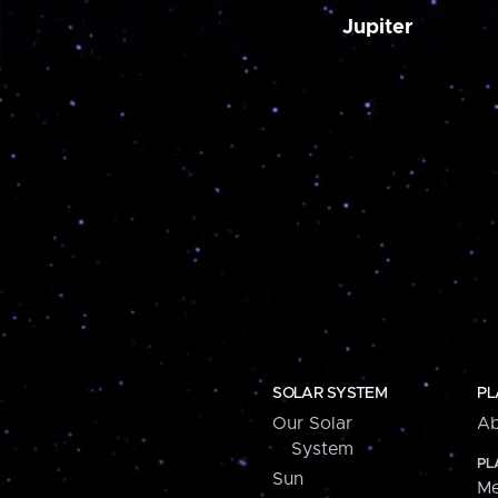
Jupiter
SOLAR SYSTEM
PL
Our Solar
Ab
System
PL
Sun
Me