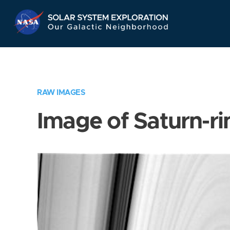
Skip
Navigation
RAW IMAGES
Image of Saturn-ri