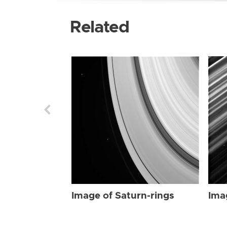
Related
Image of Saturn-rings
Ima