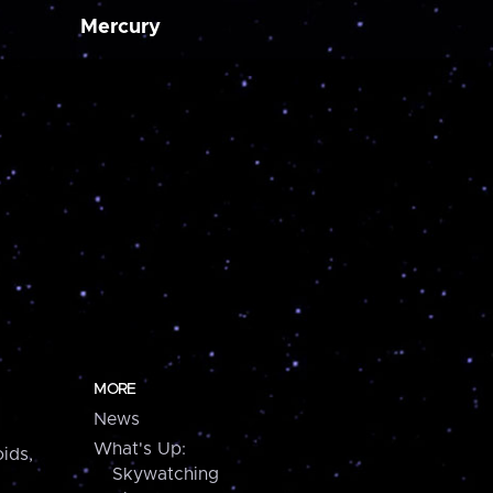
Mercury
MORE
News
What's Up:
ids,
Skywatching