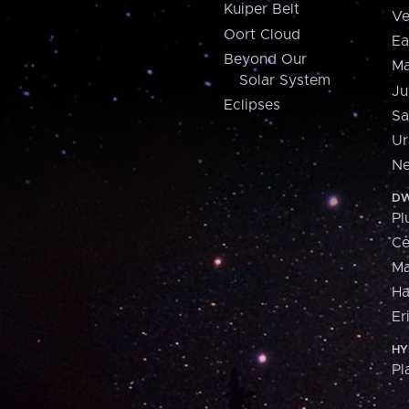
Kuiper Belt
Ve
Oort Cloud
Ea
Beyond Our
Ma
Solar System
Ju
Eclipses
Sa
Ur
Ne
DW
Pl
Ce
M
H
Er
HY
Pl