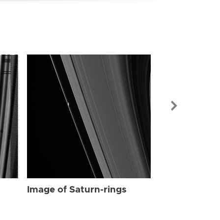
Image of Sat
Image of Saturn-rings