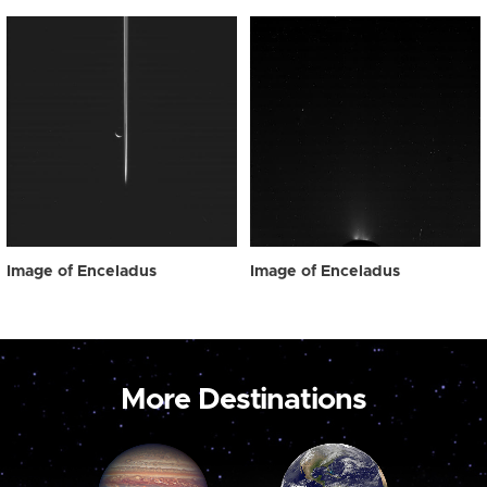
Image of Enceladus
Image of Enceladus
More Destinations