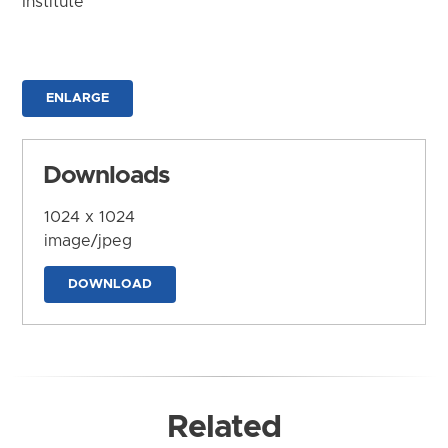
Institute
ENLARGE
Downloads
1024 x 1024
image/jpeg
DOWNLOAD
Related