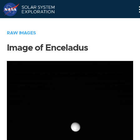
Skip
Navigation
RAW IMAGES
Image of Enceladus