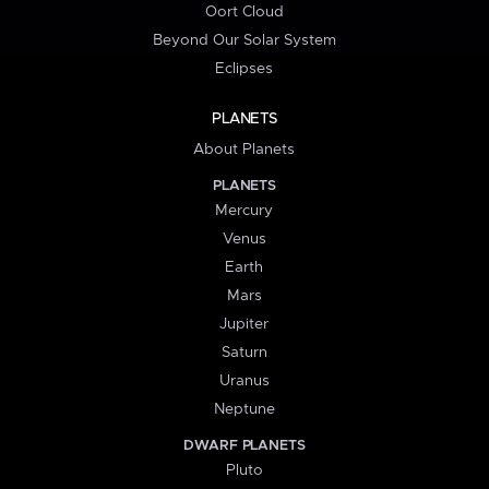
Oort Cloud
Beyond Our Solar System
Eclipses
PLANETS
About Planets
PLANETS
Mercury
Venus
Earth
Mars
Jupiter
Saturn
Uranus
Neptune
DWARF PLANETS
Pluto