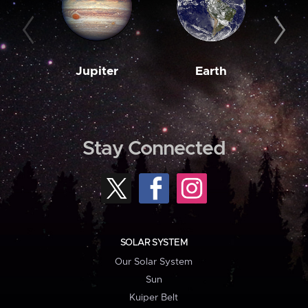
Jupiter
Earth
M
Stay Connected
SOLAR SYSTEM
Our Solar System
Sun
Kuiper Belt