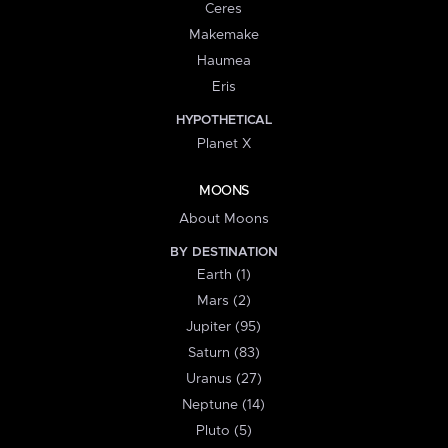
Ceres
Makemake
Haumea
Eris
HYPOTHETICAL
Planet X
MOONS
About Moons
BY DESTINATION
Earth (1)
Mars (2)
Jupiter (95)
Saturn (83)
Uranus (27)
Neptune (14)
Pluto (5)