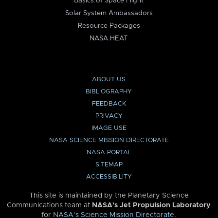
Basics of Space Flight
Solar System Ambassadors
Resource Packages
NASA HEAT
ABOUT US
BIBLIOGRAPHY
FEEDBACK
PRIVACY
IMAGE USE
NASA SCIENCE MISSION DIRECTORATE
NASA PORTAL
SITEMAP
ACCESSIBILITY
This site is maintained by the Planetary Science
Communications team at
NASA’s Jet Propulsion Laboratory
for
NASA’s Science Mission Directorate
.