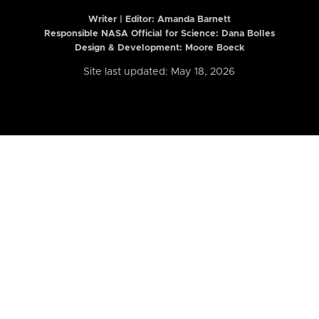
Writer | Editor:
Amanda Barnett
Responsible NASA Official for Science: Dana Bolles
Design & Development: Moore Boeck
Site last updated: May 18, 2026