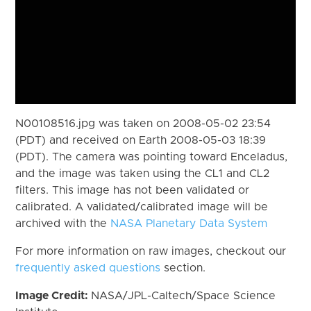
N00108516.jpg was taken on 2008-05-02 23:54
(PDT) and received on Earth 2008-05-03 18:39
(PDT). The camera was pointing toward Enceladus,
and the image was taken using the CL1 and CL2
filters. This image has not been validated or
calibrated. A validated/calibrated image will be
archived with the
NASA Planetary Data System
For more information on raw images, checkout our
frequently asked questions
section.
Image Credit:
NASA/JPL-Caltech/Space Science