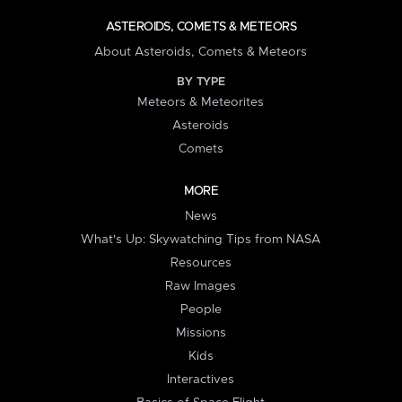
ASTEROIDS, COMETS & METEORS
About Asteroids, Comets & Meteors
BY TYPE
Meteors & Meteorites
Asteroids
Comets
MORE
News
What's Up: Skywatching Tips from NASA
Resources
Raw Images
People
Missions
Kids
Interactives