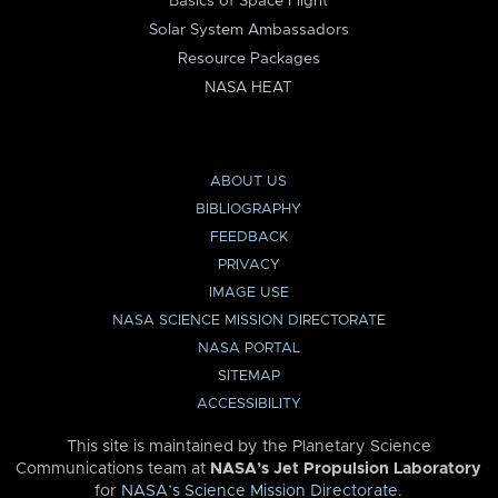
Basics of Space Flight
Solar System Ambassadors
Resource Packages
NASA HEAT
ABOUT US
BIBLIOGRAPHY
FEEDBACK
PRIVACY
IMAGE USE
NASA SCIENCE MISSION DIRECTORATE
NASA PORTAL
SITEMAP
ACCESSIBILITY
This site is maintained by the Planetary Science
Communications team at
NASA’s Jet Propulsion Laboratory
for
NASA’s Science Mission Directorate
.