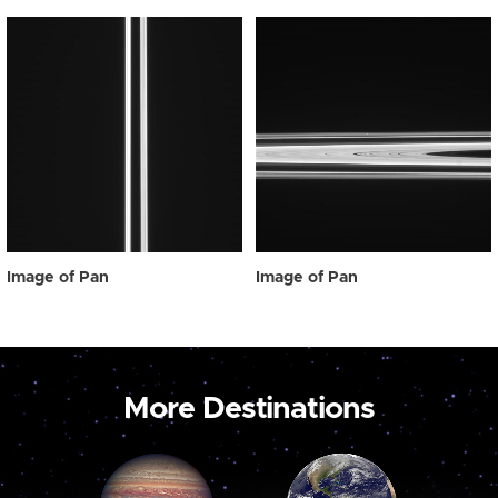
Image of Pan
Image of Pan
More Destinations