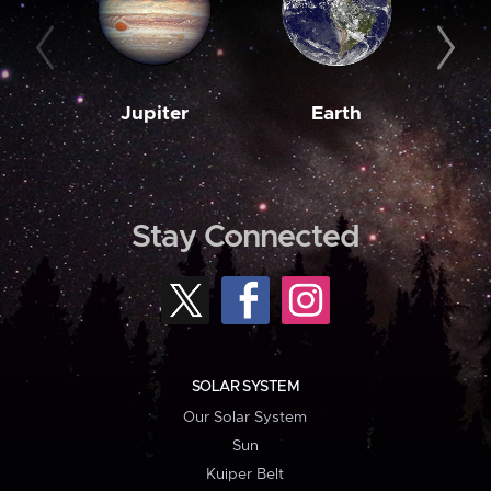
Jupiter
Earth
M
Stay Connected
SOLAR SYSTEM
Our Solar System
Sun
Kuiper Belt