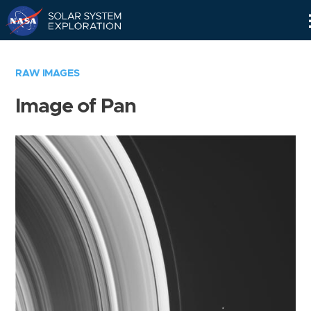
Skip
Navigation
RAW IMAGES
Image of Pan