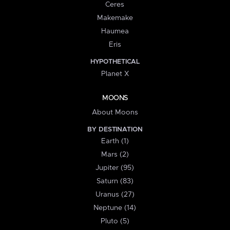
Ceres
Makemake
Haumea
Eris
HYPOTHETICAL
Planet X
MOONS
About Moons
BY DESTINATION
Earth (1)
Mars (2)
Jupiter (95)
Saturn (83)
Uranus (27)
Neptune (14)
Pluto (5)