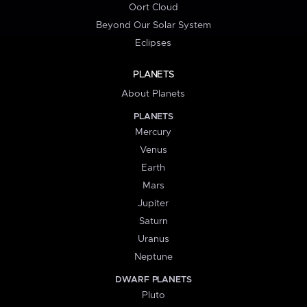
Oort Cloud
Beyond Our Solar System
Eclipses
PLANETS
About Planets
PLANETS
Mercury
Venus
Earth
Mars
Jupiter
Saturn
Uranus
Neptune
DWARF PLANETS
Pluto