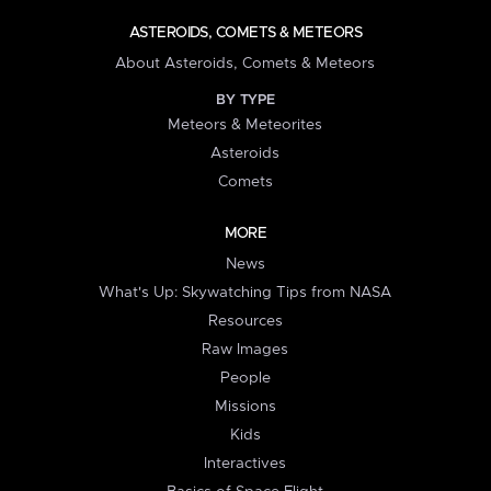
ASTEROIDS, COMETS & METEORS
About Asteroids, Comets & Meteors
BY TYPE
Meteors & Meteorites
Asteroids
Comets
MORE
News
What's Up: Skywatching Tips from NASA
Resources
Raw Images
People
Missions
Kids
Interactives