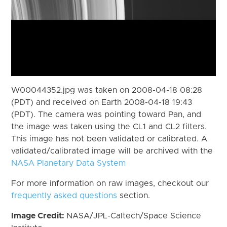
W00044352.jpg was taken on 2008-04-18 08:28
(PDT) and received on Earth 2008-04-18 19:43
(PDT). The camera was pointing toward Pan, and
the image was taken using the CL1 and CL2 filters.
This image has not been validated or calibrated. A
validated/calibrated image will be archived with the
NASA Planetary Data System
For more information on raw images, checkout our
frequently asked questions
section.
Image Credit:
NASA/JPL-Caltech/Space Science