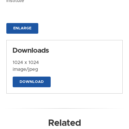
Institute
ENLARGE
Downloads
1024 x 1024
image/jpeg
DOWNLOAD
Related