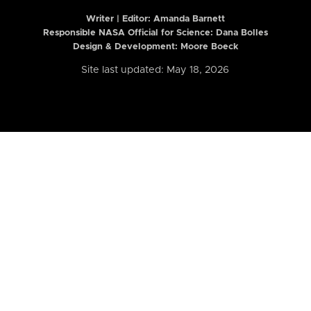
Writer | Editor:
Amanda Barnett
Responsible NASA Official for Science: Dana Bolles
Design & Development: Moore Boeck
Site last updated: May 18, 2026