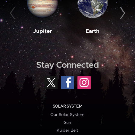
Jupiter
Earth
M
Stay Connected
SOLAR SYSTEM
Our Solar System
Sun
Kuiper Belt