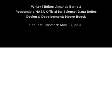
Writer | Editor:
Amanda Barnett
Responsible NASA Official for Science: Dana Bolles
Design & Development: Moore Boeck
Site last updated: May 18, 2026