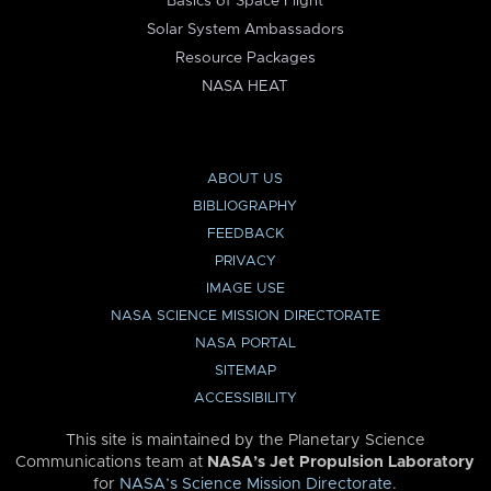
Basics of Space Flight
Solar System Ambassadors
Resource Packages
NASA HEAT
ABOUT US
BIBLIOGRAPHY
FEEDBACK
PRIVACY
IMAGE USE
NASA SCIENCE MISSION DIRECTORATE
NASA PORTAL
SITEMAP
ACCESSIBILITY
This site is maintained by the Planetary Science
Communications team at
NASA’s Jet Propulsion Laboratory
for
NASA’s Science Mission Directorate
.