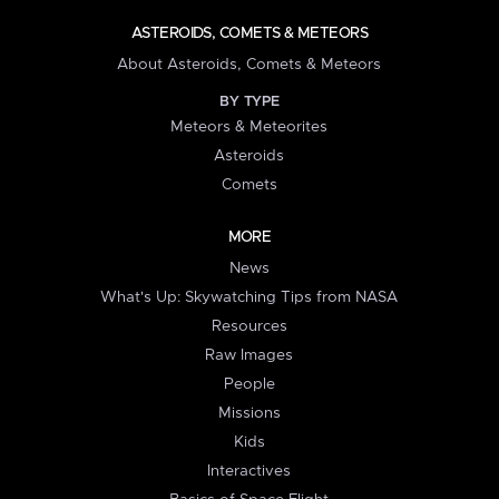
ASTEROIDS, COMETS & METEORS
About Asteroids, Comets & Meteors
BY TYPE
Meteors & Meteorites
Asteroids
Comets
MORE
News
What's Up: Skywatching Tips from NASA
Resources
Raw Images
People
Missions
Kids
Interactives