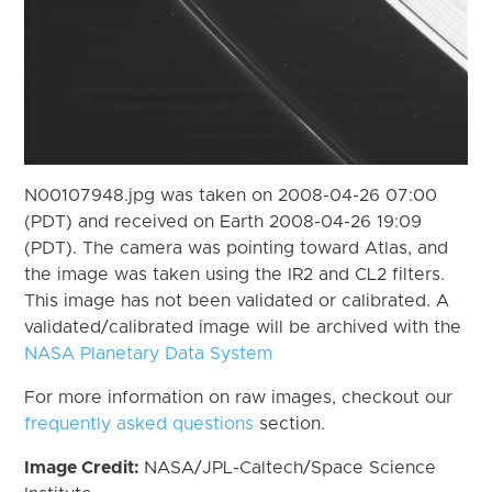
N00107948.jpg was taken on 2008-04-26 07:00
(PDT) and received on Earth 2008-04-26 19:09
(PDT). The camera was pointing toward Atlas, and
the image was taken using the IR2 and CL2 filters.
This image has not been validated or calibrated. A
validated/calibrated image will be archived with the
NASA Planetary Data System
For more information on raw images, checkout our
frequently asked questions
section.
Image Credit:
NASA/JPL-Caltech/Space Science