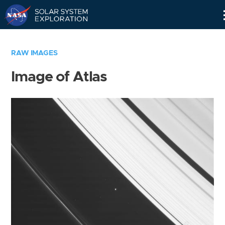
Skip
Navigation
RAW IMAGES
Image of Atlas