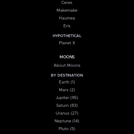
Ceres
Makemake
Haumea
Eris
HYPOTHETICAL
Planet X
MOONS
About Moons
BY DESTINATION
Earth (1)
Mars (2)
Jupiter (95)
Saturn (83)
Uranus (27)
Neptune (14)
Pluto (5)