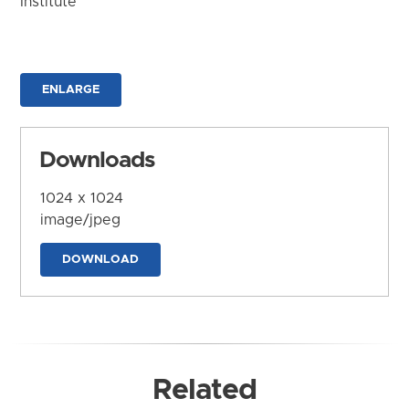
Institute
ENLARGE
Downloads
1024 x 1024
image/jpeg
DOWNLOAD
Related