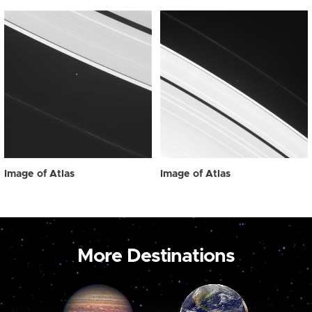
Image of Atlas
Image of Atlas
More Destinations