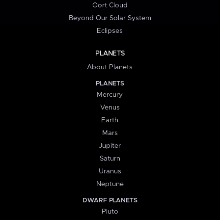
Oort Cloud
Beyond Our Solar System
Eclipses
PLANETS
About Planets
PLANETS
Mercury
Venus
Earth
Mars
Jupiter
Saturn
Uranus
Neptune
DWARF PLANETS
Pluto