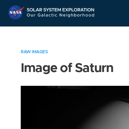
Skip
Navigation
RAW IMAGES
Image of Saturn