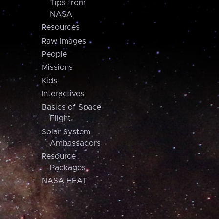
Tips from
NASA
Resources
Raw Images
People
Missions
Kids
Interactives
Basics of Space
Flight
Solar System
Ambassadors
Resource
Packages
NASA HEAT