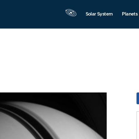
Solar System
Planets