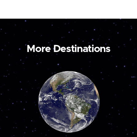
More Destinations