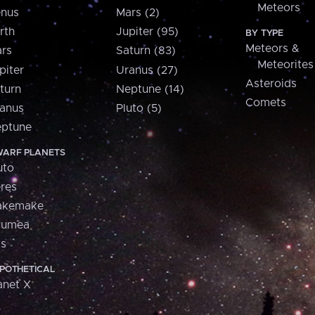
Meteors
nus
Mars (2)
rth
Jupiter (95)
BY TYPE
Meteors &
rs
Saturn (83)
Meteorites
piter
Uranus (27)
Asteroids
turn
Neptune (14)
Comets
anus
Pluto (5)
ptune
ARF PLANETS
uto
res
akemake
aumea
is
POTHETICAL
anet X