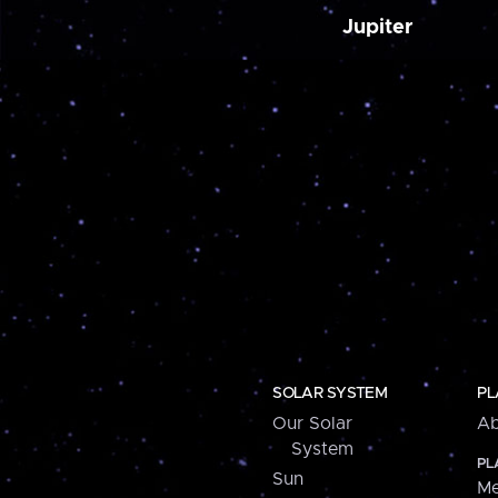
Jupiter
SOLAR SYSTEM
PL
Our Solar
Ab
System
PL
Sun
Me