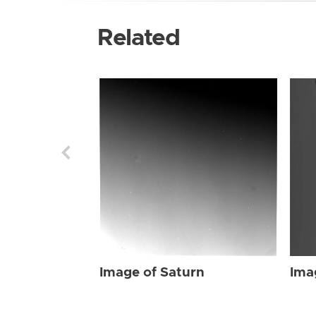
Related
Image of Saturn
Ima