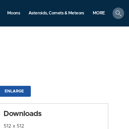
search
Moons
Asteroids, Comets & Meteors
MORE
ENLARGE
Downloads
512 x 512