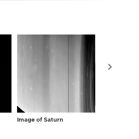
Image of Sat
Image of Saturn