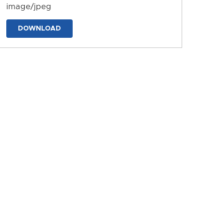
image/jpeg
DOWNLOAD