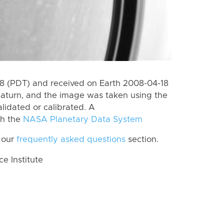
 (PDT) and received on Earth 2008-04-18
Saturn, and the image was taken using the
lidated or calibrated. A
th the
NASA Planetary Data System
 our
frequently asked questions
section.
 Institute