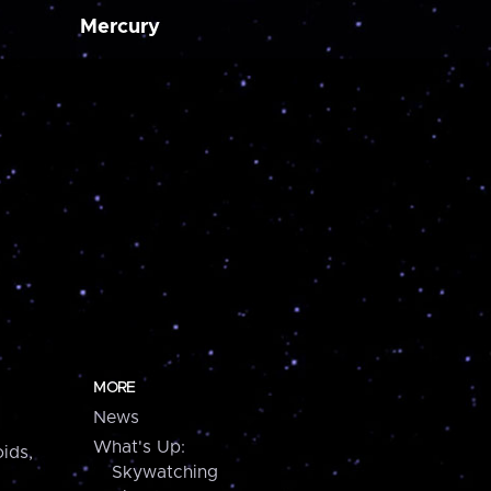
Mercury
MORE
News
What's Up:
ids,
Skywatching