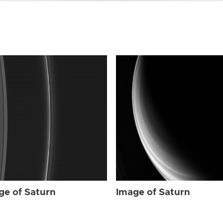
ge of Saturn
Image of Saturn