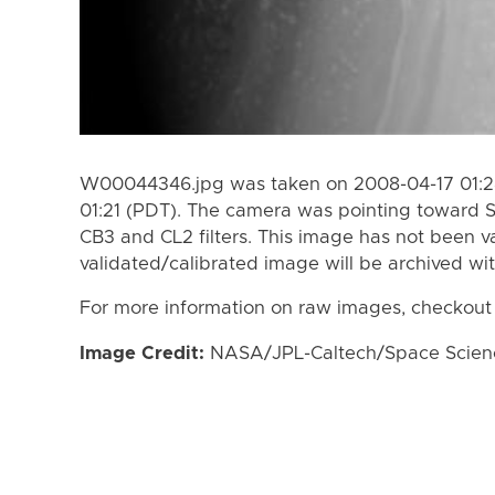
W00044346.jpg was taken on 2008-04-17 01:28
01:21 (PDT). The camera was pointing toward 
CB3 and CL2 filters. This image has not been va
validated/calibrated image will be archived wi
For more information on raw images, checkout
Image Credit:
NASA/JPL-Caltech/Space Science