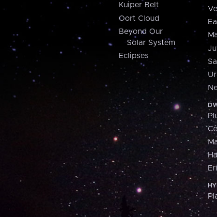
Kuiper Belt
Ve
Oort Cloud
Ea
Beyond Our
Ma
Solar System
Ju
Eclipses
Sa
Ur
Ne
DW
Pl
Ce
M
H
Er
HY
Pl