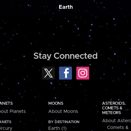
Earth
Stay Connected
ANETS
MOONS
ASTEROIDS,
COMETS &
out Planets
About Moons
METEORS
About Astero
ANETS
BY DESTINATION
Comets &
rcury
Earth (1)