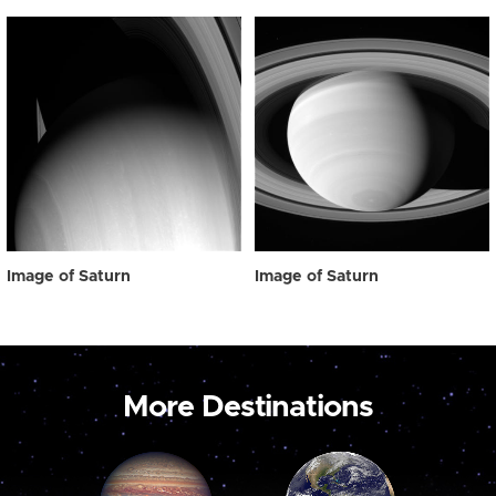
Image of Saturn
Image of Saturn
More Destinations