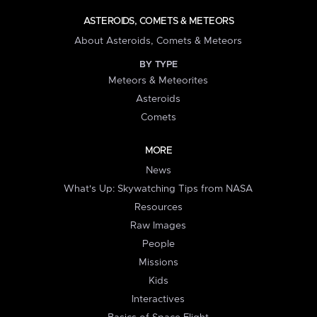
ASTEROIDS, COMETS & METEORS
About Asteroids, Comets & Meteors
BY TYPE
Meteors & Meteorites
Asteroids
Comets
MORE
News
What's Up: Skywatching Tips from NASA
Resources
Raw Images
People
Missions
Kids
Interactives