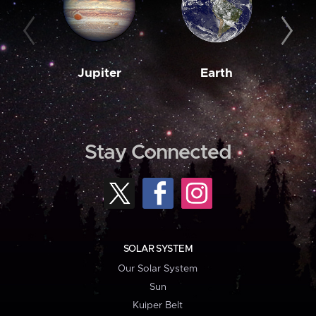
Jupiter
Earth
M
Stay Connected
SOLAR SYSTEM
Our Solar System
Sun
Kuiper Belt