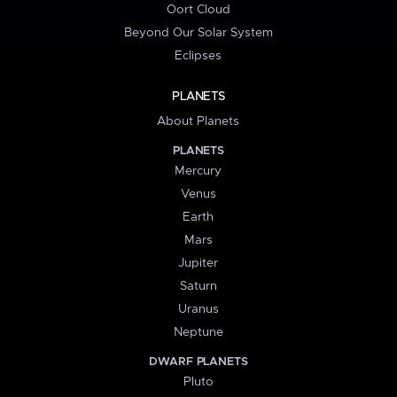
Oort Cloud
Beyond Our Solar System
Eclipses
PLANETS
About Planets
PLANETS
Mercury
Venus
Earth
Mars
Jupiter
Saturn
Uranus
Neptune
DWARF PLANETS
Pluto