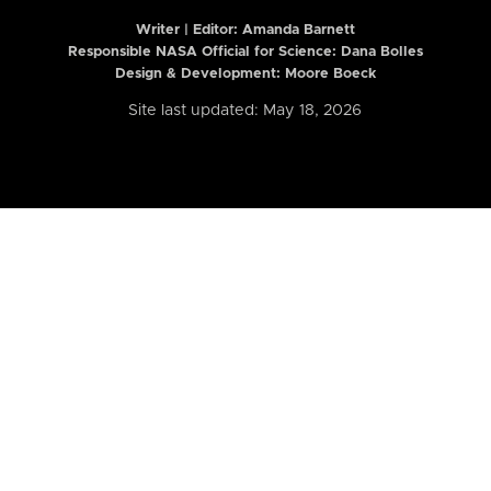
Writer | Editor:
Amanda Barnett
Responsible NASA Official for Science: Dana Bolles
Design & Development: Moore Boeck
Site last updated: May 18, 2026