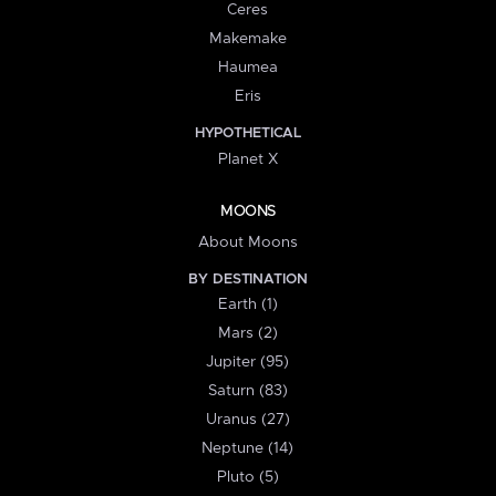
Ceres
Makemake
Haumea
Eris
HYPOTHETICAL
Planet X
MOONS
About Moons
BY DESTINATION
Earth (1)
Mars (2)
Jupiter (95)
Saturn (83)
Uranus (27)
Neptune (14)
Pluto (5)