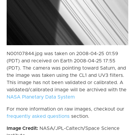
N00107844.jpg was taken on 2008-04-25 01:59
(PDT) and received on Earth 2008-04-25 17:55
(PDT). The camera was pointing toward Saturn, and
the image was taken using the CL1 and UV3 filters.
This image has not been validated or calibrated. A
validated/calibrated image will be archived with the
NASA Planetary Data System
For more information on raw images, checkout our
frequently asked questions
section.
Image Credit:
NASA/JPL-Caltech/Space Science