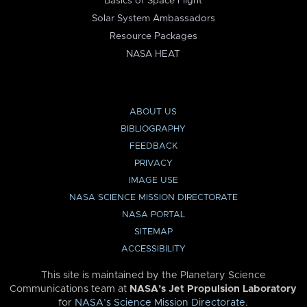
Basics of Space Flight
Solar System Ambassadors
Resource Packages
NASA HEAT
ABOUT US
BIBLIOGRAPHY
FEEDBACK
PRIVACY
IMAGE USE
NASA SCIENCE MISSION DIRECTORATE
NASA PORTAL
SITEMAP
ACCESSIBILITY
This site is maintained by the Planetary Science
Communications team at
NASA’s Jet Propulsion Laboratory
for
NASA’s Science Mission Directorate
.