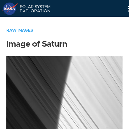
Skip
Navigation
RAW IMAGES
Image of Saturn