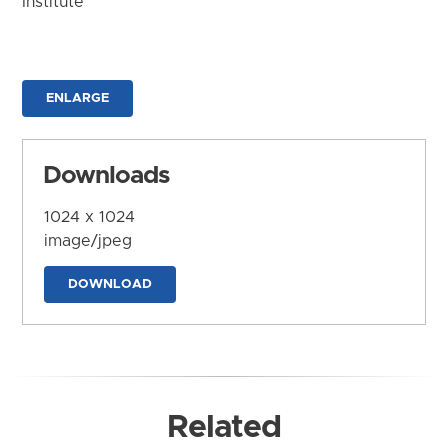
Institute
ENLARGE
Downloads
1024 x 1024
image/jpeg
DOWNLOAD
Related