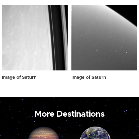
Image of Saturn
Image of Saturn
More Destinations