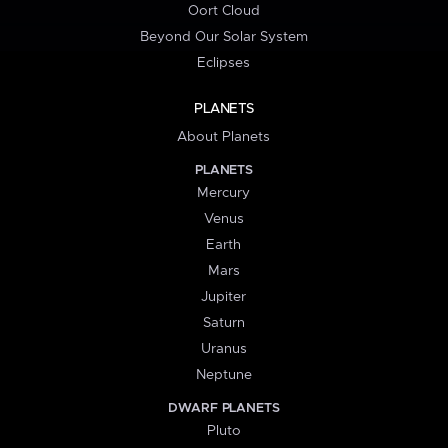
Oort Cloud
Beyond Our Solar System
Eclipses
PLANETS
About Planets
PLANETS
Mercury
Venus
Earth
Mars
Jupiter
Saturn
Uranus
Neptune
DWARF PLANETS
Pluto