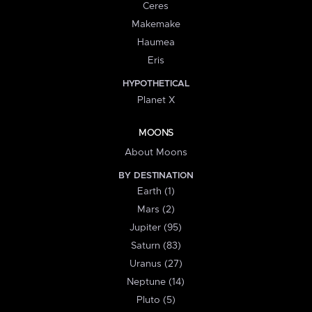
Ceres
Makemake
Haumea
Eris
HYPOTHETICAL
Planet X
MOONS
About Moons
BY DESTINATION
Earth (1)
Mars (2)
Jupiter (95)
Saturn (83)
Uranus (27)
Neptune (14)
Pluto (5)