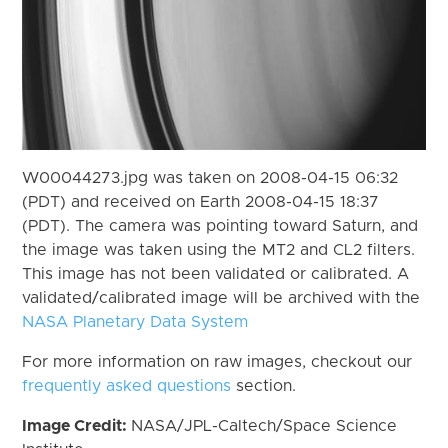
W00044273.jpg was taken on 2008-04-15 06:32
(PDT) and received on Earth 2008-04-15 18:37
(PDT). The camera was pointing toward Saturn, and
the image was taken using the MT2 and CL2 filters.
This image has not been validated or calibrated. A
validated/calibrated image will be archived with the
NASA Planetary Data System
For more information on raw images, checkout our
frequently asked questions
section.
Image Credit:
NASA/JPL-Caltech/Space Science