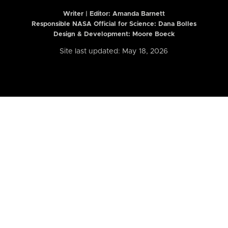
Writer | Editor:
Amanda Barnett
Responsible NASA Official for Science: Dana Bolles
Design & Development: Moore Boeck
Site last updated: May 18, 2026