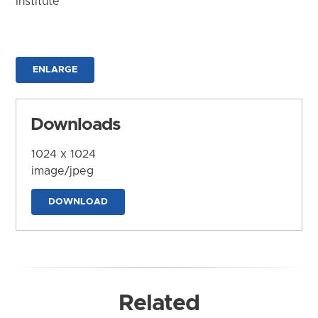
Institute
ENLARGE
Downloads
1024 x 1024
image/jpeg
DOWNLOAD
Related