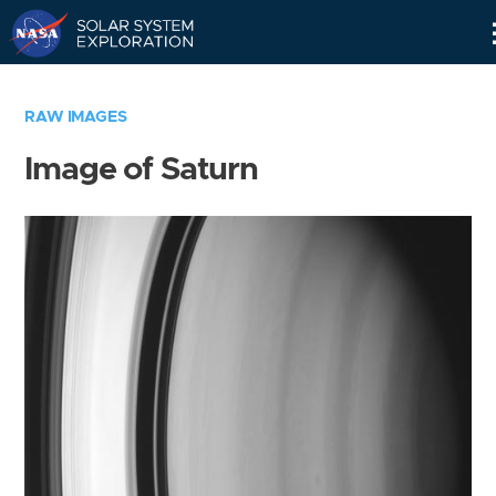
Skip
Navigation
RAW IMAGES
Image of Saturn