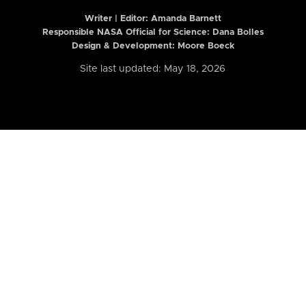
Writer | Editor:
Amanda Barnett
Responsible NASA Official for Science: Dana Bolles
Design & Development: Moore Boeck
Site last updated: May 18, 2026