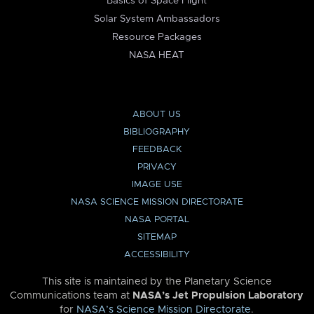
Basics of Space Flight
Solar System Ambassadors
Resource Packages
NASA HEAT
ABOUT US
BIBLIOGRAPHY
FEEDBACK
PRIVACY
IMAGE USE
NASA SCIENCE MISSION DIRECTORATE
NASA PORTAL
SITEMAP
ACCESSIBILITY
This site is maintained by the Planetary Science
Communications team at
NASA’s Jet Propulsion Laboratory
for
NASA’s Science Mission Directorate
.