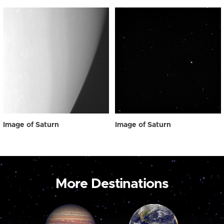
Image of Saturn
Image of Saturn
More Destinations