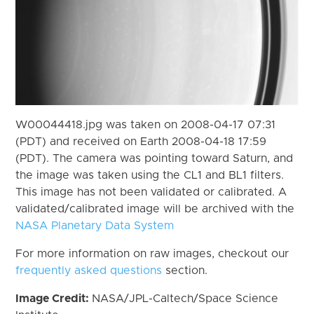
W00044418.jpg was taken on 2008-04-17 07:31
(PDT) and received on Earth 2008-04-18 17:59
(PDT). The camera was pointing toward Saturn, and
the image was taken using the CL1 and BL1 filters.
This image has not been validated or calibrated. A
validated/calibrated image will be archived with the
NASA Planetary Data System
For more information on raw images, checkout our
frequently asked questions
section.
Image Credit:
NASA/JPL-Caltech/Space Science