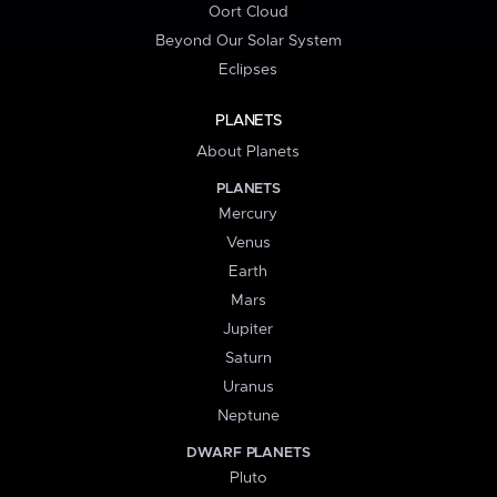
Oort Cloud
Beyond Our Solar System
Eclipses
PLANETS
About Planets
PLANETS
Mercury
Venus
Earth
Mars
Jupiter
Saturn
Uranus
Neptune
DWARF PLANETS
Pluto