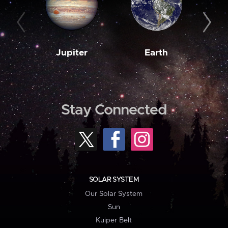
Jupiter
Earth
M
Stay Connected
SOLAR SYSTEM
Our Solar System
Sun
Kuiper Belt