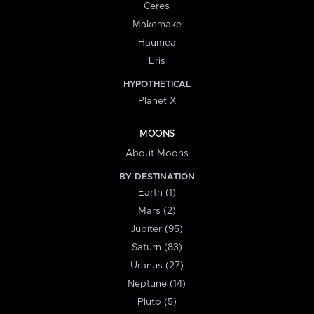
Ceres
Makemake
Haumea
Eris
HYPOTHETICAL
Planet X
MOONS
About Moons
BY DESTINATION
Earth (1)
Mars (2)
Jupiter (95)
Saturn (83)
Uranus (27)
Neptune (14)
Pluto (5)