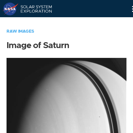
Skip
Navigation
RAW IMAGES
Image of Saturn