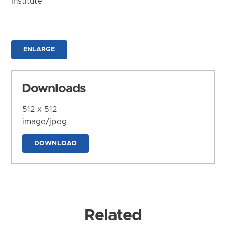
Institute
ENLARGE
Downloads
512 x 512
image/jpeg
DOWNLOAD
Related