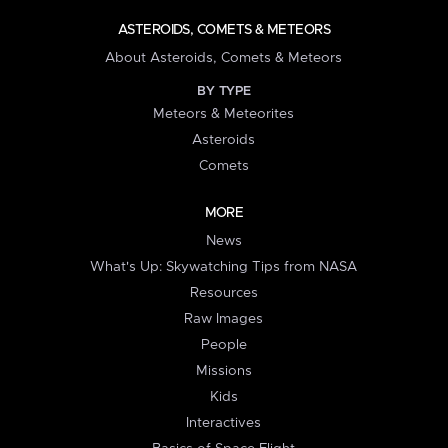
ASTEROIDS, COMETS & METEORS
About Asteroids, Comets & Meteors
BY TYPE
Meteors & Meteorites
Asteroids
Comets
MORE
News
What's Up: Skywatching Tips from NASA
Resources
Raw Images
People
Missions
Kids
Interactives