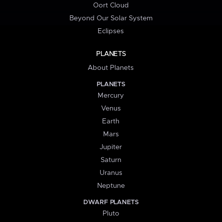
Oort Cloud
Beyond Our Solar System
Eclipses
PLANETS
About Planets
PLANETS
Mercury
Venus
Earth
Mars
Jupiter
Saturn
Uranus
Neptune
DWARF PLANETS
Pluto