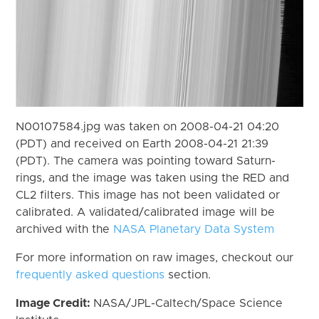
N00107584.jpg was taken on 2008-04-21 04:20
(PDT) and received on Earth 2008-04-21 21:39
(PDT). The camera was pointing toward Saturn-
rings, and the image was taken using the RED and
CL2 filters. This image has not been validated or
calibrated. A validated/calibrated image will be
archived with the
NASA Planetary Data System
For more information on raw images, checkout our
frequently asked questions
section.
Image Credit:
NASA/JPL-Caltech/Space Science