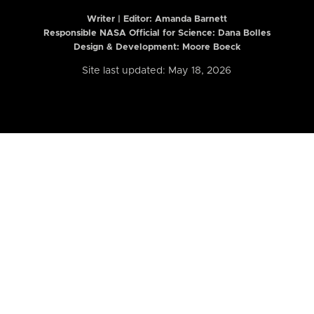
Writer | Editor:
Amanda Barnett
Responsible NASA Official for Science: Dana Bolles
Design & Development: Moore Boeck
Site last updated: May 18, 2026