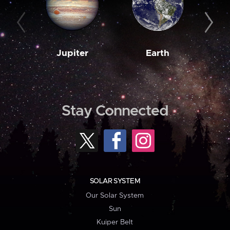
Jupiter
Earth
M
Stay Connected
SOLAR SYSTEM
Our Solar System
Sun
Kuiper Belt