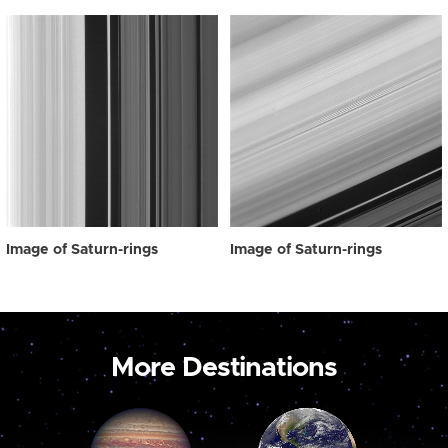
Image of Saturn-rings
Image of Saturn-rings
More Destinations