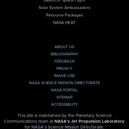
Basics of Space Flight
Solar System Ambassadors
Resource Packages
NASA HEAT
ABOUT US
BIBLIOGRAPHY
FEEDBACK
PRIVACY
IMAGE USE
NASA SCIENCE MISSION DIRECTORATE
NASA PORTAL
SITEMAP
ACCESSIBILITY
This site is maintained by the Planetary Science
Communications team at
NASA’s Jet Propulsion Laboratory
for
NASA’s Science Mission Directorate
.