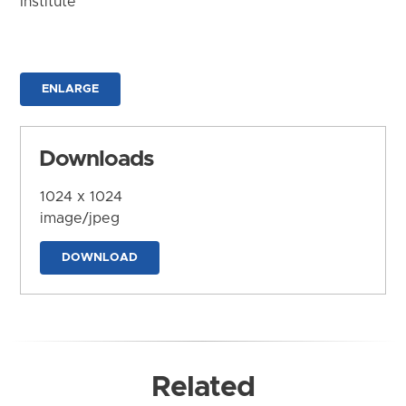
Institute
ENLARGE
Downloads
1024 x 1024
image/jpeg
DOWNLOAD
Related