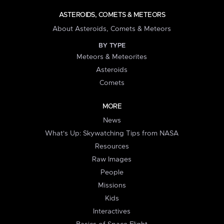
ASTEROIDS, COMETS & METEORS
About Asteroids, Comets & Meteors
BY TYPE
Meteors & Meteorites
Asteroids
Comets
MORE
News
What's Up: Skywatching Tips from NASA
Resources
Raw Images
People
Missions
Kids
Interactives