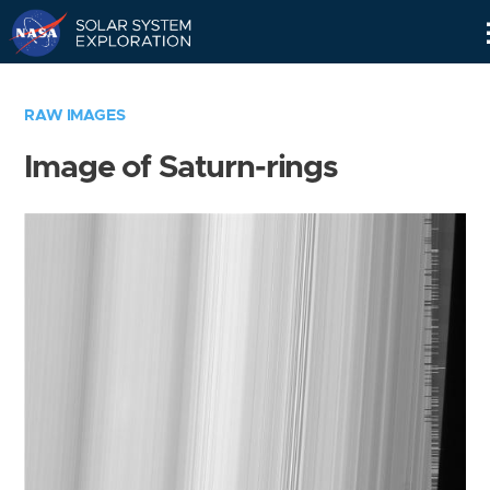
Skip
Navigation
RAW IMAGES
Image of Saturn-rings