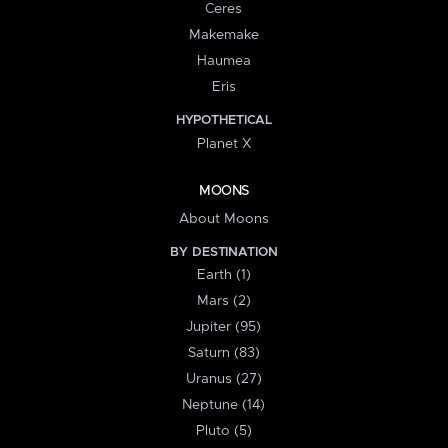
Ceres
Makemake
Haumea
Eris
HYPOTHETICAL
Planet X
MOONS
About Moons
BY DESTINATION
Earth (1)
Mars (2)
Jupiter (95)
Saturn (83)
Uranus (27)
Neptune (14)
Pluto (5)