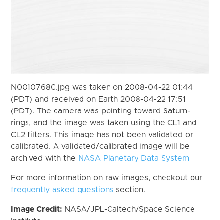
N00107680.jpg was taken on 2008-04-22 01:44
(PDT) and received on Earth 2008-04-22 17:51
(PDT). The camera was pointing toward Saturn-
rings, and the image was taken using the CL1 and
CL2 filters. This image has not been validated or
calibrated. A validated/calibrated image will be
archived with the
NASA Planetary Data System
For more information on raw images, checkout our
frequently asked questions
section.
Image Credit:
NASA/JPL-Caltech/Space Science