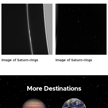
Image of Saturn-rings
Image of Saturn-rings
More Destinations