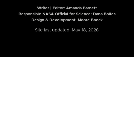
Writer | Editor:
Amanda Barnett
Responsible NASA Official for Science: Dana Bolles
Design & Development: Moore Boeck
Site last updated: May 18, 2026