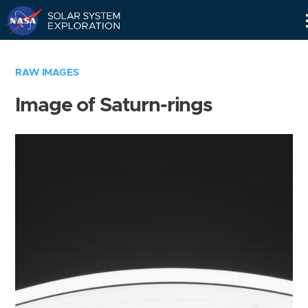
Skip
Navigation
RAW IMAGES
Image of Saturn-rings