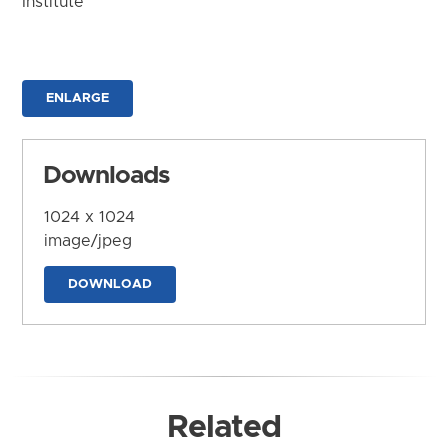
Institute
ENLARGE
Downloads
1024 x 1024
image/jpeg
DOWNLOAD
Related