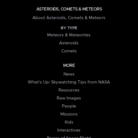
ASTEROIDS, COMETS & METEORS
About Asteroids, Comets & Meteors
BY TYPE
Meteors & Meteorites
Asteroids
Comets
MORE
News
What's Up: Skywatching Tips from NASA
Resources
Raw Images
People
Missions
Kids
Interactives