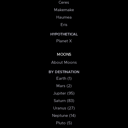
Ceres
Makemake
Haumea
Eris
HYPOTHETICAL
Planet X
MOONS
About Moons
BY DESTINATION
Earth (1)
Mars (2)
Jupiter (95)
Saturn (83)
Uranus (27)
Neptune (14)
Pluto (5)