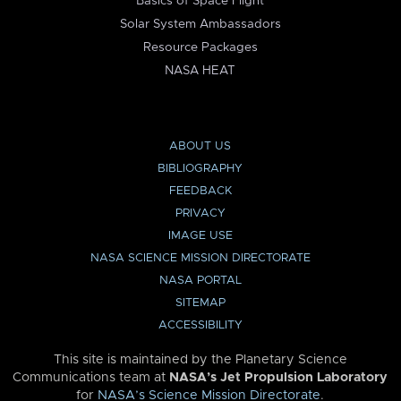
Basics of Space Flight
Solar System Ambassadors
Resource Packages
NASA HEAT
ABOUT US
BIBLIOGRAPHY
FEEDBACK
PRIVACY
IMAGE USE
NASA SCIENCE MISSION DIRECTORATE
NASA PORTAL
SITEMAP
ACCESSIBILITY
This site is maintained by the Planetary Science
Communications team at
NASA’s Jet Propulsion Laboratory
for
NASA’s Science Mission Directorate
.