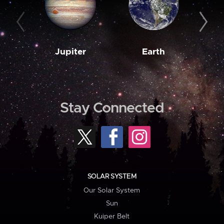
Jupiter
Earth
M
Stay Connected
SOLAR SYSTEM
Our Solar System
Sun
Kuiper Belt