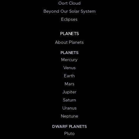
Oort Cloud
Beyond Our Solar System
Eclipses
PLANETS
About Planets
PLANETS
Mercury
Venus
Earth
Mars
Jupiter
Saturn
Uranus
Neptune
DWARF PLANETS
Pluto