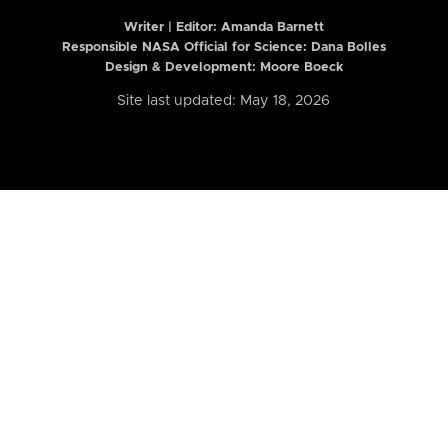
Writer | Editor:
Amanda Barnett
Responsible NASA Official for Science: Dana Bolles
Design & Development: Moore Boeck
Site last updated: May 18, 2026