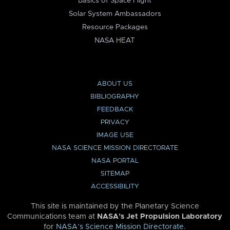
Basics of Space Flight
Solar System Ambassadors
Resource Packages
NASA HEAT
ABOUT US
BIBLIOGRAPHY
FEEDBACK
PRIVACY
IMAGE USE
NASA SCIENCE MISSION DIRECTORATE
NASA PORTAL
SITEMAP
ACCESSIBILITY
This site is maintained by the Planetary Science
Communications team at
NASA’s Jet Propulsion Laboratory
for
NASA’s Science Mission Directorate
.