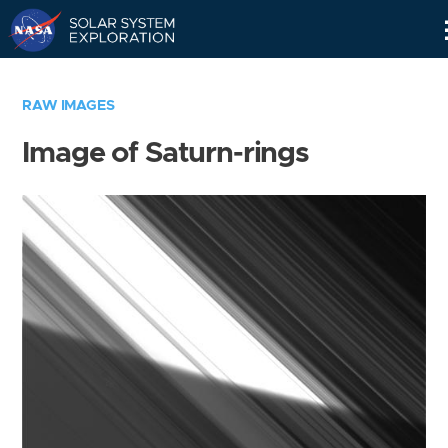
Skip
Navigation
RAW IMAGES
Image of Saturn-rings