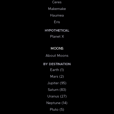
Ceres
Makemake
Haumea
Eris
HYPOTHETICAL
Planet X
MOONS
About Moons
BY DESTINATION
Earth (1)
Mars (2)
Jupiter (95)
Saturn (83)
Uranus (27)
Neptune (14)
Pluto (5)