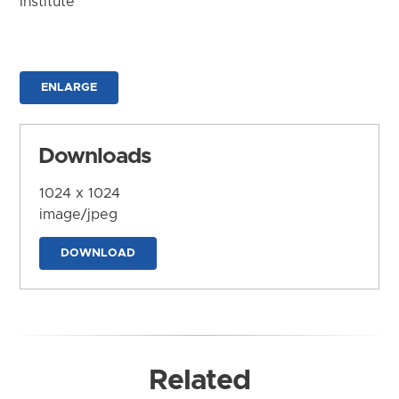
Institute
ENLARGE
Downloads
1024 x 1024
image/jpeg
DOWNLOAD
Related