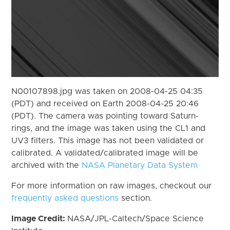
N00107898.jpg was taken on 2008-04-25 04:35
(PDT) and received on Earth 2008-04-25 20:46
(PDT). The camera was pointing toward Saturn-
rings, and the image was taken using the CL1 and
UV3 filters. This image has not been validated or
calibrated. A validated/calibrated image will be
archived with the
NASA Planetary Data System
For more information on raw images, checkout our
frequently asked questions
section.
Image Credit:
NASA/JPL-Caltech/Space Science