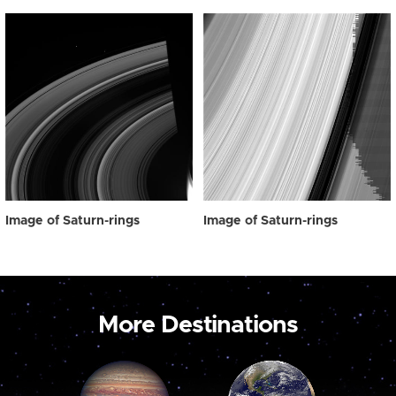
Image of Saturn-rings
Image of Saturn-rings
More Destinations