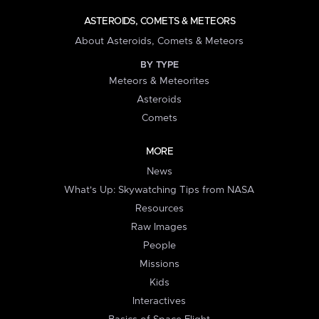
ASTEROIDS, COMETS & METEORS
About Asteroids, Comets & Meteors
BY TYPE
Meteors & Meteorites
Asteroids
Comets
MORE
News
What's Up: Skywatching Tips from NASA
Resources
Raw Images
People
Missions
Kids
Interactives