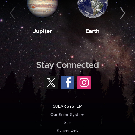
Jupiter
Earth
M
Stay Connected
SOLAR SYSTEM
Our Solar System
Sun
Kuiper Belt