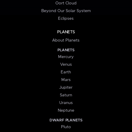
Oort Cloud
Beyond Our Solar System
Eclipses
PLANETS
About Planets
PLANETS
Mercury
Venus
Earth
Mars
Jupiter
Saturn
Uranus
Neptune
DWARF PLANETS
Pluto