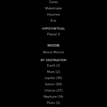
Ceres
Makemake
Haumea
Eris
HYPOTHETICAL
Planet X
MOONS
About Moons
BY DESTINATION
Earth (1)
Mars (2)
Jupiter (95)
Saturn (83)
Uranus (27)
Neptune (14)
Pluto (5)