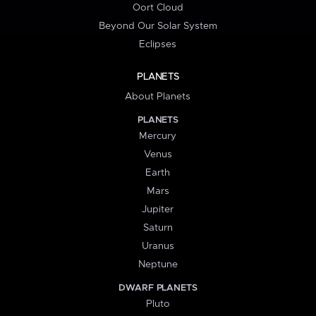
Oort Cloud
Beyond Our Solar System
Eclipses
PLANETS
About Planets
PLANETS
Mercury
Venus
Earth
Mars
Jupiter
Saturn
Uranus
Neptune
DWARF PLANETS
Pluto