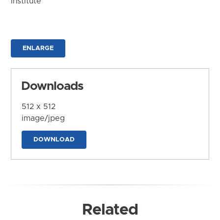
Institute
ENLARGE
Downloads
512 x 512
image/jpeg
DOWNLOAD
Related