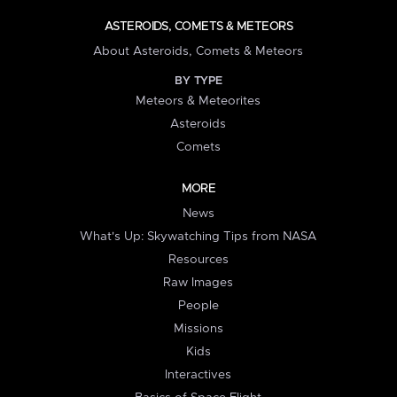
ASTEROIDS, COMETS & METEORS
About Asteroids, Comets & Meteors
BY TYPE
Meteors & Meteorites
Asteroids
Comets
MORE
News
What's Up: Skywatching Tips from NASA
Resources
Raw Images
People
Missions
Kids
Interactives