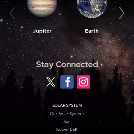
Jupiter
Earth
M
Stay Connected
SOLAR SYSTEM
Our Solar System
Sun
Kuiper Belt