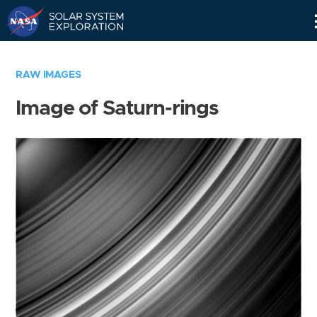
Skip
Navigation
RAW IMAGES
Image of Saturn-rings