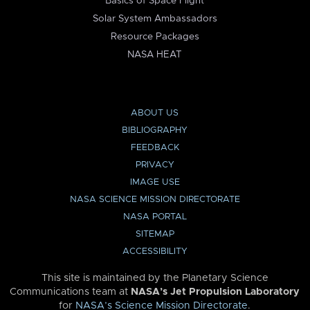
Basics of Space Flight
Solar System Ambassadors
Resource Packages
NASA HEAT
ABOUT US
BIBLIOGRAPHY
FEEDBACK
PRIVACY
IMAGE USE
NASA SCIENCE MISSION DIRECTORATE
NASA PORTAL
SITEMAP
ACCESSIBILITY
This site is maintained by the Planetary Science
Communications team at
NASA’s Jet Propulsion Laboratory
for
NASA’s Science Mission Directorate
.