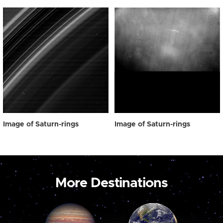
Image of Saturn-rings
Image of Saturn-rings
More Destinations