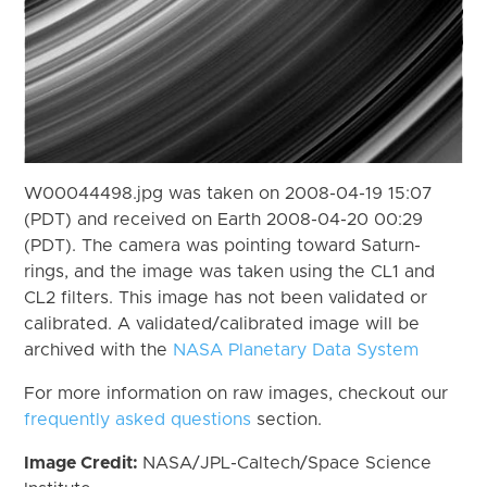
W00044498.jpg was taken on 2008-04-19 15:07
(PDT) and received on Earth 2008-04-20 00:29
(PDT). The camera was pointing toward Saturn-
rings, and the image was taken using the CL1 and
CL2 filters. This image has not been validated or
calibrated. A validated/calibrated image will be
archived with the
NASA Planetary Data System
For more information on raw images, checkout our
frequently asked questions
section.
Image Credit:
NASA/JPL-Caltech/Space Science