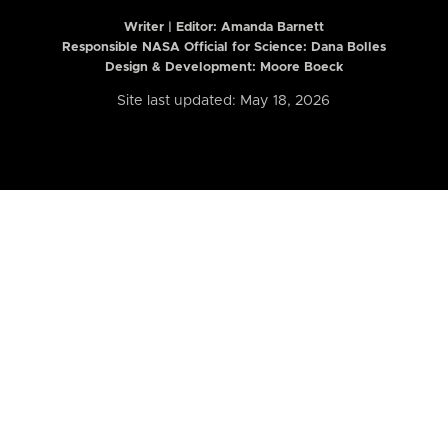
Writer | Editor:
Amanda Barnett
Responsible NASA Official for Science: Dana Bolles
Design & Development: Moore Boeck
Site last updated: May 18, 2026