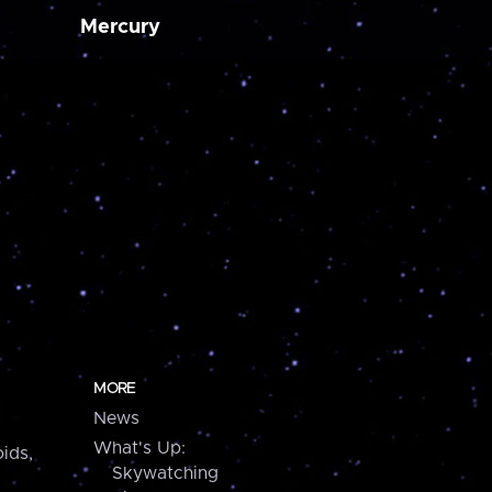
Mercury
MORE
News
What's Up:
ids,
Skywatching