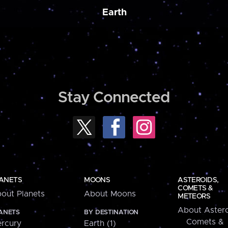
Earth
Stay Connected
ANETS
MOONS
ASTEROIDS,
COMETS &
out Planets
About Moons
METEORS
About Astero
ANETS
BY DESTINATION
Comets &
rcury
Earth (1)