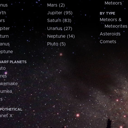
Meteors
nus
Mars (2)
rth
Jupiter (95)
BY TYPE
Meteors &
rs
Saturn (83)
Meteorites
piter
Uranus (27)
Asteroids
turn
Neptune (14)
Comets
anus
Pluto (5)
ptune
ARF PLANETS
uto
res
akemake
aumea
is
POTHETICAL
anet X