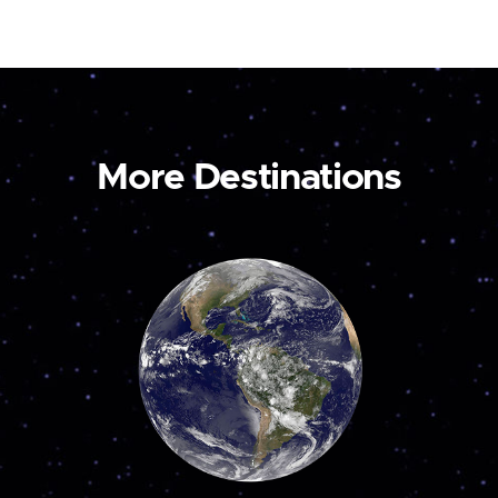
More Destinations