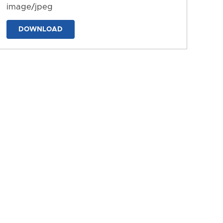
image/jpeg
DOWNLOAD