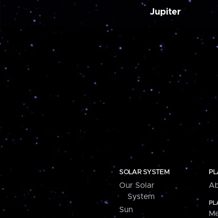
Jupiter
SOLAR SYSTEM
PL
Our Solar
Ab
System
PL
Sun
Me