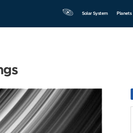
Solar System
Planets
ngs