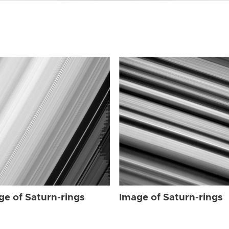
ge of Saturn-rings
Image of Saturn-rings