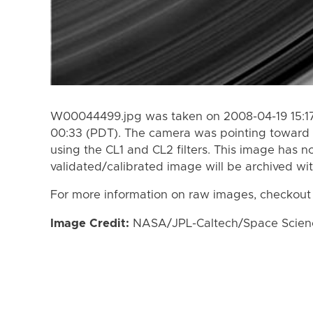
W00044499.jpg was taken on 2008-04-19 15:17
00:33 (PDT). The camera was pointing toward 
using the CL1 and CL2 filters. This image has n
validated/calibrated image will be archived wi
For more information on raw images, checkout
Image Credit:
NASA/JPL-Caltech/Space Science