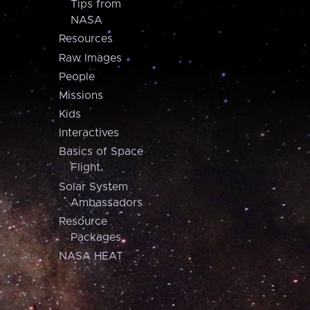
Tips from
NASA
Resources
Raw Images
People
Missions
Kids
Interactives
Basics of Space
Flight
Solar System
Ambassadors
Resource
Packages
NASA HEAT