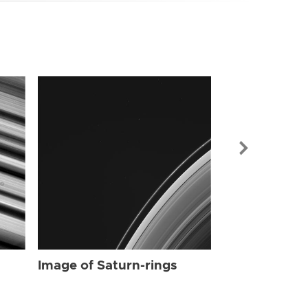
Image of Sat
Image of Saturn-rings