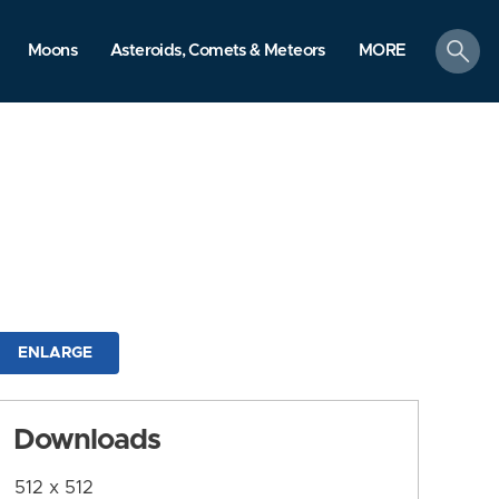
search
Moons
Asteroids, Comets & Meteors
MORE
ENLARGE
Downloads
512 x 512