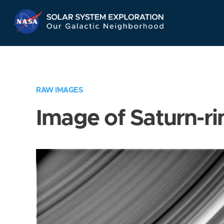
Skip
Navigation
RAW IMAGES
Image of Saturn-ri