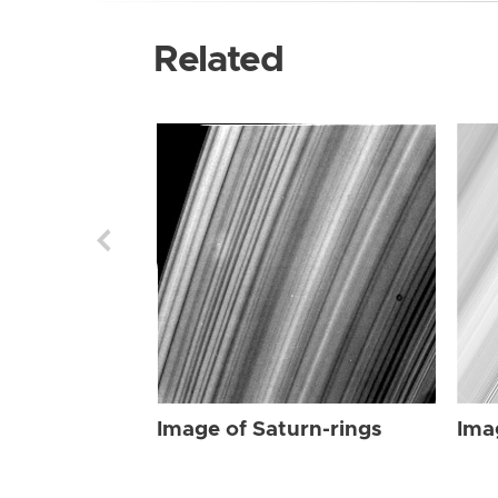
Related
Image of Saturn-rings
Ima