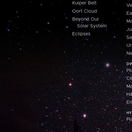
Kuiper Belt
Ve
Oort Cloud
Ea
Beyond Our
Ma
Solar System
Ju
Eclipses
Sa
Ur
Ne
DW
Pl
Ce
M
H
Er
HY
Pl