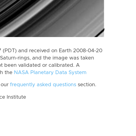
 (PDT) and received on Earth 2008-04-20
Saturn-rings, and the image was taken
ot been validated or calibrated. A
th the
NASA Planetary Data System
 our
frequently asked questions
section.
 Institute