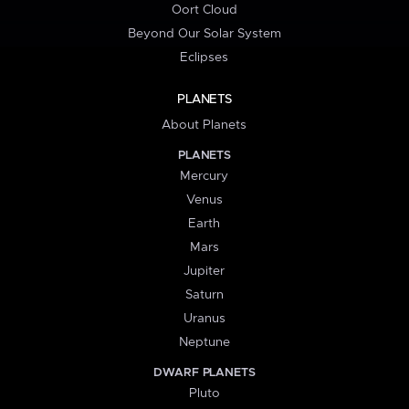
Oort Cloud
Beyond Our Solar System
Eclipses
PLANETS
About Planets
PLANETS
Mercury
Venus
Earth
Mars
Jupiter
Saturn
Uranus
Neptune
DWARF PLANETS
Pluto