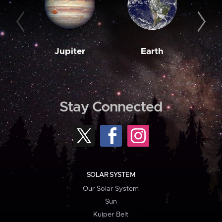
Jupiter
Earth
M
Stay Connected
SOLAR SYSTEM
Our Solar System
Sun
Kuiper Belt