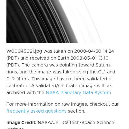
W00045021.jpg was taken on 2008-04-30 14:24
(PDT) and received on Earth 2008-05-01 13:10
(PDT). The camera was pointing toward Saturn-
rings, and the image was taken using the CL1 and
CL2 filters. This image has not been validated or
calibrated. A validated/calibrated image will be
archived with the
NASA Planetary Data System
For more information on raw images, checkout our
frequently asked questions
section.
Image Credit:
NASA/JPL-Caltech/Space Science