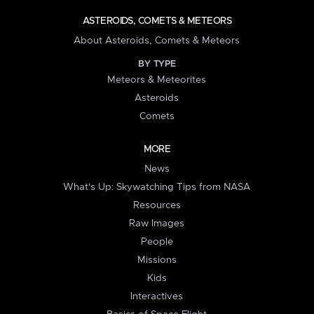
ASTEROIDS, COMETS & METEORS
About Asteroids, Comets & Meteors
BY TYPE
Meteors & Meteorites
Asteroids
Comets
MORE
News
What's Up: Skywatching Tips from NASA
Resources
Raw Images
People
Missions
Kids
Interactives