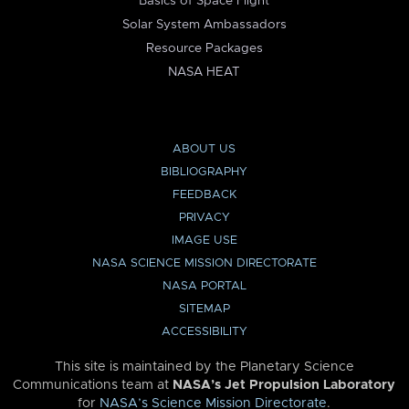
Basics of Space Flight
Solar System Ambassadors
Resource Packages
NASA HEAT
ABOUT US
BIBLIOGRAPHY
FEEDBACK
PRIVACY
IMAGE USE
NASA SCIENCE MISSION DIRECTORATE
NASA PORTAL
SITEMAP
ACCESSIBILITY
This site is maintained by the Planetary Science
Communications team at
NASA’s Jet Propulsion Laboratory
for
NASA’s Science Mission Directorate
.