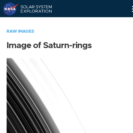
Skip
Navigation
RAW IMAGES
Image of Saturn-rings