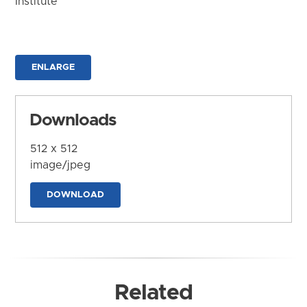
Institute
ENLARGE
Downloads
512 x 512
image/jpeg
DOWNLOAD
Related