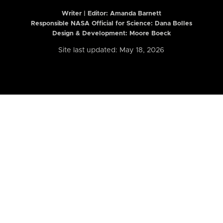
Writer | Editor:
Amanda Barnett
Responsible NASA Official for Science: Dana Bolles
Design & Development: Moore Boeck
Site last updated: May 18, 2026