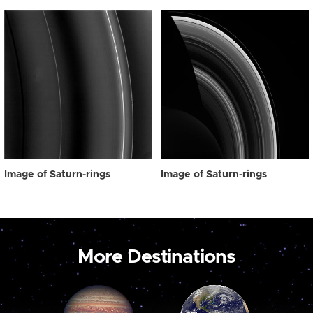
Image of Saturn-rings
Image of Saturn-rings
More Destinations