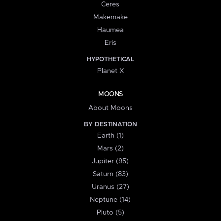
Ceres
Makemake
Haumea
Eris
HYPOTHETICAL
Planet X
MOONS
About Moons
BY DESTINATION
Earth (1)
Mars (2)
Jupiter (95)
Saturn (83)
Uranus (27)
Neptune (14)
Pluto (5)