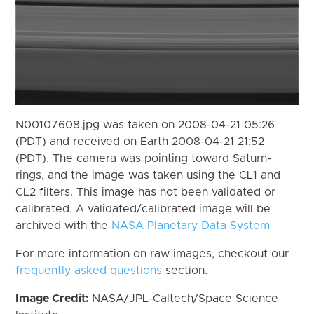
N00107608.jpg was taken on 2008-04-21 05:26
(PDT) and received on Earth 2008-04-21 21:52
(PDT). The camera was pointing toward Saturn-
rings, and the image was taken using the CL1 and
CL2 filters. This image has not been validated or
calibrated. A validated/calibrated image will be
archived with the
NASA Planetary Data System
For more information on raw images, checkout our
frequently asked questions
section.
Image Credit:
NASA/JPL-Caltech/Space Science