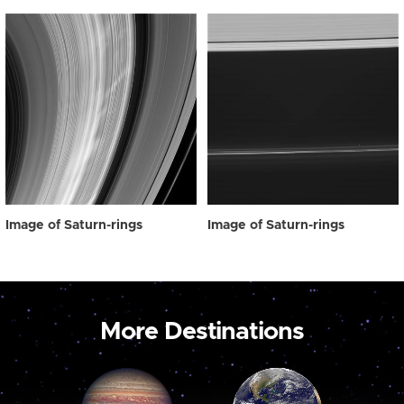
Image of Saturn-rings
Image of Saturn-rings
More Destinations