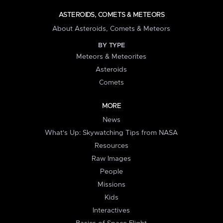
ASTEROIDS, COMETS & METEORS
About Asteroids, Comets & Meteors
BY TYPE
Meteors & Meteorites
Asteroids
Comets
MORE
News
What's Up: Skywatching Tips from NASA
Resources
Raw Images
People
Missions
Kids
Interactives