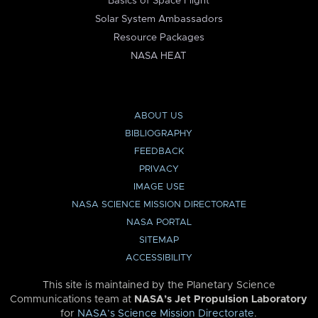
Basics of Space Flight
Solar System Ambassadors
Resource Packages
NASA HEAT
ABOUT US
BIBLIOGRAPHY
FEEDBACK
PRIVACY
IMAGE USE
NASA SCIENCE MISSION DIRECTORATE
NASA PORTAL
SITEMAP
ACCESSIBILITY
This site is maintained by the Planetary Science
Communications team at
NASA’s Jet Propulsion Laboratory
for
NASA’s Science Mission Directorate
.