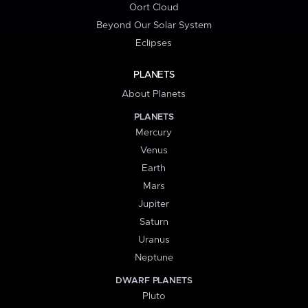
Oort Cloud
Beyond Our Solar System
Eclipses
PLANETS
About Planets
PLANETS
Mercury
Venus
Earth
Mars
Jupiter
Saturn
Uranus
Neptune
DWARF PLANETS
Pluto