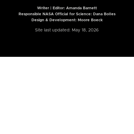
Writer | Editor:
Amanda Barnett
Responsible NASA Official for Science: Dana Bolles
Design & Development: Moore Boeck
Site last updated: May 18, 2026