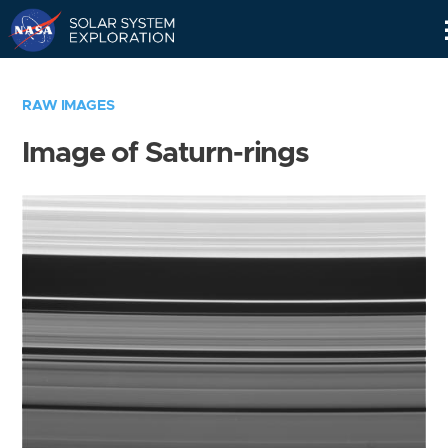
Skip
Navigation
RAW IMAGES
Image of Saturn-rings