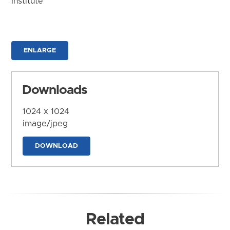
Institute
ENLARGE
Downloads
1024 x 1024
image/jpeg
DOWNLOAD
Related