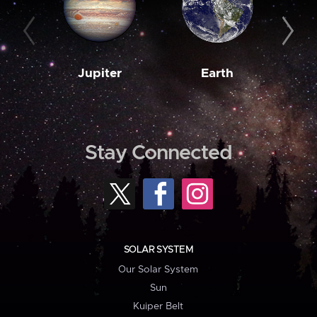
Jupiter
Earth
M
Stay Connected
SOLAR SYSTEM
Our Solar System
Sun
Kuiper Belt