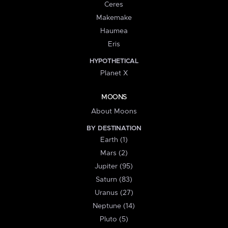
Ceres
Makemake
Haumea
Eris
HYPOTHETICAL
Planet X
MOONS
About Moons
BY DESTINATION
Earth (1)
Mars (2)
Jupiter (95)
Saturn (83)
Uranus (27)
Neptune (14)
Pluto (5)