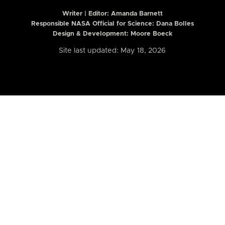
Writer | Editor:
Amanda Barnett
Responsible NASA Official for Science: Dana Bolles
Design & Development: Moore Boeck
Site last updated: May 18, 2026