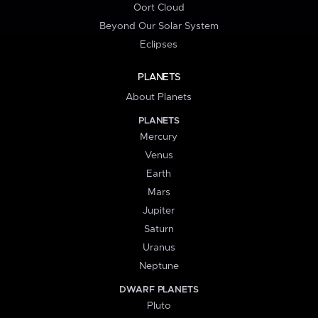
Oort Cloud
Beyond Our Solar System
Eclipses
PLANETS
About Planets
PLANETS
Mercury
Venus
Earth
Mars
Jupiter
Saturn
Uranus
Neptune
DWARF PLANETS
Pluto