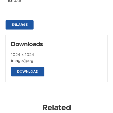
Institute
ENLARGE
Downloads
1024 x 1024
image/jpeg
DOWNLOAD
Related