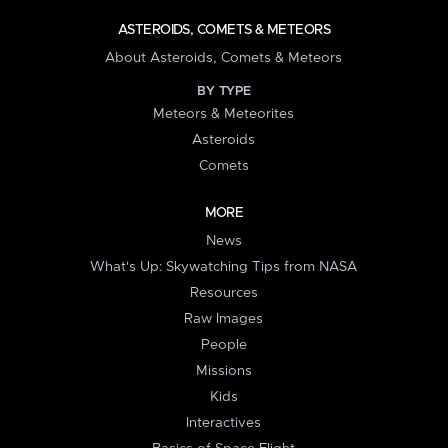
ASTEROIDS, COMETS & METEORS
About Asteroids, Comets & Meteors
BY TYPE
Meteors & Meteorites
Asteroids
Comets
MORE
News
What's Up: Skywatching Tips from NASA
Resources
Raw Images
People
Missions
Kids
Interactives