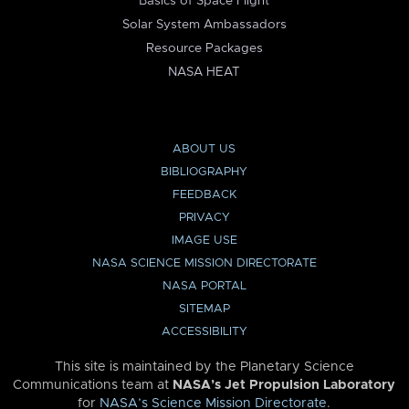
Basics of Space Flight
Solar System Ambassadors
Resource Packages
NASA HEAT
ABOUT US
BIBLIOGRAPHY
FEEDBACK
PRIVACY
IMAGE USE
NASA SCIENCE MISSION DIRECTORATE
NASA PORTAL
SITEMAP
ACCESSIBILITY
This site is maintained by the Planetary Science
Communications team at
NASA’s Jet Propulsion Laboratory
for
NASA’s Science Mission Directorate
.