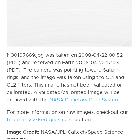
N00107669.jpg was taken on 2008-04-22 00:52
(PDT) and received on Earth 2008-04-22 17:03
(PDT). The camera was pointing toward Saturn-
rings, and the image was taken using the CL1 and
CL2 filters. This image has not been validated or
calibrated. A validated/calibrated image will be
archived with the
NASA Planetary Data System
For more information on raw images, checkout our
frequently asked questions
section.
Image Credit:
NASA/JPL-Caltech/Space Science