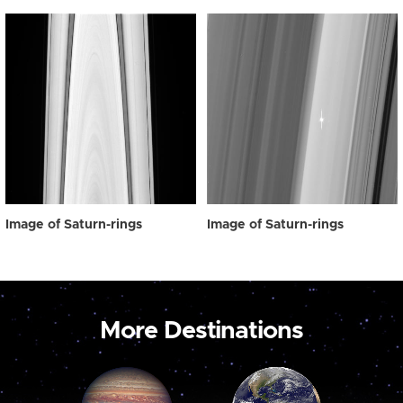
Image of Saturn-rings
Image of Saturn-rings
More Destinations