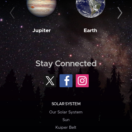
Jupiter
Earth
M
Stay Connected
SOLAR SYSTEM
Our Solar System
Sun
Kuiper Belt