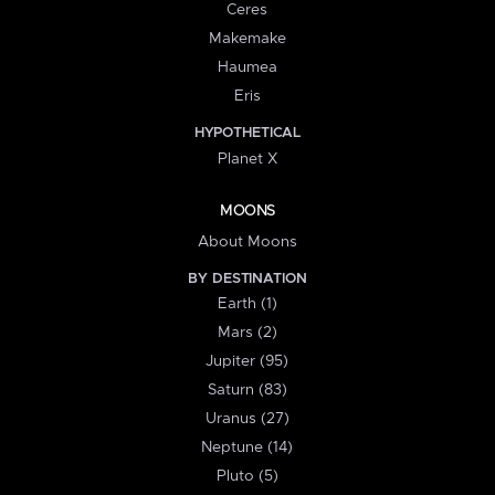
Ceres
Makemake
Haumea
Eris
HYPOTHETICAL
Planet X
MOONS
About Moons
BY DESTINATION
Earth (1)
Mars (2)
Jupiter (95)
Saturn (83)
Uranus (27)
Neptune (14)
Pluto (5)