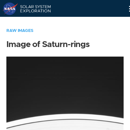
Skip
Navigation
RAW IMAGES
Image of Saturn-rings