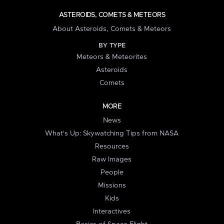
ASTEROIDS, COMETS & METEORS
About Asteroids, Comets & Meteors
BY TYPE
Meteors & Meteorites
Asteroids
Comets
MORE
News
What's Up: Skywatching Tips from NASA
Resources
Raw Images
People
Missions
Kids
Interactives