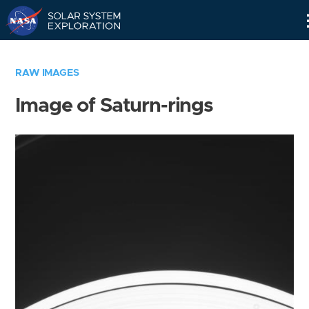
Skip
Navigation
RAW IMAGES
Image of Saturn-rings