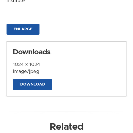
Institute
ENLARGE
Downloads
1024 x 1024
image/jpeg
DOWNLOAD
Related