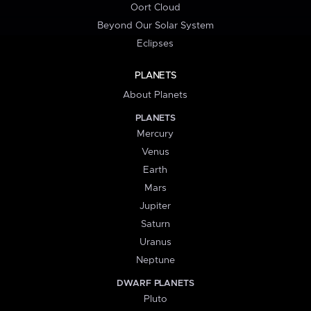
Oort Cloud
Beyond Our Solar System
Eclipses
PLANETS
About Planets
PLANETS
Mercury
Venus
Earth
Mars
Jupiter
Saturn
Uranus
Neptune
DWARF PLANETS
Pluto