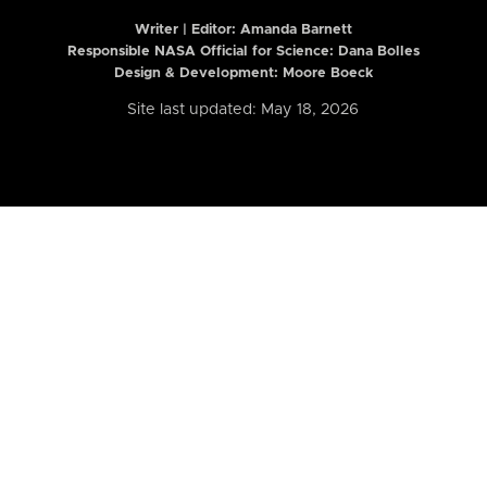
Writer | Editor:
Amanda Barnett
Responsible NASA Official for Science: Dana Bolles
Design & Development: Moore Boeck
Site last updated: May 18, 2026