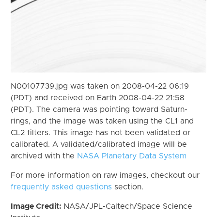
N00107739.jpg was taken on 2008-04-22 06:19
(PDT) and received on Earth 2008-04-22 21:58
(PDT). The camera was pointing toward Saturn-
rings, and the image was taken using the CL1 and
CL2 filters. This image has not been validated or
calibrated. A validated/calibrated image will be
archived with the
NASA Planetary Data System
For more information on raw images, checkout our
frequently asked questions
section.
Image Credit:
NASA/JPL-Caltech/Space Science