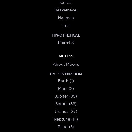
Ceres
Makemake
Haumea
Eris
HYPOTHETICAL
Planet X
MOONS
About Moons
BY DESTINATION
Earth (1)
Mars (2)
Jupiter (95)
Saturn (83)
Uranus (27)
Neptune (14)
Pluto (5)