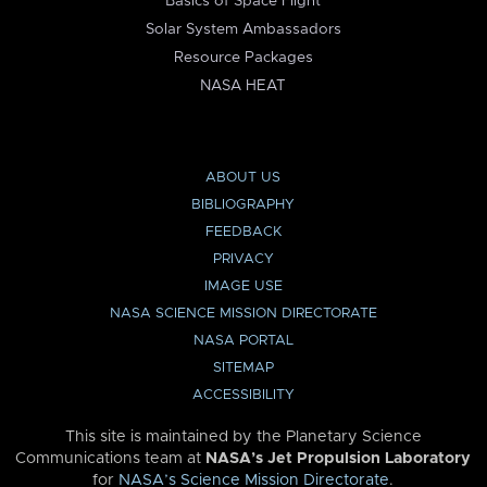
Basics of Space Flight
Solar System Ambassadors
Resource Packages
NASA HEAT
ABOUT US
BIBLIOGRAPHY
FEEDBACK
PRIVACY
IMAGE USE
NASA SCIENCE MISSION DIRECTORATE
NASA PORTAL
SITEMAP
ACCESSIBILITY
This site is maintained by the Planetary Science
Communications team at
NASA’s Jet Propulsion Laboratory
for
NASA’s Science Mission Directorate
.