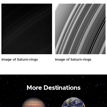
Image of Saturn-rings
Image of Saturn-rings
More Destinations