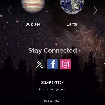
Jupiter
Earth
M
Stay Connected
SOLAR SYSTEM
Our Solar System
Sun
Kuiper Belt