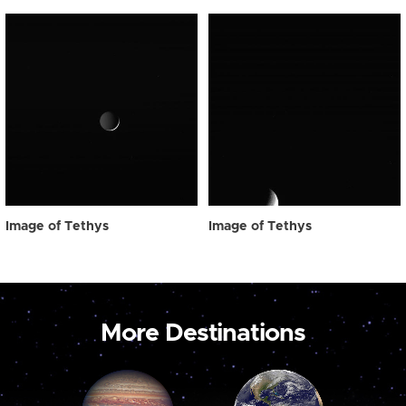
Image of Tethys
Image of Tethys
More Destinations