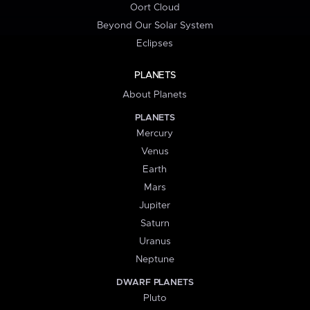
Oort Cloud
Beyond Our Solar System
Eclipses
PLANETS
About Planets
PLANETS
Mercury
Venus
Earth
Mars
Jupiter
Saturn
Uranus
Neptune
DWARF PLANETS
Pluto