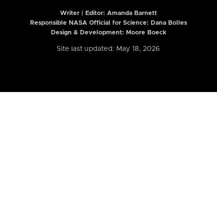
Writer | Editor:
Amanda Barnett
Responsible NASA Official for Science: Dana Bolles
Design & Development: Moore Boeck
Site last updated: May 18, 2026