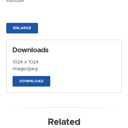
Institute
ENLARGE
Downloads
1024 x 1024
image/jpeg
DOWNLOAD
Related