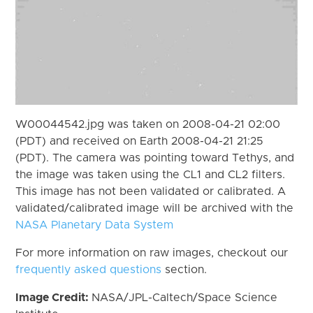
W00044542.jpg was taken on 2008-04-21 02:00
(PDT) and received on Earth 2008-04-21 21:25
(PDT). The camera was pointing toward Tethys, and
the image was taken using the CL1 and CL2 filters.
This image has not been validated or calibrated. A
validated/calibrated image will be archived with the
NASA Planetary Data System
For more information on raw images, checkout our
frequently asked questions
section.
Image Credit:
NASA/JPL-Caltech/Space Science