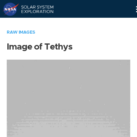
Skip
Navigation
RAW IMAGES
Image of Tethys