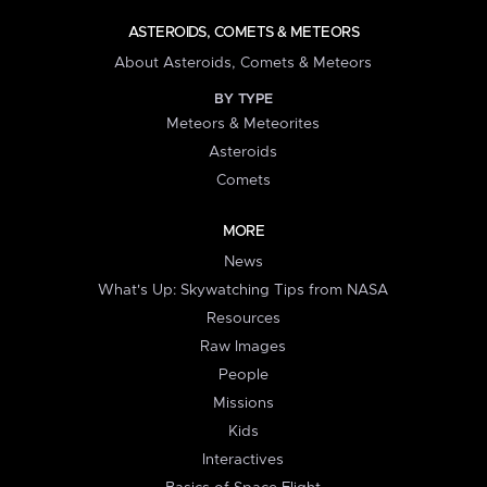
ASTEROIDS, COMETS & METEORS
About Asteroids, Comets & Meteors
BY TYPE
Meteors & Meteorites
Asteroids
Comets
MORE
News
What's Up: Skywatching Tips from NASA
Resources
Raw Images
People
Missions
Kids
Interactives